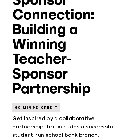
Connection:
Building a
Winning
Teacher-
Sponsor
Partnership
60 MIN PD CREDIT
Get inspired by a collaborative
partnership that includes a successful
student-run school bank branch.