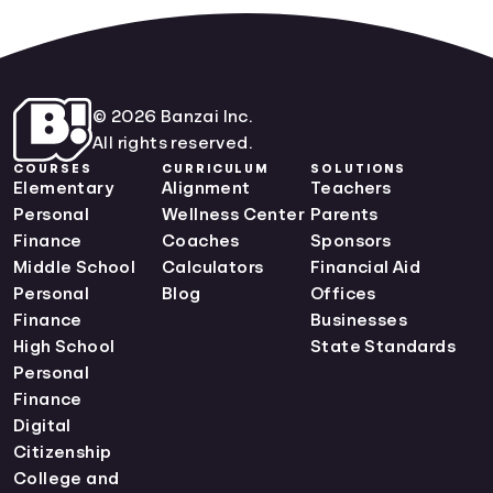
© 2026 Banzai Inc.
All rights reserved.
COURSES
CURRICULUM
SOLUTIONS
Elementary
Alignment
Teachers
Personal
Wellness Center
Parents
Finance
Coaches
Sponsors
Middle School
Calculators
Financial Aid
Personal
Blog
Offices
Finance
Businesses
High School
State Standards
Personal
Finance
Digital
Citizenship
College and