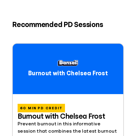
Recommended PD Sessions
Burnout with Chelsea Frost
60 MIN PD CREDIT
Burnout with Chelsea Frost
Prevent burnout in this informative
session that combines the latest burnout