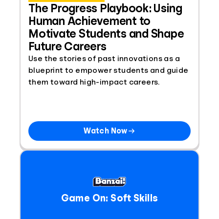
The Progress Playbook: Using
Human Achievement to
Motivate Students and Shape
Future Careers
Use the stories of past innovations as a
blueprint to empower students and guide
them toward high-impact careers.
Watch Now
Game On: Soft Skills