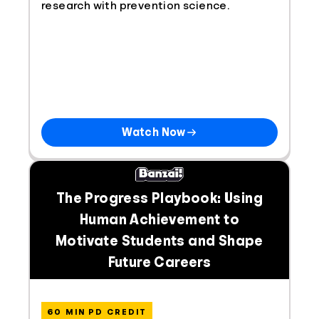
research with prevention science.
Watch Now
The Progress Playbook: Using
Human Achievement to
Motivate Students and Shape
Future Careers
60 MIN PD CREDIT