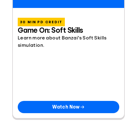
30 MIN PD CREDIT
Game On: Soft Skills
Learn more about Banzai's Soft Skills
simulation.
Watch Now