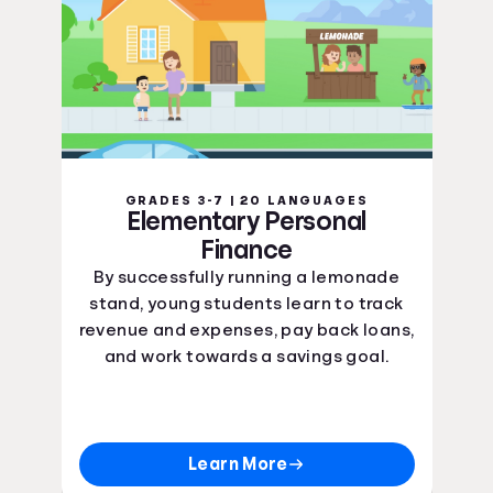
GRADES 3-7 | 20 LANGUAGES
Elementary Personal
Finance
By successfully running a lemonade
stand, young students learn to track
revenue and expenses, pay back loans,
and work towards a savings goal.
Learn More