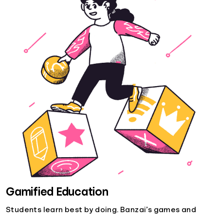
Gamified Education
Students learn best by doing. Banzai’s games and