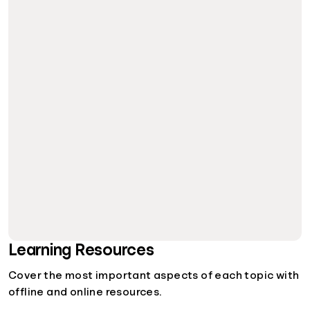
Learning Resources
Cover the most important aspects of each topic with
offline and online resources.