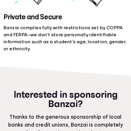
Private and Secure
Banzai complies fully with restrictions set by COPPA
and FERPA—we don’t store personally identifiable
information such as a student’s age, location, gender,
or ethnicity.
Interested in sponsoring
Banzai?
Thanks to the generous sponsorship of local
banks and credit unions, Banzai is completely