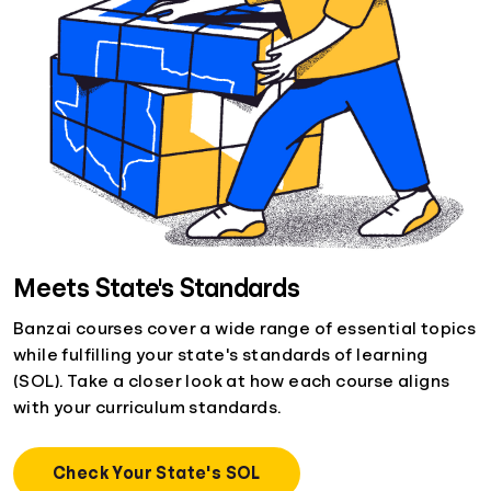
Meets State's Standards
Banzai courses cover a wide range of essential topics
while fulfilling your state's standards of learning
(SOL). Take a closer look at how each course aligns
with your curriculum standards.
Check Your State's SOL