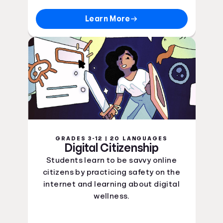
Learn More
GRADES 3-12 | 20 LANGUAGES
Digital Citizenship
Students learn to be savvy online
citizens by practicing safety on the
internet and learning about digital
wellness.