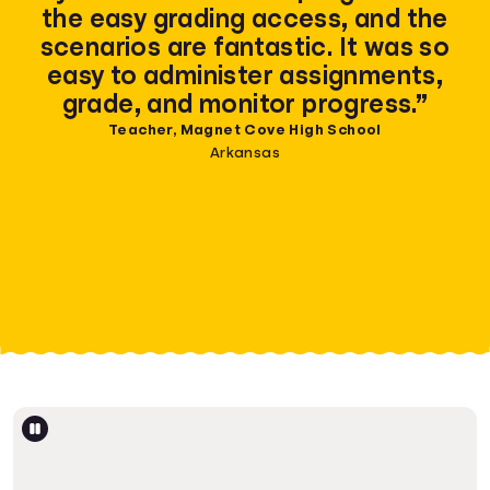
the easy grading access, and the
scenarios are fantastic. It was so
easy to administer assignments,
grade, and monitor progress.”
Teacher, Magnet Cove High School
Arkansas