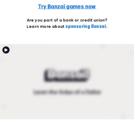
Try Banzai games now
Are you part of a bank or credit union?
Learn more about
sponsoring Banzai.