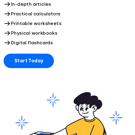
In-depth articles
Practical calculators
Printable worksheets
Physical workbooks
Digital flashcards
Start Today