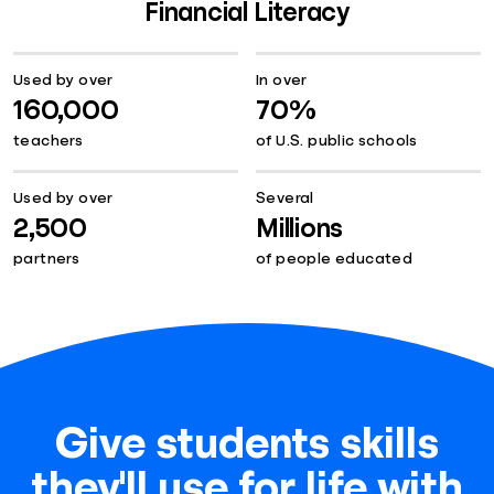
Financial Literacy
Used by over
In over
160,000
70%
teachers
of U.S. public schools
Used by over
Several
2,500
Millions
partners
of people educated
Give students skills
they'll use for life with