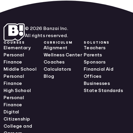
© 2026 Banzai Inc.
All rights reserved.
COURSES
CURRICULUM
SOLUTIONS
Elementary
Alignment
Teachers
Personal
Wellness Center
Parents
Finance
Coaches
Sponsors
Middle School
Calculators
Financial Aid
Personal
Blog
Offices
Finance
Businesses
High School
State Standards
Personal
Finance
Digital
Citizenship
College and