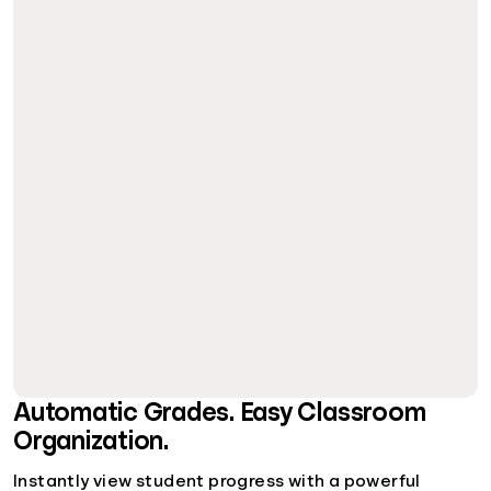
Automatic Grades. Easy Classroom
Organization.
Instantly view student progress with a powerful