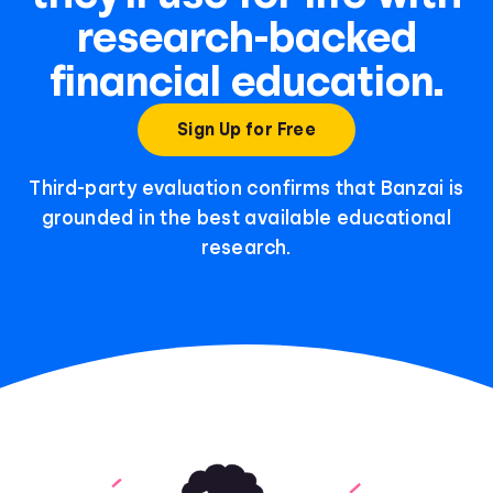
research-backed
financial education.
Sign Up for Free
Third-party evaluation confirms that Banzai is
grounded in the best available educational
research.