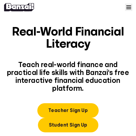
Skip to content
Home
Real-World Financial
Courses
Literacy
Solutions
Teach real-world finance and
practical life skills with Banzai's free
Resources
interactive financial education
platform.
Help
Log In
Teacher Sign Up
Student Sign Up
Sign Up