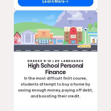
Learn More
GRADES 9-12 | 20 LANGUAGES
High School Personal
Finance
In the most difficult finlit course,
students attempt to buy a home by
saving enough money, paying off debt,
and boosting their credit.