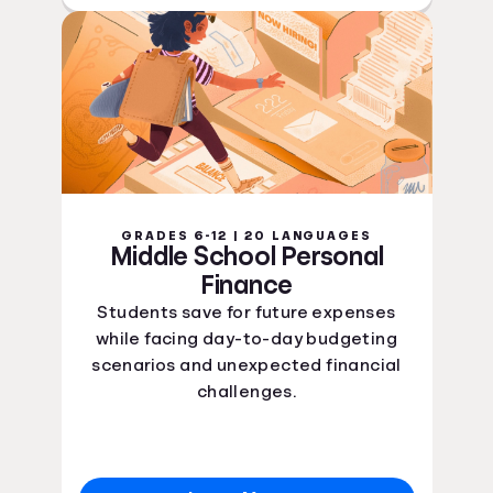
GRADES 6-12 | 20 LANGUAGES
Middle School Personal
Finance
Students save for future expenses
while facing day-to-day budgeting
scenarios and unexpected financial
challenges.