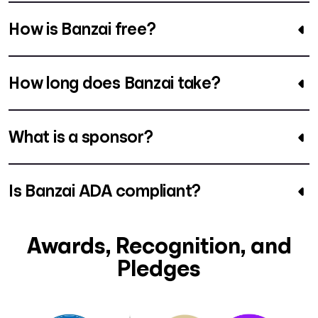
How is Banzai free?
How long does Banzai take?
What is a sponsor?
Is Banzai ADA compliant?
Awards, Recognition, and
Pledges