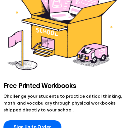
Free Printed Workbooks
Challenge your students to practice critical thinking,
math, and vocabulary through physical workbooks
shipped directly to your school.
Sign Up to Order