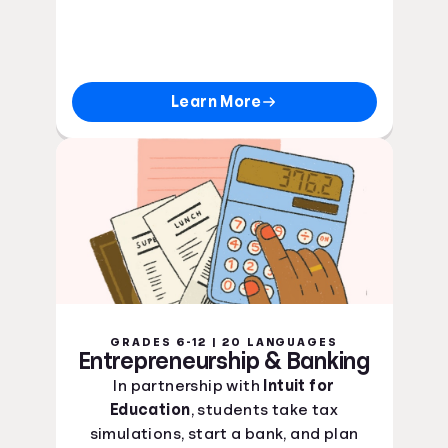
Learn More
GRADES 6-12 | 20 LANGUAGES
Entrepreneurship & Banking
In partnership with
Intuit for
Education
, students take tax
simulations, start a bank, and plan