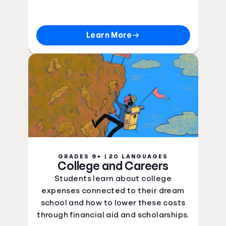
Learn More
GRADES 9+ | 20 LANGUAGES
College and Careers
Students learn about college
expenses connected to their dream
school and how to lower these costs
through financial aid and scholarships.