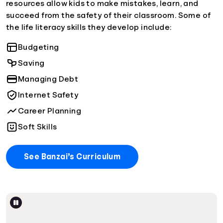
resources allow kids to make mistakes, learn, and
succeed from the safety of their classroom. Some of
the life literacy skills they develop include:
Budgeting
Saving
Managing Debt
Internet Safety
Career Planning
Soft Skills
See Banzai’s Curriculum