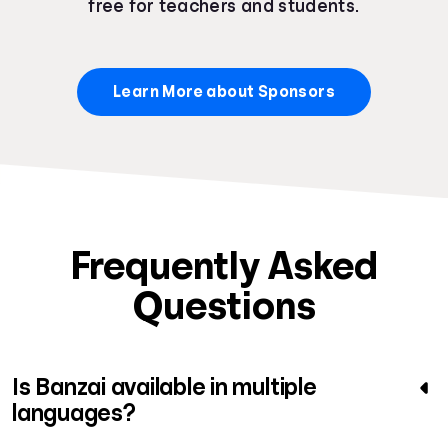
free for teachers and students.
Learn More about Sponsors
Frequently Asked
Questions
Is Banzai available in multiple
languages?