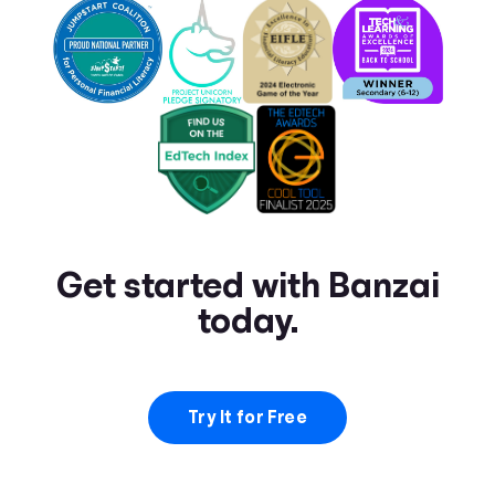
Get started with Banzai
today.
Try It for Free