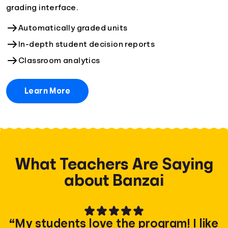
grading interface.
Automatically graded units
In-depth student decision reports
Classroom analytics
Learn More
What Teachers Are Saying
about Banzai
“My students love the program! I like