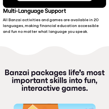
Multi-Language Support
All Banzai activities and games are available in 20
languages, making financial education accessible
and fun no matter what language you speak.
Banzai packages life’s most
important skills into fun,
interactive games.