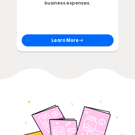
business expenses.
Learn More