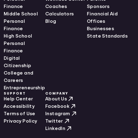
Finance
Coaches
Sponsors
Middle School
Calculators
Financial Aid
Personal
Blog
Offices
Finance
Businesses
High School
State Standards
Personal
Finance
Digital
Citizenship
College and
Careers
Entrepreneurship
SUPPORT
COMPANY
Help Center
About Us
Accessibility
Facebook
Terms of Use
Instagram
Privacy Policy
Twitter
LinkedIn