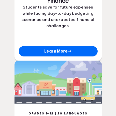
Finance
Students save for future expenses
while facing day-to-day budgeting
scenarios and unexpected financial
challenges.
Learn More
GRADES 9-12 | 20 LANGUAGES