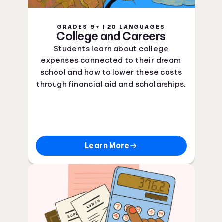
GRADES 9+ | 20 LANGUAGES
College and Careers
Students learn about college
expenses connected to their dream
school and how to lower these costs
through financial aid and scholarships.
Learn More