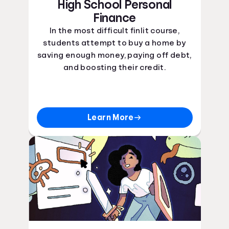
High School Personal
Finance
In the most difficult finlit course,
students attempt to buy a home by
saving enough money, paying off debt,
and boosting their credit.
Learn More