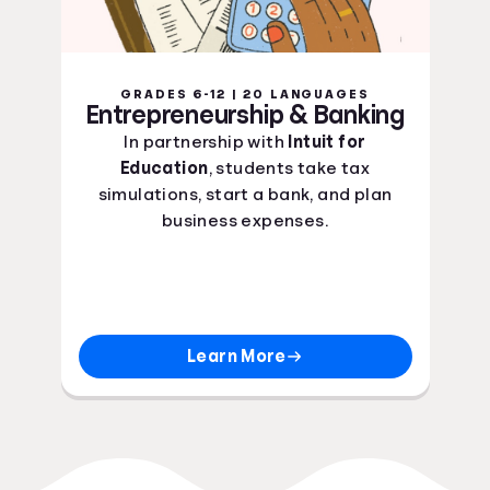
GRADES 6-12 | 20 LANGUAGES
Entrepreneurship & Banking
In partnership with
Intuit for
Education
, students take tax
simulations, start a bank, and plan
business expenses.
Learn More