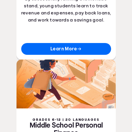
Ohio Curriculum Standards
stand, young students learn to track
Oklahoma Curriculum Standards
revenue and expenses, pay back loans,
Oregon Curriculum Standards
and work towards a savings goal.
Pennsylvania Curriculum Standards
Rhode Island Curriculum Standards
South Carolina Curriculum Standards
South Dakota Curriculum Standards
Learn More
Tennessee Curriculum Standards
Texas Curriculum Standards
Utah Curriculum Standards
Vermont Curriculum Standards
Virginia Curriculum Standards
Washington Curriculum Standards
West Virginia Curriculum Standards
Wisconsin Curriculum Standards
Wyoming Curriculum Standards
Guam Curriculum Standards
GRADES 6-12 | 20 LANGUAGES
Puerto Rico Curriculum Standards
Middle School Personal