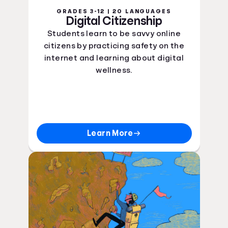
GRADES 3-12 | 20 LANGUAGES
Digital Citizenship
Students learn to be savvy online
citizens by practicing safety on the
internet and learning about digital
wellness.
Learn More