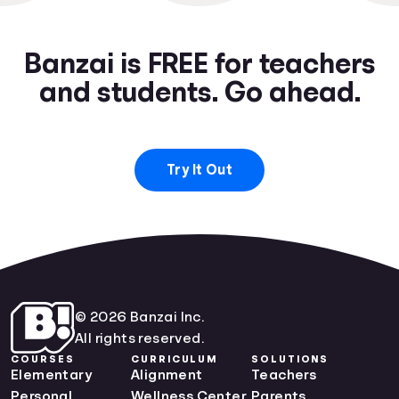
Banzai is FREE for teachers
and students. Go ahead.
Try It Out
© 2026 Banzai Inc.
All rights reserved.
COURSES
CURRICULUM
SOLUTIONS
Elementary
Alignment
Teachers
Personal
Wellness Center
Parents