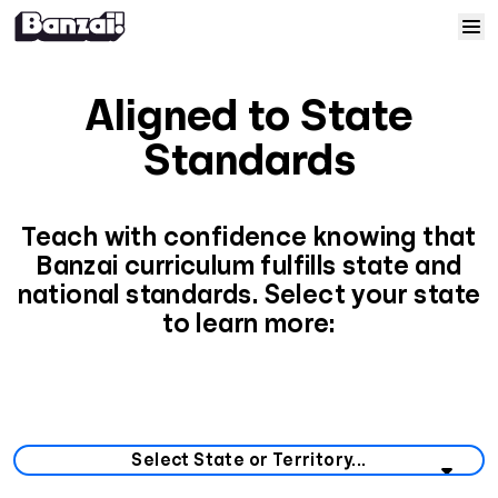
Skip to content
Home
Aligned to State
Courses
Standards
Solutions
Teach with confidence knowing that
Banzai curriculum fulfills state and
Resources
national standards. Select your state
to learn more:
Help
Log In
Select your state or territory from the list below.
Sign Up