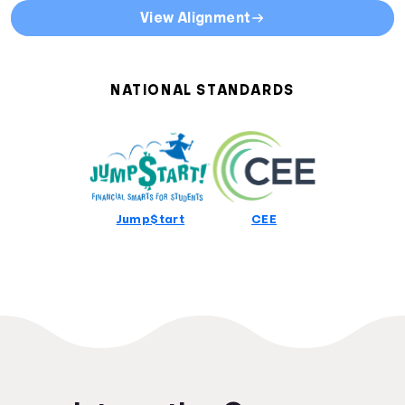
State Curriculum Standards
View Alignment
Direct links to curriculum standards by state or territory
Alabama Curriculum Standards
Alaska Curriculum Standards
NATIONAL STANDARDS
Arizona Curriculum Standards
Arkansas Curriculum Standards
California Curriculum Standards
Colorado Curriculum Standards
Connecticut Curriculum Standards
Delaware Curriculum Standards
Jump$tart
CEE
District Of Columbia Curriculum Standards
Florida Curriculum Standards
Georgia Curriculum Standards
Hawaii Curriculum Standards
Idaho Curriculum Standards
Illinois Curriculum Standards
Indiana Curriculum Standards
Iowa Curriculum Standards
Kansas Curriculum Standards