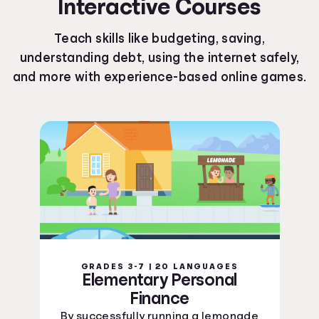
Interactive Courses
Kentucky Curriculum Standards
Louisiana Curriculum Standards
Teach skills like budgeting, saving,
Maine Curriculum Standards
understanding debt, using the internet safely,
Maryland Curriculum Standards
and more with experience-based online games.
Massachusetts Curriculum Standards
Michigan Curriculum Standards
Minnesota Curriculum Standards
Mississippi Curriculum Standards
Missouri Curriculum Standards
Montana Curriculum Standards
Nebraska Curriculum Standards
Nevada Curriculum Standards
New Hampshire Curriculum Standards
New Jersey Curriculum Standards
New Mexico Curriculum Standards
GRADES 3-7 | 20 LANGUAGES
New York Curriculum Standards
Elementary Personal
North Carolina Curriculum Standards
Finance
North Dakota Curriculum Standards
By successfully running a lemonade