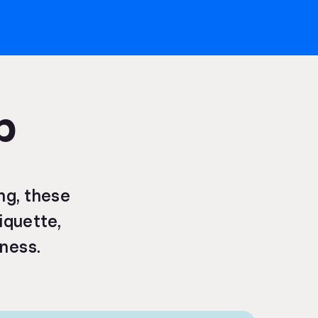
p
ng, these
tiquette,
eness.