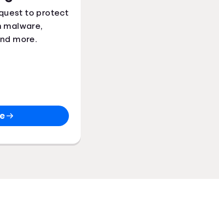
quest to protect
m malware,
and more.
re