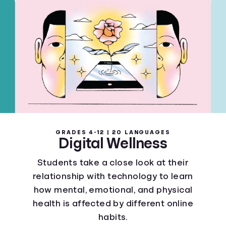
GRADES 4-12 | 20 LANGUAGES
Digital Wellness
Students take a close look at their
relationship with technology to learn
how mental, emotional, and physical
health is affected by different online
habits.