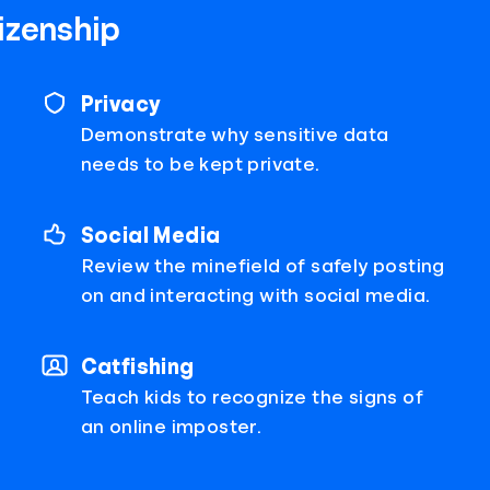
tizenship
Privacy
Demonstrate why sensitive data
needs to be kept private.
Social Media
Review the minefield of safely posting
on and interacting with social media.
Catfishing
Teach kids to recognize the signs of
an online imposter.