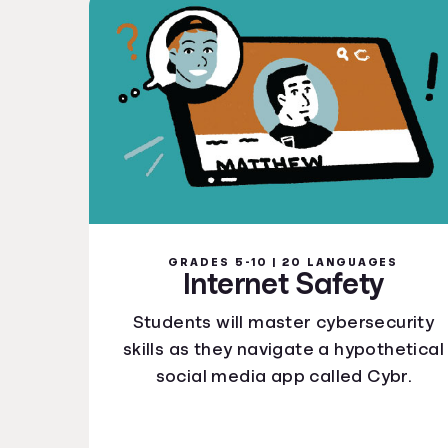
GRADES 5-10 | 20 LANGUAGES
Internet Safety
Students will master cybersecurity
skills as they navigate a hypothetical
social media app called Cybr.