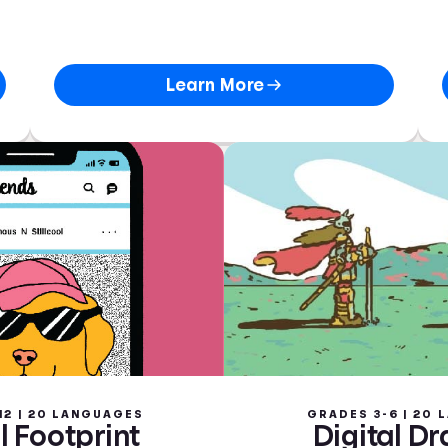
Learn More
12 | 20 LANGUAGES
GRADES 3-6 | 20
l Footprint
Digital D