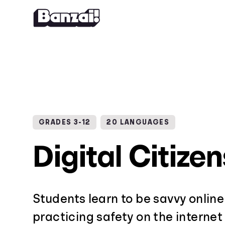
Skip to content
GRADES 3-12
20 LANGUAGES
Digital Citize
Students learn to be savvy online
practicing safety on the internet