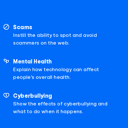
Scams
Instill the ability to spot and avoid
scammers on the web.
Mental Health
Explain how technology can affect
people's overall health.
Cyberbullying
Show the effects of cyberbullying and
what to do when it happens.