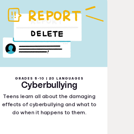
GRADES 5-10 | 20 LANGUAGES
Cyberbullying
Teens learn all about the damaging
effects of cyberbullying and what to
do when it happens to them.