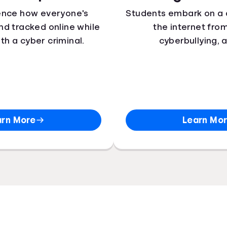
ence how everyone's
Students embark on a 
 and tracked online while
the internet fro
ith a cyber criminal.
cyberbullying, 
arn More
Learn Mo