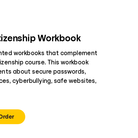
itizenship Workbook
inted workbooks that complement
tizenship course. This workbook
ents about secure passwords,
ces, cyberbullying, safe websites,
 Order