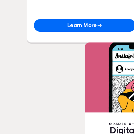
Learn More
GRADES 6-
Digita