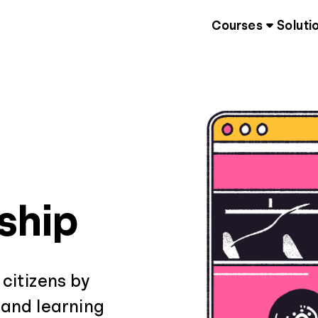
Courses
Soluti
nship
 citizens by
 and learning