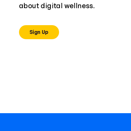
about digital wellness.
Sign Up