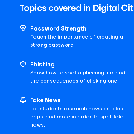
Topics covered in Digital Ci
Password Strength
Teach the importance of creating a
strong password.
Phishing
Show how to spot a phishing link and
the consequences of clicking one.
Fake News
Let students research news articles,
apps, and more in order to spot fake
news.