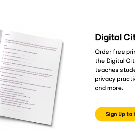
Digital C
Order free pr
the Digital Ci
teaches stud
privacy practi
and more.
Sign Up to