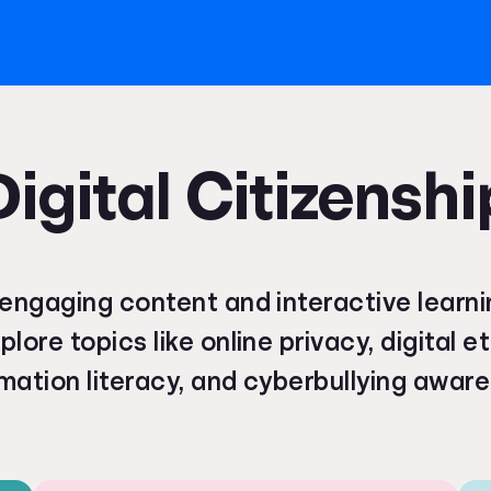
Digital Citizenshi
engaging content and interactive learni
plore topics like online privacy, digital e
mation literacy, and cyberbullying awar