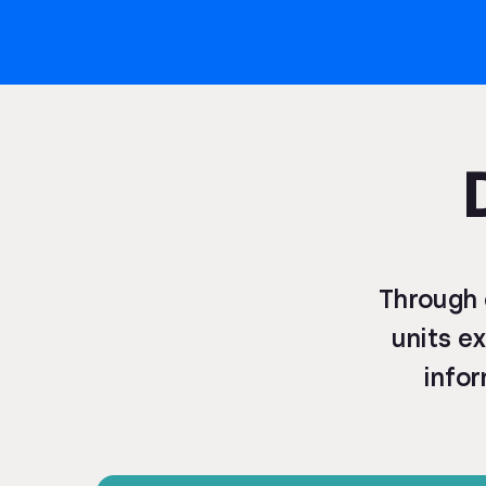
Through 
units ex
infor