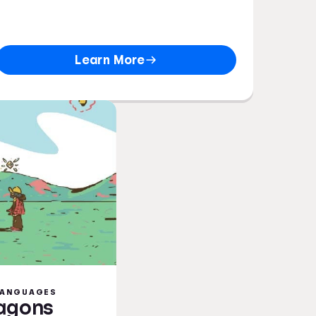
Learn More
 LANGUAGES
ragons