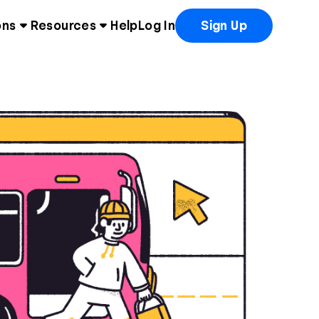
ons
Resources
Help
Log In
Sign Up