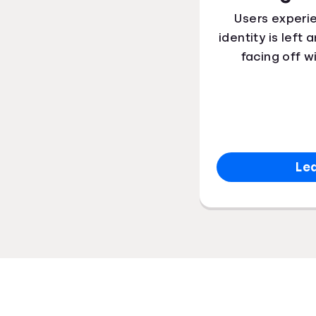
Users experi
identity is left
facing off w
Le