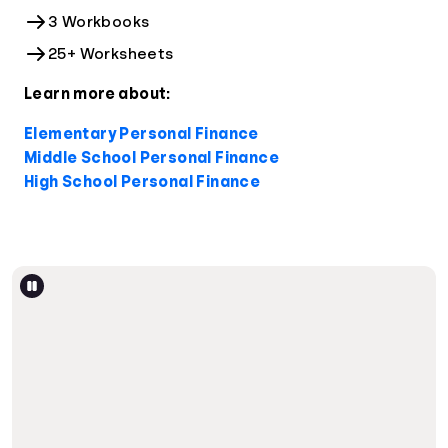
3 Workbooks
25+ Worksheets
Learn more about:
Elementary Personal Finance
Middle School Personal Finance
High School Personal Finance