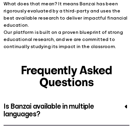
What does that mean? It means Banzai has been
rigorously evaluated by a third-party and uses the
best available research to deliver impactful financial
education.
Our platform is built on a proven blueprint of strong
educational research, and we are committed to
continually studying its impact in the classroom.
Frequently Asked
Questions
Is Banzai available in multiple
languages?