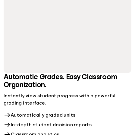
Automatic Grades. Easy Classroom
Organization.
Instantly view student progress with a powerful
grading interface.
Automatically graded units
In-depth student decision reports
Classroom analytics