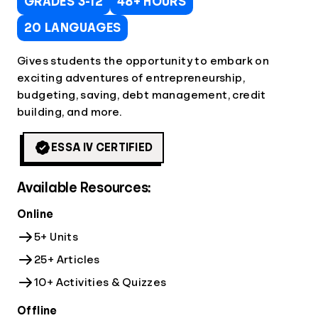
GRADES 3-12
48+ HOURS
20 LANGUAGES
Gives students the opportunity to embark on
exciting adventures of entrepreneurship,
budgeting, saving, debt management, credit
building, and more.
ESSA IV CERTIFIED
Available Resources:
Online
5+ Units
25+ Articles
10+ Activities & Quizzes
Offline