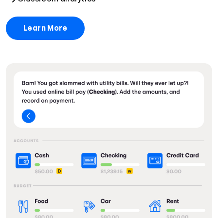
Learn More