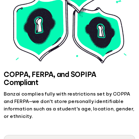
COPPA, FERPA, and SOPIPA
Compliant
Banzai complies fully with restrictions set by COPPA
and FERPA—we don't store personally identifiable
information such as a student's age, location, gender,
or ethnicity.