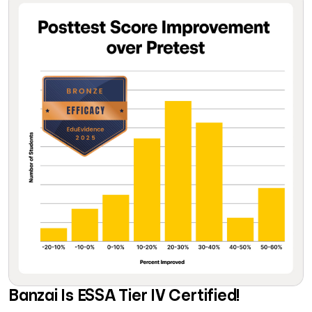
Banzai Is ESSA Tier IV Certified!