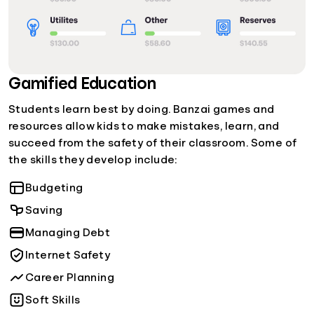
Gamified Education
Students learn best by doing. Banzai games and
resources allow kids to make mistakes, learn, and
succeed from the safety of their classroom. Some of
the skills they develop include:
Budgeting
Saving
Managing Debt
Internet Safety
Career Planning
Soft Skills