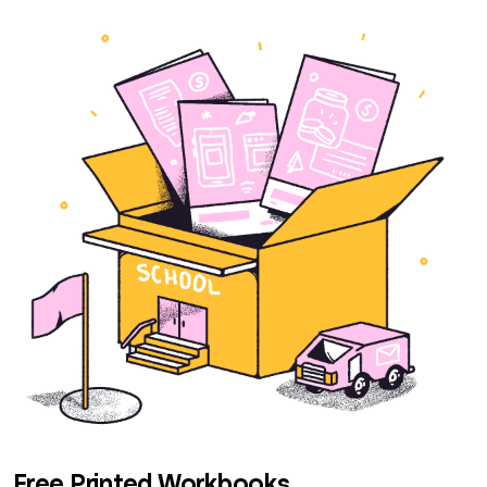
Free Printed Workbooks