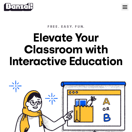
Skip to content
Home
FREE. EASY. FUN.
Elevate Your
Courses
Classroom with
Solutions
Interactive Education
Resources
Help
Log In
Sign Up