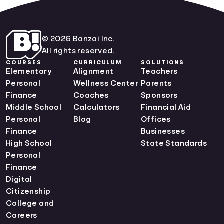
© 2026 Banzai Inc.
All rights reserved.
COURSES
CURRICULUM
SOLUTIONS
Elementary
Alignment
Teachers
Personal
Wellness Center
Parents
Finance
Coaches
Sponsors
Middle School
Calculators
Financial Aid
Personal
Blog
Offices
Finance
Businesses
High School
State Standards
Personal
Finance
Digital
Citizenship
College and
Careers