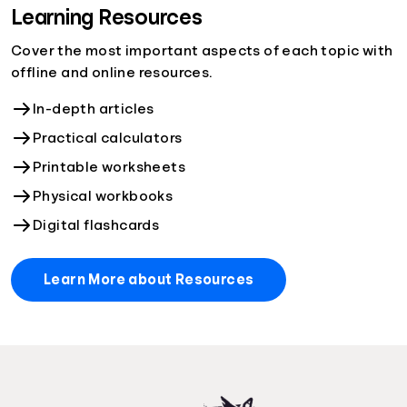
Learning Resources
Cover the most important aspects of each topic with
offline and online resources.
In-depth articles
Practical calculators
Printable worksheets
Physical workbooks
Digital flashcards
Learn More about Resources