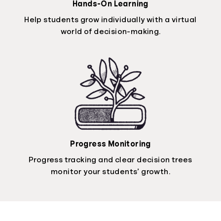
Hands-On Learning
Help students grow individually with a virtual
world of decision-making.
Progress Monitoring
Progress tracking and clear decision trees
monitor your students’ growth.