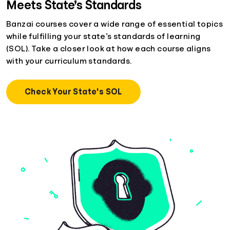
Meets State’s Standards
Banzai courses cover a wide range of essential topics
while fulfilling your state’s standards of learning
(SOL). Take a closer look at how each course aligns
with your curriculum standards.
Check Your State's SOL