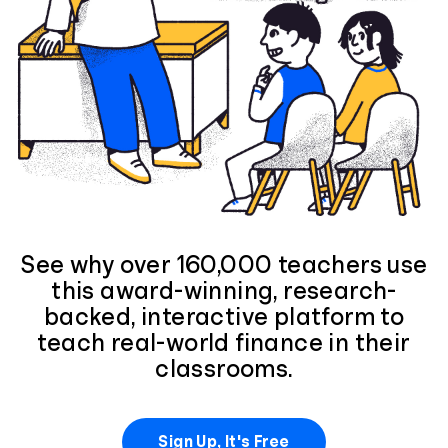
See why over 160,000 teachers use
this award-winning, research-
backed, interactive platform to
teach real-world finance in their
classrooms.
Sign Up, It's Free