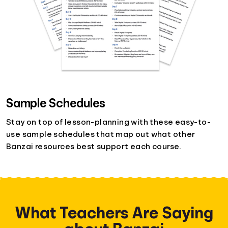
Sample Schedules
Stay on top of lesson-planning with these easy-to-
use sample schedules that map out what other
Banzai resources best support each course.
What Teachers Are Saying