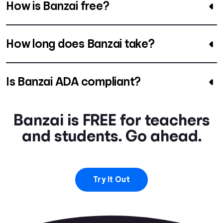
How is Banzai free?
How long does Banzai take?
Is Banzai ADA compliant?
Banzai is FREE for teachers
and students. Go ahead.
Try It Out