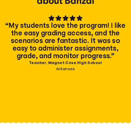
about Banzai
“My students love the program! I like
the easy grading access, and the
scenarios are fantastic. It was so
easy to administer assignments,
grade, and monitor progress.”
Teacher, Magnet Cove High School
Arkansas