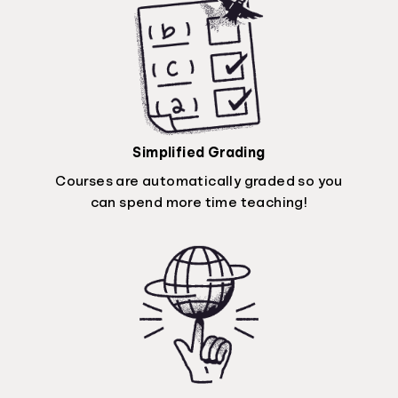
Simplified Grading
Courses are automatically graded so you
can spend more time teaching!