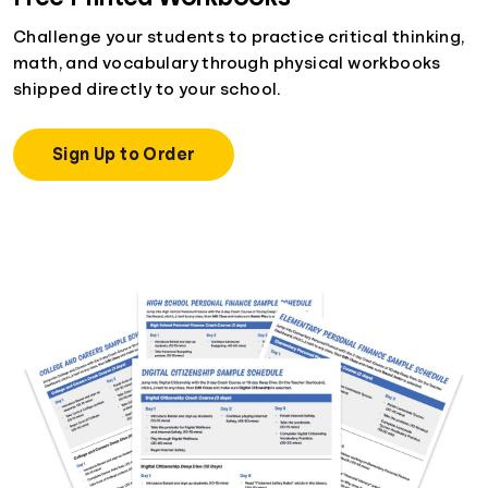
Challenge your students to practice critical thinking,
math, and vocabulary through physical workbooks
shipped directly to your school.
Sign Up to Order