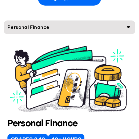
Personal Finance
Personal Finance