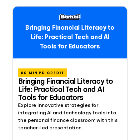
Bringing Financial Literacy to
Life: Practical Tech and AI
Tools for Educators
60 MIN PD CREDIT
Bringing Financial Literacy to
Life: Practical Tech and AI
Tools for Educators
Explore innovative strategies for
integrating AI and technology tools into
the personal finance classroom with this
teacher-led presentation.