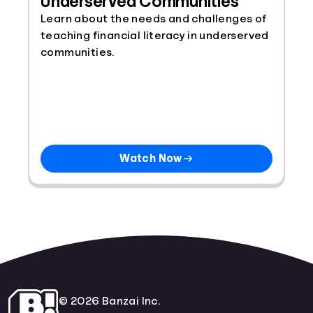
Underserved Communities
Learn about the needs and challenges of
teaching financial literacy in underserved
communities.
Watch Now
© 2026 Banzai Inc.