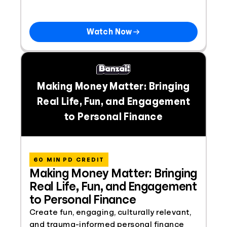
Watch Now
Making Money Matter: Bringing
Real Life, Fun, and Engagement
to Personal Finance
60 MIN PD CREDIT
Making Money Matter: Bringing
Real Life, Fun, and Engagement
to Personal Finance
Create fun, engaging, culturally relevant,
and trauma-informed personal finance