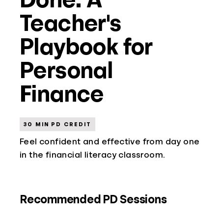
Teacher's
Playbook for
Personal
Finance
30 MIN PD CREDIT
Feel confident and effective from day one
in the financial literacy classroom.
Recommended PD Sessions