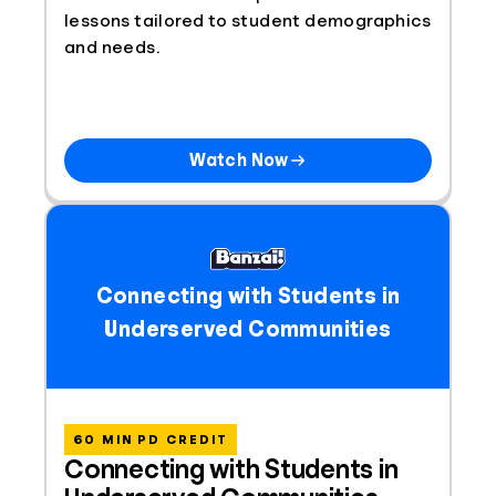
lessons tailored to student demographics
and needs.
Watch Now
Connecting with Students in
Underserved Communities
60 MIN PD CREDIT
Connecting with Students in