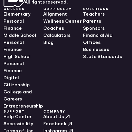
All rights reserved.
COURSES
CURRICULUM
SOLUTIONS
Elementary
Alignment
Teachers
Personal
Wellness Center
Parents
Finance
Coaches
Sponsors
Middle School
Calculators
Financial Aid
Personal
Blog
Offices
Finance
Businesses
High School
State Standards
Personal
Finance
Digital
Citizenship
College and
Careers
Entrepreneurship
SUPPORT
COMPANY
Help Center
About Us
Accessibility
Facebook
Terms of Use
Instagram