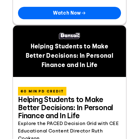
Watch Now
Helping Students to Make
Better Decisions: In Personal
Finance and In Life
60 MIN PD CREDIT
Helping Students to Make
Better Decisions: In Personal
Finance and In Life
Explore the PACED Decision Grid with CEE
Educational Content Director Ruth
Cookson.