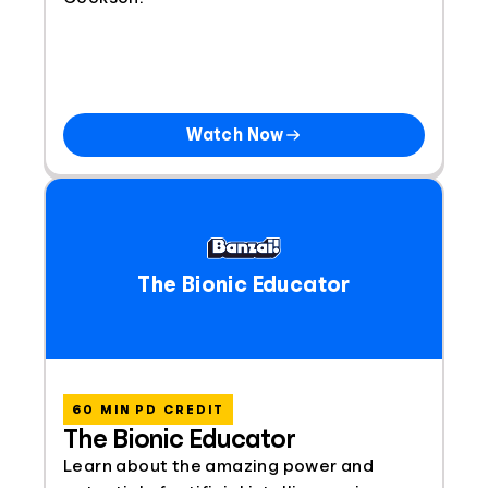
Watch Now
The Bionic Educator
60 MIN PD CREDIT
The Bionic Educator
Learn about the amazing power and