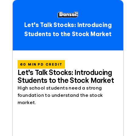
Let’s Talk Stocks: Introducing
Students to the Stock Market
60 MIN PD CREDIT
Let’s Talk Stocks: Introducing
Students to the Stock Market
High school students need a strong
foundation to understand the stock
market.