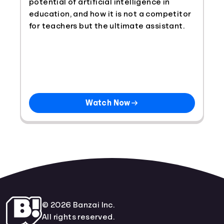
potential of artificial intelligence in
education, and how it is not a competitor
for teachers but the ultimate assistant.
Watch Now
© 2026 Banzai Inc.
All rights reserved.