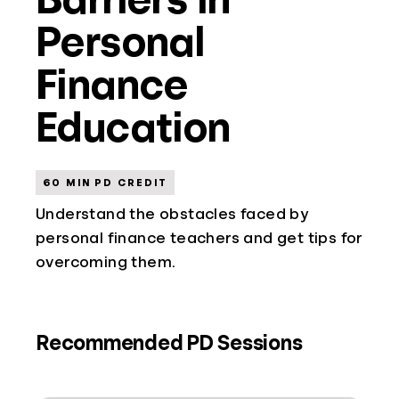
Personal
Finance
Education
60 MIN PD CREDIT
Understand the obstacles faced by
personal finance teachers and get tips for
overcoming them.
Recommended PD Sessions