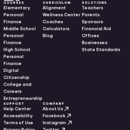
COURSES
CURRICULUM
SOLUTIONS
Elementary
Alignment
Teachers
Personal
Wellness Center
Parents
Finance
Coaches
Sponsors
Middle School
Calculators
Financial Aid
Personal
Blog
Offices
Finance
Businesses
High School
State Standards
Personal
Finance
Digital
Citizenship
College and
Careers
Entrepreneurship
SUPPORT
COMPANY
Help Center
About Us
Accessibility
Facebook
Terms of Use
Instagram
Privacy Policy
Twitter