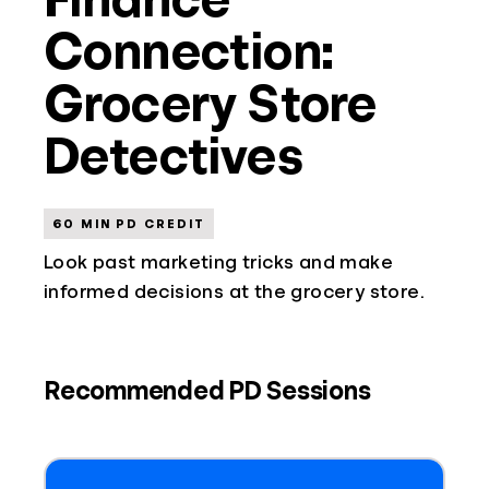
Connection:
Grocery Store
Detectives
60 MIN PD CREDIT
Look past marketing tricks and make
informed decisions at the grocery store.
Recommended PD Sessions