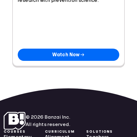
research with prevention science.
Watch Now
© 2026 Banzai Inc.
All rights reserved.
COURSES
CURRICULUM
SOLUTIONS
Elementary
Alignment
Teachers