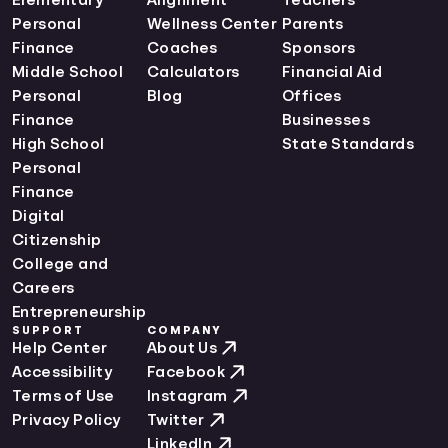
Personal
Wellness Center
Parents
Finance
Coaches
Sponsors
Middle School
Calculators
Financial Aid
Personal
Blog
Offices
Finance
Businesses
High School
State Standards
Personal
Finance
Digital
Citizenship
College and
Careers
Entrepreneurship
SUPPORT
COMPANY
Help Center
About Us
Accessibility
Facebook
Terms of Use
Instagram
Privacy Policy
Twitter
LinkedIn