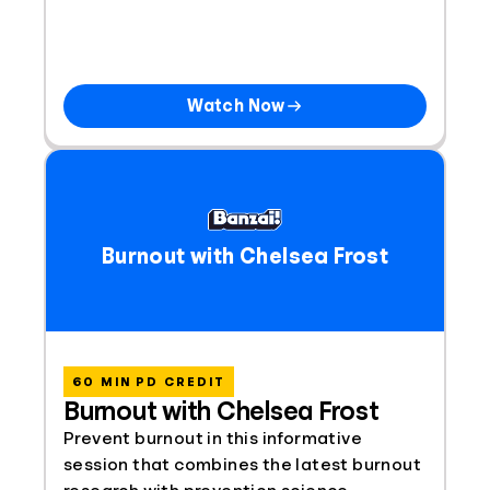
Watch Now
Burnout with Chelsea Frost
60 MIN PD CREDIT
Burnout with Chelsea Frost
Prevent burnout in this informative
session that combines the latest burnout