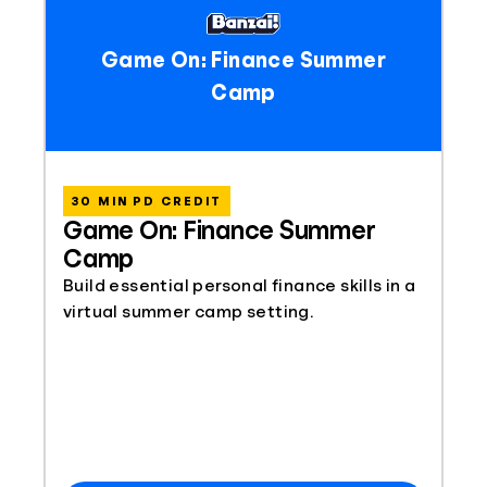
Game On: Finance Summer
Camp
30 MIN PD CREDIT
Game On: Finance Summer
Camp
Build essential personal finance skills in a
virtual summer camp setting.