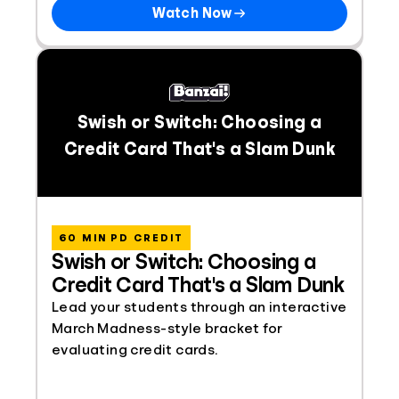
Watch Now
Swish or Switch: Choosing a
Credit Card That's a Slam Dunk
60 MIN PD CREDIT
Swish or Switch: Choosing a
Credit Card That's a Slam Dunk
Lead your students through an interactive
March Madness-style bracket for
evaluating credit cards.