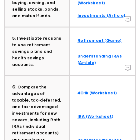
buying, owning, and
(Worksheet)
selling stocks, bonds,
Investments (Article)
and mutual funds.
5: Investigate reasons
Retirement (Game)
to use retirement
savings plans and
Understanding IRAs
health savings
(Article)
accounts.
6: Compare the
401k (Worksheet)
advantages of
taxable, tax-deferred,
and tax-advantaged
investments for new
IRA (Worksheet)
savers, including Roth
IRAs (individual
retirement accounts)
and employer-
Understanding IRAs