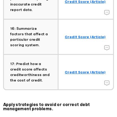
Credit Score (Article)
inaccurate credit
report data.
16: Summarize
factors that affect a
Credit Score (Article)
particular credit
scoring system.
17: Predict how a
credit score affects
Credit Score (Article)
creditworthiness and
the cost of credit.
Apply strategies to avoid or correct debt
management problems.