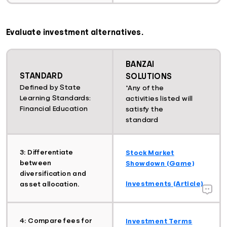
Evaluate investment alternatives.
BANZAI
STANDARD
SOLUTIONS
Defined by State
*Any of the
Learning Standards:
activities listed will
Financial Education
satisfy the
standard
3: Differentiate
Stock Market
between
Showdown (Game)
diversification and
Investments (Article)
asset allocation.
4: Compare fees for
Investment Terms