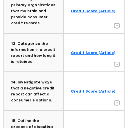
primary organizations
that maintain and
Credit Score (Article)
provide consumer
credit records.
13: Categorize the
information in a credit
Credit Score (Article)
report and how long it
is retained.
14: Investigate ways
that a negative credit
Credit Score (Article)
report can affect a
consumer's options.
15: Outline the
process of disputing