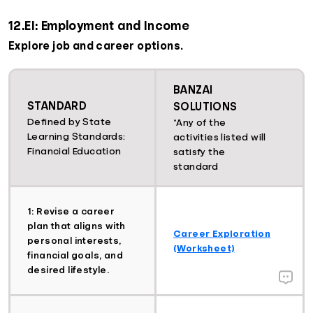
12.EI: Employment and Income
Explore job and career options.
BANZAI
STANDARD
SOLUTIONS
Defined by State
*Any of the
Learning Standards:
activities listed will
Financial Education
satisfy the
standard
1: Revise a career
plan that aligns with
Career Exploration
personal interests,
(Worksheet)
financial goals, and
desired lifestyle.