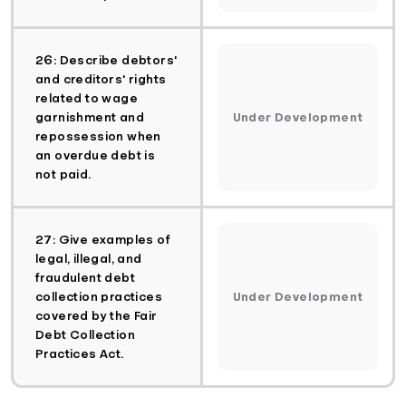
26: Describe debtors'
and creditors' rights
related to wage
garnishment and
Under Development
repossession when
an overdue debt is
not paid.
27: Give examples of
legal, illegal, and
fraudulent debt
collection practices
Under Development
covered by the Fair
Debt Collection
Practices Act.