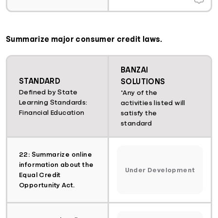
Summarize major consumer credit laws.
BANZAI
STANDARD
SOLUTIONS
Defined by State
*Any of the
Learning Standards:
activities listed will
Financial Education
satisfy the
standard
22: Summarize online
information about the
Under Development
Equal Credit
Opportunity Act.