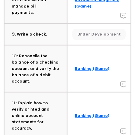
manage bill
(Game)
payments.
9: Write a check.
Under Development
10: Reconcile the
balance of a checking
account and verify the
Banking (Game)
balance of a debit
account.
11: Explain how to
verify printed and
online account
Banking (Game)
statements for
accuracy.