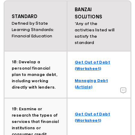
BANZAI
STANDARD
SOLUTIONS
Defined by State
*Any of the
Learning Standards:
activities listed will
Financial Education
satisfy the
standard
18: Develop a
Get Out of Debt
personal financial
(Worksheet)
plan to manage debt,
Managing Debt
including working
(Article)
directly with lenders.
19: Examine or
Get Out of Debt
research the types of
(Worksheet)
services that financial
institutions or
consumer credit