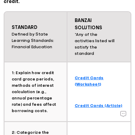
credit.
BANZAI
STANDARD
SOLUTIONS
Defined by State
*Any of the
Learning Standards:
activities listed will
Financial Education
satisfy the
standard
1: Explain how credit
Credit Cards
card grace periods,
(Worksheet)
methods of interest
calculation (e.g.,
annual percentage
rate) and fees affect
Credit Cards (Article)
borrowing costs.
2: Categorize the