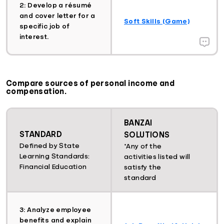
2: Develop a résumé
and cover letter for a
Soft Skills (Game)
specific job of
interest.
Compare sources of personal income and
compensation.
BANZAI
STANDARD
SOLUTIONS
Defined by State
*Any of the
Learning Standards:
activities listed will
Financial Education
satisfy the
standard
3: Analyze employee
benefits and explain