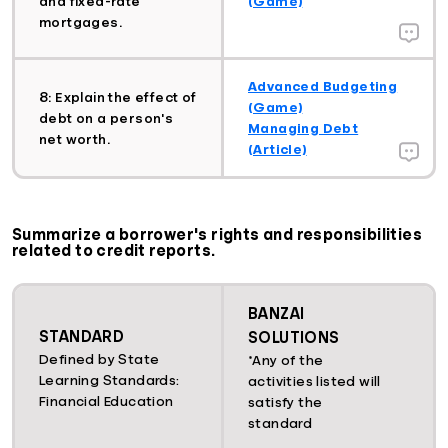
and fixed-rate
(Game)
mortgages.
Advanced Budgeting
8: Explain the effect of
(Game)
debt on a person's
Managing Debt
net worth.
(Article)
Summarize a borrower's rights and responsibilities
related to credit reports.
BANZAI
STANDARD
SOLUTIONS
Defined by State
*Any of the
Learning Standards:
activities listed will
Financial Education
satisfy the
standard