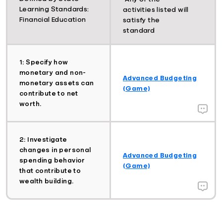
Learning Standards:
activities listed will
Financial Education
satisfy the
standard
1: Specify how
monetary and non-
Advanced Budgeting
monetary assets can
(Game)
contribute to net
worth.
2: Investigate
changes in personal
Advanced Budgeting
spending behavior
(Game)
that contribute to
wealth building.