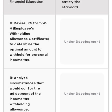
Financial Education
satisfy the
standard
8: Revise IRS form W-
4 (Employee's
Withholding
Allowance Certificate)
Under Development
to determine the
optimal amount to
withhold for personal
income tax.
9: Analyze
circumstances that
would call for the
adjustment of the
Under Development
income tax
withholding
allowance.