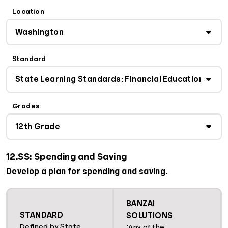
Location
Standard
Grades
12.SS: Spending and Saving
Develop a plan for spending and saving.
BANZAI
STANDARD
SOLUTIONS
Defined by State
*Any of the