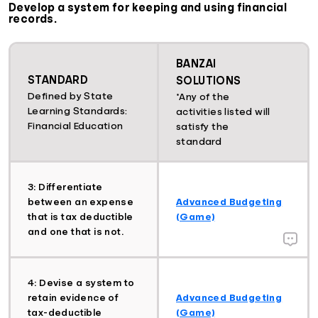
Develop a system for keeping and using financial
records.
BANZAI
STANDARD
SOLUTIONS
Defined by State
*Any of the
Learning Standards:
activities listed will
Financial Education
satisfy the
standard
3: Differentiate
between an expense
Advanced Budgeting
that is tax deductible
(Game)
and one that is not.
4: Devise a system to
retain evidence of
Advanced Budgeting
tax-deductible
(Game)