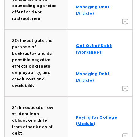
counseling agencies
Managing Debt
offer for debt
(Article)
restructuring.
20: Investigate the
Get Out of Debt
purpose of
(Worksheet)
bankruptcy and its
possible negative
effects on assets,
employability, and
Managing Debt
credit cost and
(Article)
availability.
21: Investigate how
student loan
Paying for College
obligations differ
(Module)
from other kinds of
debt.