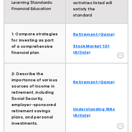
Learning Standards:
activities listed will
Financial Education
satisfy the
standard
1: Compare strategies
Retirement (Game)
for investing as part
Stock Market 101
of a comprehensive
(Article)
financial plan.
2: Describe the
importance of various
Retirement (Game)
sources of income in
retirement, including
Social Security,
employer-sponsored
Understanding IRAs
retirement savings
(Article)
plans, and personal
investments.