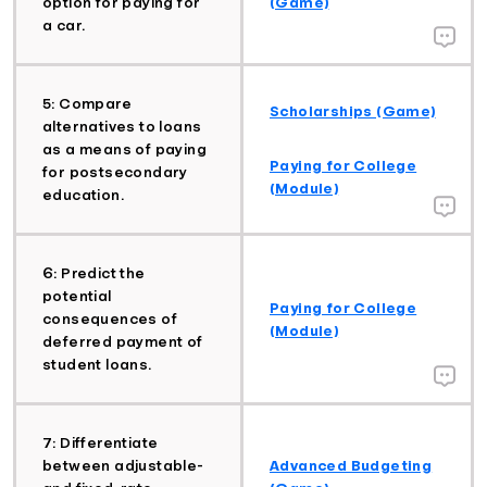
option for paying for
(Game)
a car.
5: Compare
Scholarships (Game)
alternatives to loans
as a means of paying
Paying for College
for postsecondary
(Module)
education.
6: Predict the
potential
Paying for College
consequences of
(Module)
deferred payment of
student loans.
7: Differentiate
between adjustable-
Advanced Budgeting