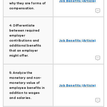
Job Benefits (Article)
why they are forms of
compensation.
4: Differentiate
between required
employer
contributions and
Job Benefits (Article)
additional benefits
that an employer
might offer.
5: Analyze the
monetary and non-
monetary value of
Job Benefits (Article)
employee benefits in
addition to wages
and salaries.