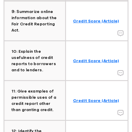
9: Summarize online
information about the
Credit Score (Article)
Fair Credit Reporting
Act.
10: Explain the
usefulness of credit
Credit Score (Article)
reports to borrowers
and to lenders.
11: Give examples of
permissible uses of a
Credit Score (Article)
credit report other
than granting credit.
12: Identify the