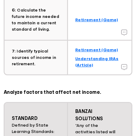
6: Calculate the
future income needed
Retirement (Game)
to maintain a current
standard of living.
Retirement (Game)
7: Identify typical
sources of income in
Understanding IRAs
retirement.
(Article)
Analyze factors that affect net income.
BANZAI
STANDARD
SOLUTIONS
Defined by State
*Any of the
Learning Standards:
activities listed will