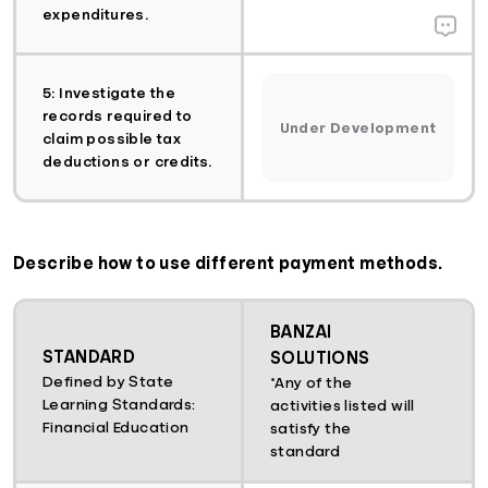
expenditures.
5: Investigate the
records required to
Under Development
claim possible tax
deductions or credits.
Describe how to use different payment methods.
BANZAI
STANDARD
SOLUTIONS
Defined by State
*Any of the
Learning Standards:
activities listed will
Financial Education
satisfy the
standard