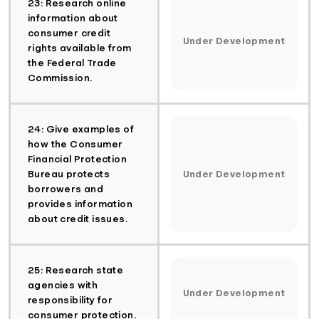
23: Research online
information about
consumer credit
Under Development
rights available from
the Federal Trade
Commission.
24: Give examples of
how the Consumer
Financial Protection
Bureau protects
Under Development
borrowers and
provides information
about credit issues.
25: Research state
agencies with
Under Development
responsibility for
consumer protection.