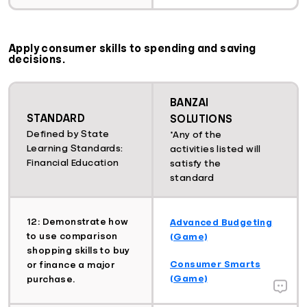
Apply consumer skills to spending and saving
decisions.
BANZAI
STANDARD
SOLUTIONS
Defined by State
*Any of the
Learning Standards:
activities listed will
Financial Education
satisfy the
standard
12: Demonstrate how
Advanced Budgeting
to use comparison
(Game)
shopping skills to buy
Consumer Smarts
or finance a major
(Game)
purchase.