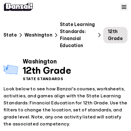
Skip to content
Home
State Learning
Standards:
12th
State
Washington
Courses
Financial
Grade
Education
Solutions
Washington
12th Grade
Resources
STATE STANDARDS
Look below to see how Banzai's courses, worksheets,
Help
activities, and games align with the State Learning
Standards: Financial Education for 12th Grade. Use the
Log In
filters to change the location, set of standards, and
grade level. Note, any one activity listed will satisfy
Sign Up
the associated competency.