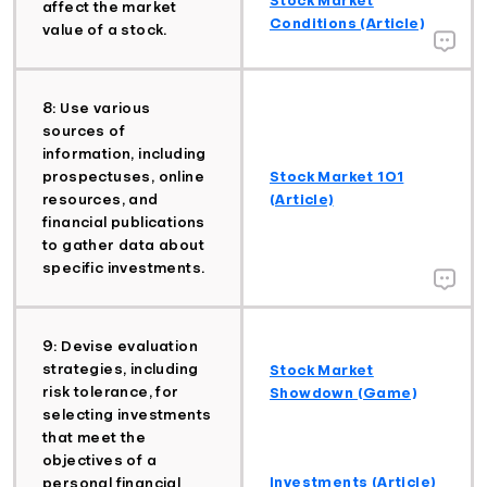
affect the market
Conditions (Article)
value of a stock.
8: Use various
sources of
information, including
prospectuses, online
Stock Market 101
resources, and
(Article)
financial publications
to gather data about
specific investments.
9: Devise evaluation
strategies, including
Stock Market
risk tolerance, for
Showdown (Game)
selecting investments
that meet the
objectives of a
Investments (Article)
personal financial