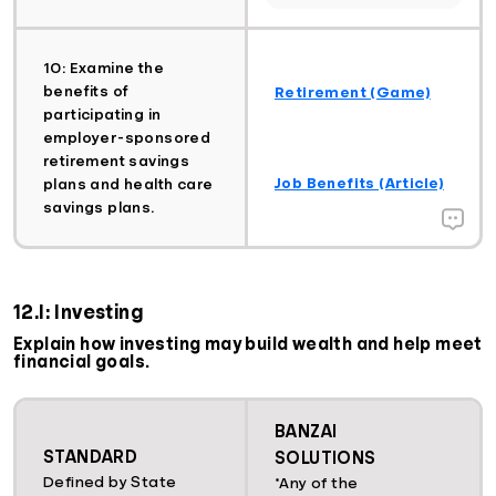
10: Examine the
benefits of
Retirement (Game)
participating in
employer-sponsored
retirement savings
Job Benefits (Article)
plans and health care
savings plans.
12.I: Investing
Explain how investing may build wealth and help meet
financial goals.
BANZAI
STANDARD
SOLUTIONS
Defined by State
*Any of the