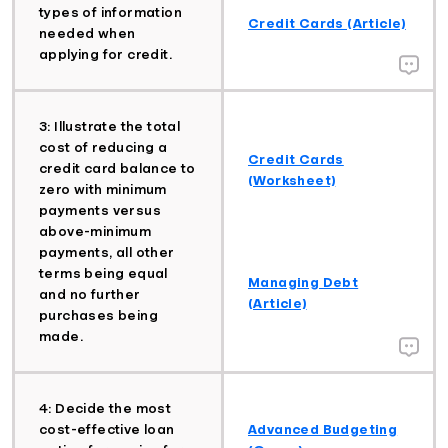
types of information
Credit Cards (Article)
needed when
applying for credit.
3: Illustrate the total
cost of reducing a
Credit Cards
credit card balance to
(Worksheet)
zero with minimum
payments versus
above-minimum
payments, all other
terms being equal
Managing Debt
and no further
(Article)
purchases being
made.
4: Decide the most
cost-effective loan
Advanced Budgeting