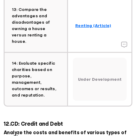
13: Compare the
advantages and
disadvantages of
Renting (Article)
owning a house
versus renting a
house.
14: Evaluate specific
charities based on
purpose,
Under Development
management,
outcomes or results,
and reputation.
12.CD: Credit and Debt
Analyze the costs and benefits of various types of