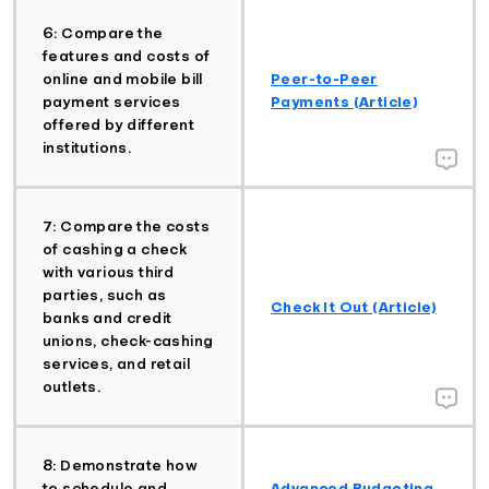
6: Compare the
features and costs of
online and mobile bill
Peer-to-Peer
payment services
Payments (Article)
offered by different
institutions.
7: Compare the costs
of cashing a check
with various third
parties, such as
Check It Out (Article)
banks and credit
unions, check-cashing
services, and retail
outlets.
8: Demonstrate how
to schedule and
Advanced Budgeting