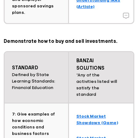
sponsored savings
(Article)
plans.
Demonstrate how to buy and sell investments.
BANZAI
STANDARD
SOLUTIONS
Defined by State
*Any of the
Learning Standards:
activities listed will
Financial Education
satisfy the
standard
7: Give examples of
Stock Market
how economic
Showdown (Game)
conditions and
business factors
Stock Market