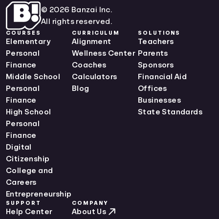
© 2026 Banzai Inc.
All rights reserved.
COURSES
CURRICULUM
SOLUTIONS
Elementary
Alignment
Teachers
Personal
Wellness Center
Parents
Finance
Coaches
Sponsors
Middle School
Calculators
Financial Aid
Personal
Blog
Offices
Finance
Businesses
High School
State Standards
Personal
Finance
Digital
Citizenship
College and
Careers
Entrepreneurship
SUPPORT
COMPANY
Help Center
About Us