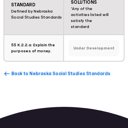
SOLUTIONS
STANDARD
*Any of the
Defined by Nebraska
activities listed will
Social Studies Standards
satisfy the
standard
SS K.2.2.a: Explain the
Under Development
purposes of money.
Back to Nebraska Social Studies Standards