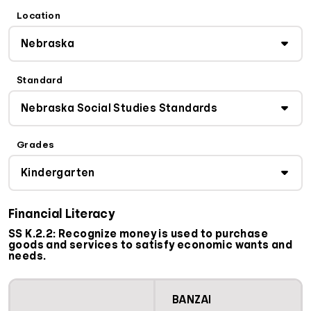
Location
Standard
Grades
Financial Literacy
SS K.2.2: Recognize money is used to purchase
goods and services to satisfy economic wants and
needs.
BANZAI