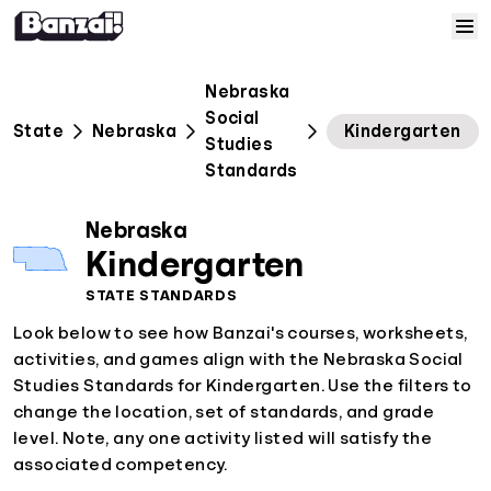
Skip to content
Home
Nebraska
Social
State
Nebraska
Kindergarten
Courses
Studies
Standards
Solutions
Nebraska
Kindergarten
Resources
STATE STANDARDS
Look below to see how Banzai's courses, worksheets,
Help
activities, and games align with the Nebraska Social
Studies Standards for Kindergarten. Use the filters to
Log In
change the location, set of standards, and grade
level. Note, any one activity listed will satisfy the
Sign Up
associated competency.