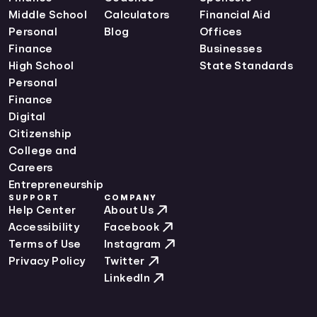
Middle School
Calculators
Financial Aid
Personal
Blog
Offices
Finance
Businesses
High School
State Standards
Personal
Finance
Digital
Citizenship
College and
Careers
Entrepreneurship
SUPPORT
COMPANY
Help Center
About Us
Accessibility
Facebook
Terms of Use
Instagram
Privacy Policy
Twitter
LinkedIn