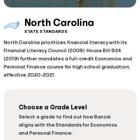
North Carolina
STATE STANDARDS
North Carolina prioritizes financial literacy with its
Financial Literacy Council (2009). House Bill 924
(2019) further mandates a full-credit Economics and
Personal Finance course for high school graduation,
effective 2020-2021.
Choose a Grade Level
Select a grade to find out how Banzai
aligns with the Standards for Economics
and Personal Finance: