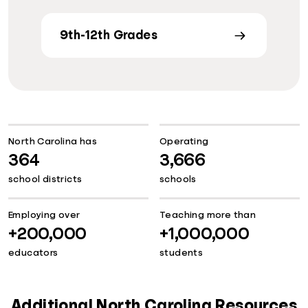
9th-12th Grades
North Carolina has
Operating
364
3,666
school districts
schools
Employing over
Teaching more than
+200,000
+1,000,000
educators
students
Additional North Carolina Resources