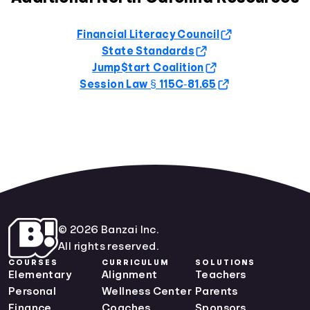
Financial Literacy Council
State Standards
Jump$tart Coalition
Session Law § 115C‑81.65
© 2026 Banzai Inc.
All rights reserved.
COURSES
CURRICULUM
SOLUTIONS
Elementary
Alignment
Teachers
Personal
Wellness Center
Parents
Finance
Coaches
Sponsors