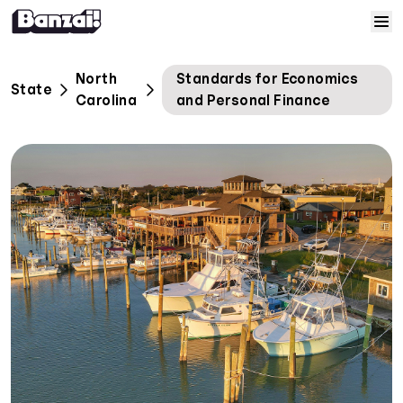
Skip to content
Home
North
Standards for Economics
State
Carolina
and Personal Finance
Courses
Solutions
Resources
Help
Log In
Sign Up