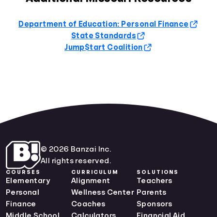
Department of Education: Personal Finance
State Standards
Jump$tart Coalition
© 2026 Banzai Inc.
All rights reserved.
COURSES
CURRICULUM
SOLUTIONS
Elementary
Alignment
Teachers
Personal
Wellness Center
Parents
Finance
Coaches
Sponsors
Middle School
Calculators
Financial Aid