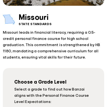
Missouri
STATE STANDARDS
Missouri leads in financial literacy, requiring a 0.5-
credit personal finance course for high school
graduation. This commitment is strengthened by HB
1180, mandating a comprehensive curriculum for all
students, ensuring vital skills for their future.
Choose a Grade Level
Select a grade to find out how Banzai
aligns with the Personal Finance Course
Level Expectations: