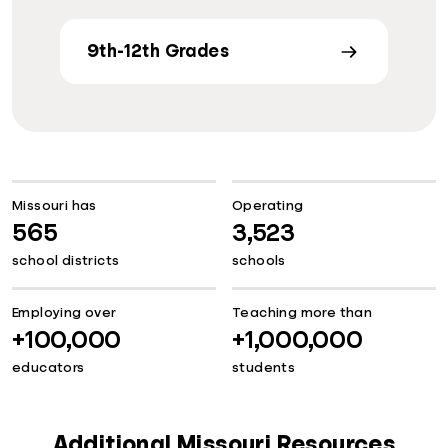
9th-12th Grades
Missouri has
Operating
565
3,523
school districts
schools
Employing over
Teaching more than
+100,000
+1,000,000
educators
students
Additional Missouri Resources