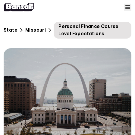
Skip to content
Home
Personal Finance Course
State
Missouri
Level Expectations
Courses
Solutions
Resources
Help
Log In
Sign Up