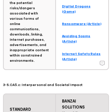
the potential
Digital Dragons
risks/dangers
(Game)
associated with
various forms of
Ransomware (Article)
online
communications,
downloads, linking,
Avoiding Scams
Internet purchases,
(Article)
advertisements, and
inappropriate content
Internet Safety Rules
within constrained
(Article)
environments.
3-5.CAS.c: Interpersonal and Societal Impact
BANZAI
SOLUTIONS
STANDARD