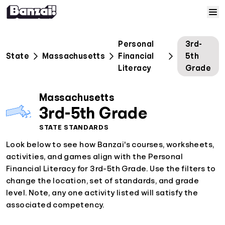
Skip to content
Home
Personal
3rd-
State
Massachusetts
Financial
5th
Courses
Literacy
Grade
Solutions
Massachusetts
3rd-5th Grade
Resources
STATE STANDARDS
Look below to see how Banzai's courses, worksheets,
Help
activities, and games align with the Personal
Financial Literacy for 3rd-5th Grade. Use the filters to
change the location, set of standards, and grade
Log In
level. Note, any one activity listed will satisfy the
associated competency.
Sign Up