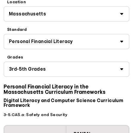
Location
Standard
Grades
Personal Financial Literacy in the
Massachusetts Curriculum Frameworks
Digital Literacy and Computer Science Curriculum
Framework
3-5.CAS.a: Safety and Security