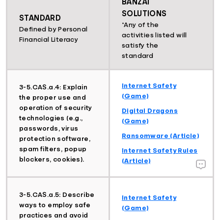
BANZAI
SOLUTIONS
STANDARD
*Any of the
Defined by Personal
activities listed will
Financial Literacy
satisfy the
standard
Internet Safety
3-5.CAS.a.4: Explain
(Game)
the proper use and
operation of security
Digital Dragons
technologies (e.g.,
(Game)
passwords, virus
Ransomware (Article)
protection software,
spam filters, popup
Internet Safety Rules
blockers, cookies).
(Article)
3-5.CAS.a.5: Describe
Internet Safety
ways to employ safe
(Game)
practices and avoid