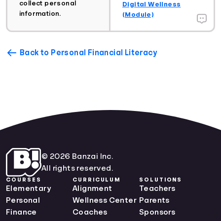
collect personal
Digital Wellness
information.
(Module)
Back to Personal Financial Literacy
© 2026 Banzai Inc.
All rights reserved.
COURSES
CURRICULUM
SOLUTIONS
Elementary
Alignment
Teachers
Personal
Wellness Center
Parents
Finance
Coaches
Sponsors