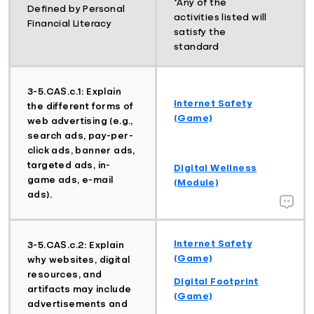
*Any of the
Defined by Personal
activities listed will
Financial Literacy
satisfy the
standard
3-5.CAS.c.1: Explain
Internet Safety
the different forms of
(Game)
web advertising (e.g.,
search ads, pay-per-
click ads, banner ads,
targeted ads, in-
Digital Wellness
game ads, e-mail
(Module)
ads).
Internet Safety
3-5.CAS.c.2: Explain
(Game)
why websites, digital
resources, and
Digital Footprint
artifacts may include
(Game)
advertisements and