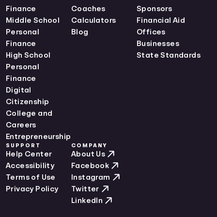
Finance
Coaches
Sponsors
Middle School
Calculators
Financial Aid
Personal
Blog
Offices
Finance
Businesses
High School
State Standards
Personal
Finance
Digital
Citizenship
College and
Careers
Entrepreneurship
SUPPORT
COMPANY
Help Center
About Us
Accessibility
Facebook
Terms of Use
Instagram
Privacy Policy
Twitter
LinkedIn