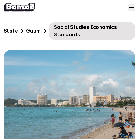
Skip to content
Home
Social Studies Economics
State
Guam
Standards
Courses
Solutions
Resources
Help
Log In
Sign Up