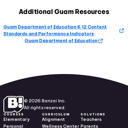
Additional Guam Resources
Guam Department of Education K‐12 Content
Standards and Performance Indicators
Guam Department of Education
© 2026 Banzai Inc.
All rights reserved.
COURSES
CURRICULUM
SOLUTIONS
Elementary
Alignment
Teachers
Personal
Wellness Center
Parents