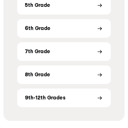
5th Grade
6th Grade
7th Grade
8th Grade
9th-12th Grades