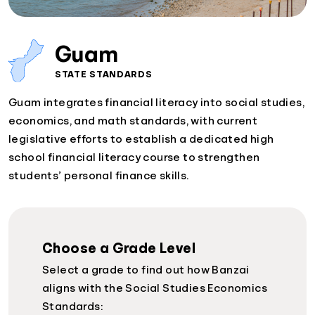
Guam
STATE STANDARDS
Guam integrates financial literacy into social studies,
economics, and math standards, with current
legislative efforts to establish a dedicated high
school financial literacy course to strengthen
students’ personal finance skills.
Choose a Grade Level
Select a grade to find out how Banzai
aligns with the Social Studies Economics
Standards: