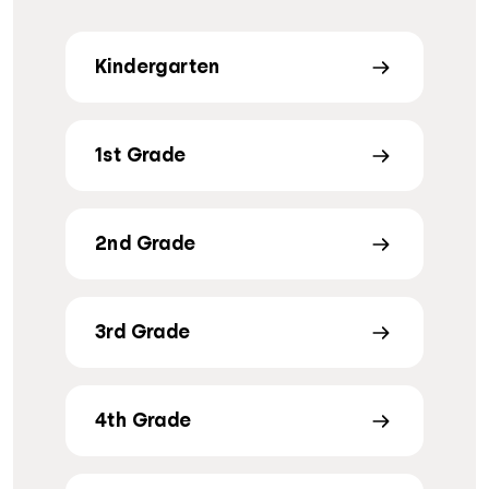
Kindergarten
1st Grade
2nd Grade
3rd Grade
4th Grade