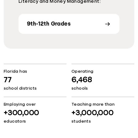
Literacy and Money Management:
9th-12th Grades
Florida has
Operating
77
6,468
school districts
schools
Employing over
Teaching more than
+300,000
+3,000,000
educators
students