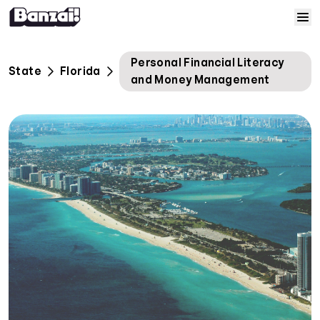
Skip to content
Home
Personal Financial Literacy
State
Florida
and Money Management
Courses
Solutions
Resources
Help
Log In
Sign Up