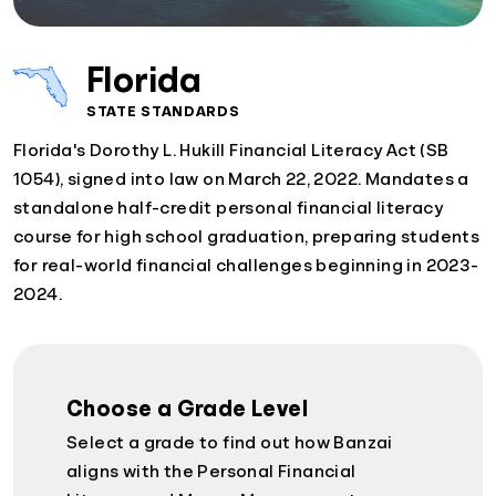
Florida
STATE STANDARDS
Florida's Dorothy L. Hukill Financial Literacy Act (SB
1054), signed into law on March 22, 2022. Mandates a
standalone half-credit personal financial literacy
course for high school graduation, preparing students
for real-world financial challenges beginning in 2023-
2024.
Choose a Grade Level
Select a grade to find out how Banzai
aligns with the Personal Financial