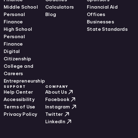
Middle School
Calculators
Financial Aid
Personal
Blog
Offices
Finance
Businesses
High School
State Standards
Personal
Finance
Digital
Citizenship
College and
Careers
Entrepreneurship
SUPPORT
COMPANY
Help Center
About Us
Accessibility
Facebook
Terms of Use
Instagram
Privacy Policy
Twitter
LinkedIn