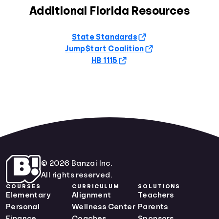
Additional Florida Resources
State Standards
Jump$tart Coalition
HB 1115
© 2026 Banzai Inc.
All rights reserved.
COURSES
CURRICULUM
SOLUTIONS
Elementary
Alignment
Teachers
Personal
Wellness Center
Parents
Finance
Coaches
Sponsors