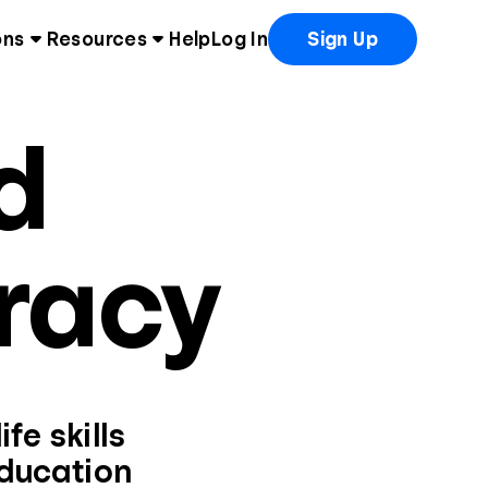
ons
Resources
Help
Log In
Sign Up
d
eracy
fe skills
education