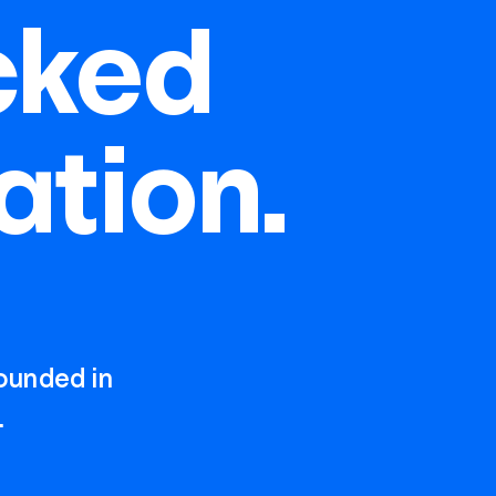
cked
ation.
rounded in
.