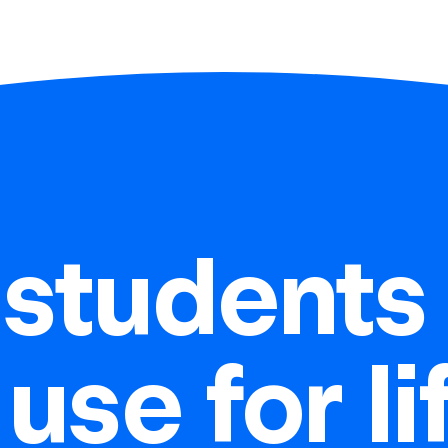
students 
 use for l