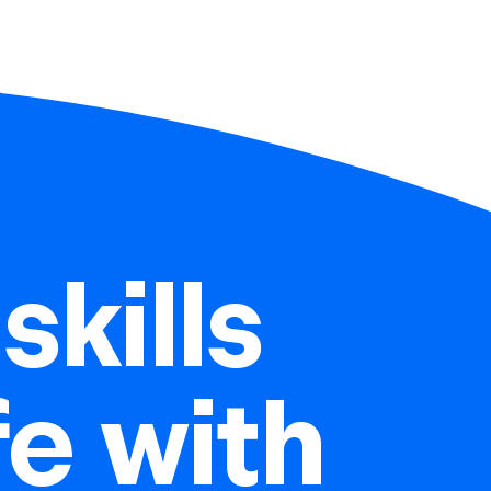
skills
ife with