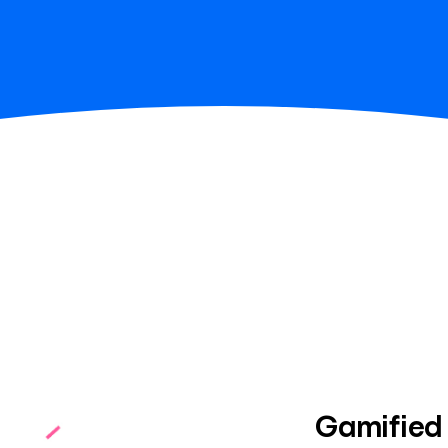
Gamified