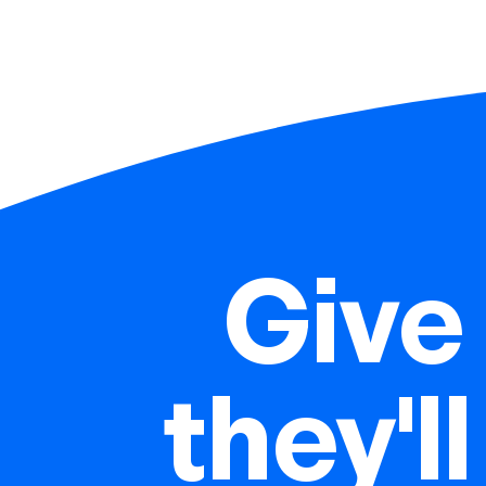
Give 
they'll