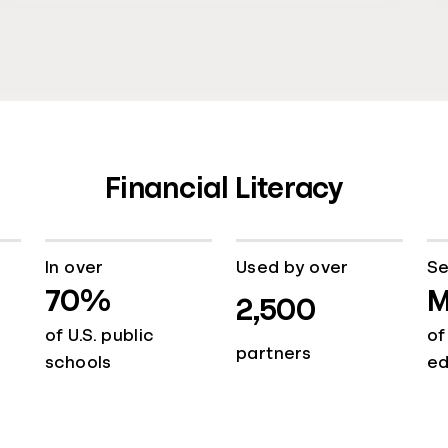
Financial Literacy
In over
Used by over
Se
70%
M
2,500
of U.S. public
of
partners
schools
e