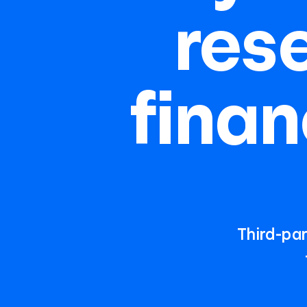
res
finan
Third-par