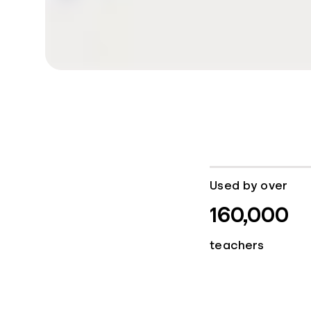
Used by over
160,000
teachers