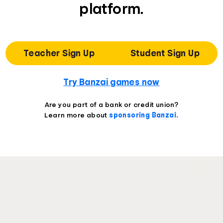
platform.
Teacher Sign Up
Student Sign Up
Try Banzai games now
Are you part of a bank or credit union?
Learn more about
sponsoring Banzai.