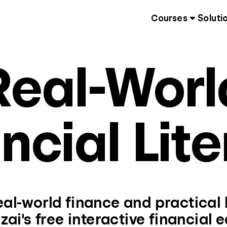
Courses
Soluti
Real-Worl
ncial Lit
al-world finance and practical li
zai's free interactive financial 