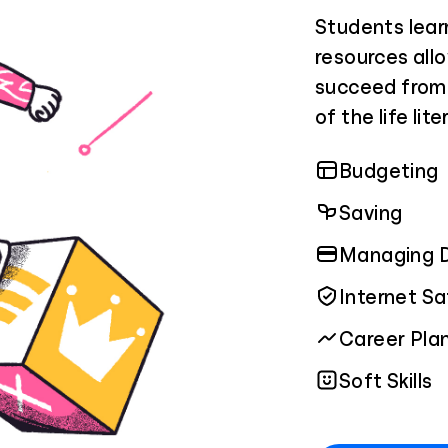
Students lear
resources allo
succeed from 
of the life lit
Budgeting
Saving
Managing 
Internet S
Career Pla
Soft Skills