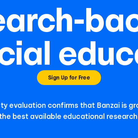
earch-ba
cial educ
Sign Up for Free
ty evaluation confirms that Banzai is g
the best available educational research