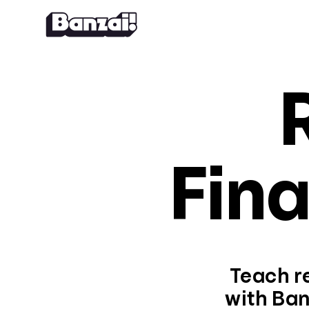
Skip to content
Fina
Teach re
with Ban