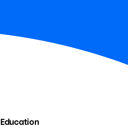
 Education