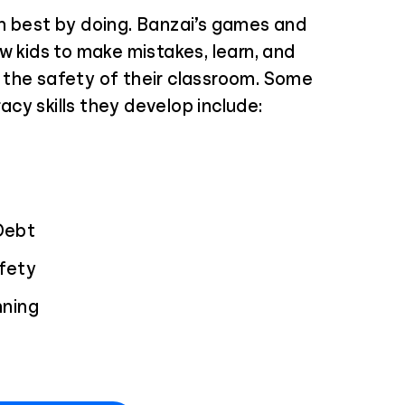
n best by doing. Banzai’s games and
w kids to make mistakes, learn, and
the safety of their classroom. Some
eracy skills they develop include:
Debt
afety
nning