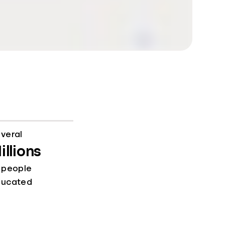
veral
illions
 people
ducated