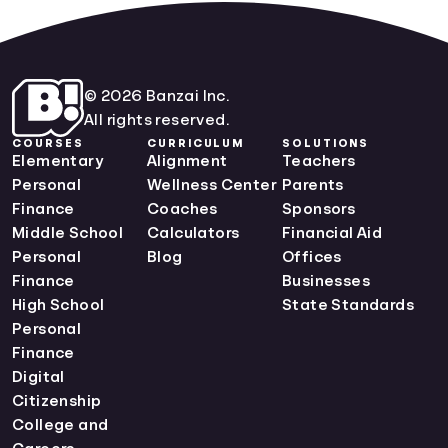
© 2026 Banzai Inc.
All rights reserved.
COURSES
CURRICULUM
SOLUTIONS
Elementary
Alignment
Teachers
Personal
Wellness Center
Parents
Finance
Coaches
Sponsors
Middle School
Calculators
Financial Aid
Personal
Blog
Offices
Finance
Businesses
High School
State Standards
Personal
Finance
Digital
Citizenship
College and