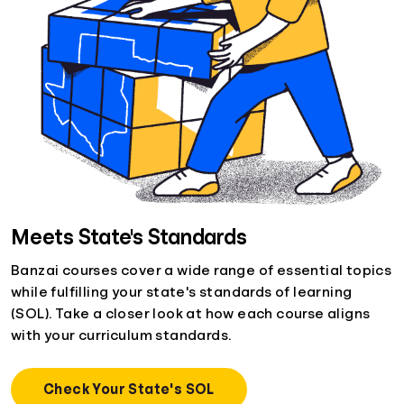
Meets State's Standards
Banzai courses cover a wide range of essential topics
while fulfilling your state's standards of learning
(SOL). Take a closer look at how each course aligns
with your curriculum standards.
Check Your State's SOL