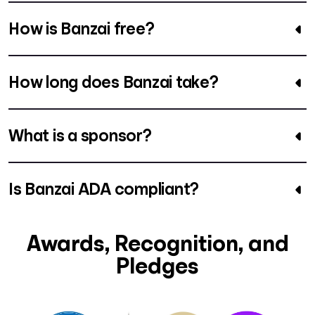
How is Banzai free?
How long does Banzai take?
What is a sponsor?
Is Banzai ADA compliant?
Awards, Recognition, and
Pledges