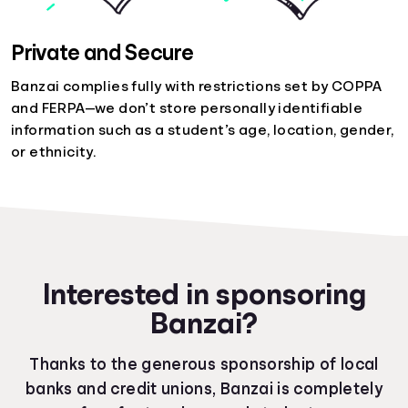
Private and Secure
Banzai complies fully with restrictions set by COPPA
and FERPA—we don’t store personally identifiable
information such as a student’s age, location, gender,
or ethnicity.
Interested in sponsoring
Banzai?
Thanks to the generous sponsorship of local
banks and credit unions, Banzai is completely