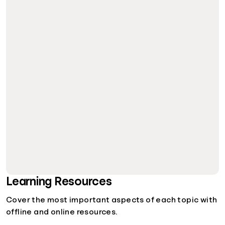
Learning Resources
Cover the most important aspects of each topic with
offline and online resources.