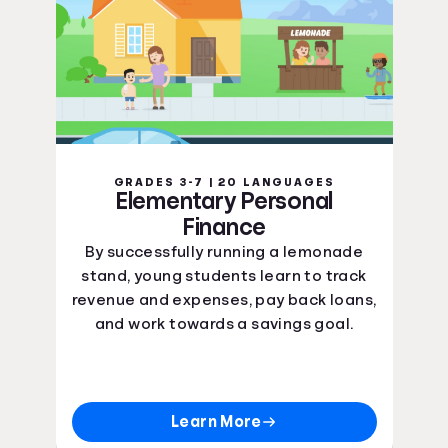
GRADES 3-7 | 20 LANGUAGES
Elementary Personal
Finance
By successfully running a lemonade
stand, young students learn to track
revenue and expenses, pay back loans,
and work towards a savings goal.
Learn More