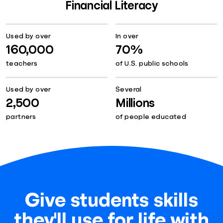
Financial Literacy
Used by over
In over
160,000
70%
teachers
of U.S. public schools
Used by over
Several
2,500
Millions
partners
of people educated
Give students skills
they'll use for life with