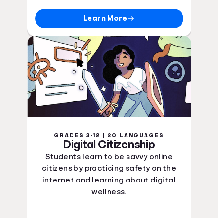
Learn More
GRADES 3-12 | 20 LANGUAGES
Digital Citizenship
Students learn to be savvy online
citizens by practicing safety on the
internet and learning about digital
wellness.