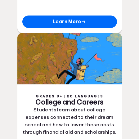
Learn More
GRADES 9+ | 20 LANGUAGES
College and Careers
Students learn about college
expenses connected to their dream
school and how to lower these costs
through financial aid and scholarships.