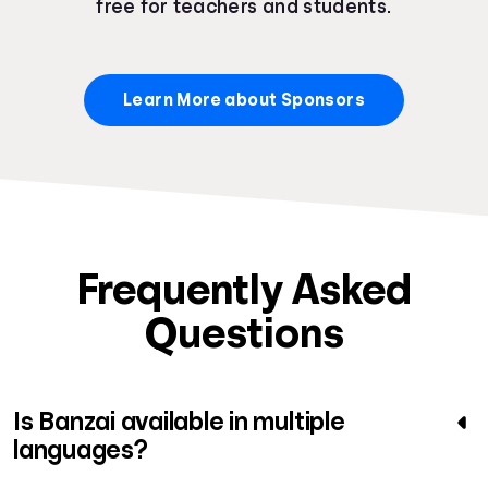
free for teachers and students.
Learn More about Sponsors
Frequently Asked
Questions
Is Banzai available in multiple
languages?