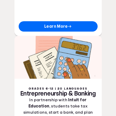
Learn More
GRADES 6-12 | 20 LANGUAGES
Entrepreneurship & Banking
In partnership with
Intuit for
Education
, students take tax
simulations, start a bank, and plan