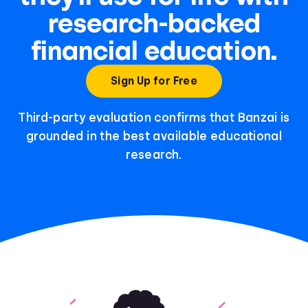
research-backed
financial education.
Sign Up for Free
Third-party evaluation confirms that Banzai is
grounded in the best available educational
research.