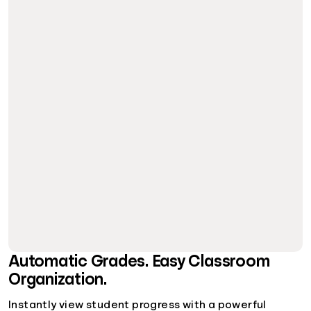
Automatic Grades. Easy Classroom
Organization.
Instantly view student progress with a powerful