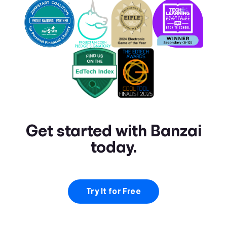
Get started with Banzai
today.
Try It for Free