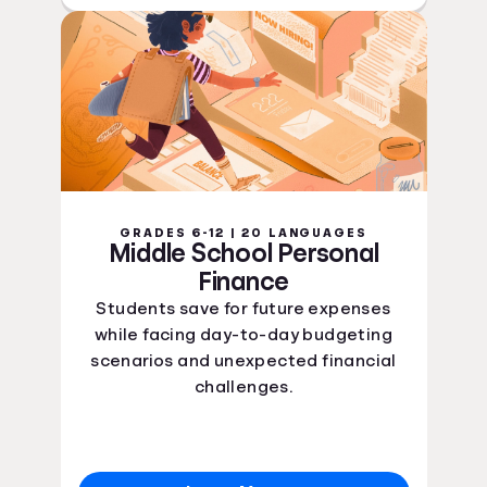
GRADES 6-12 | 20 LANGUAGES
Middle School Personal
Finance
Students save for future expenses
while facing day-to-day budgeting
scenarios and unexpected financial
challenges.