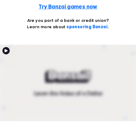
Try Banzai games now
Are you part of a bank or credit union?
Learn more about
sponsoring Banzai.