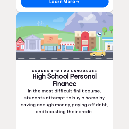
Learn More
GRADES 9-12 | 20 LANGUAGES
High School Personal
Finance
In the most difficult finlit course,
students attempt to buy a home by
saving enough money, paying off debt,
and boosting their credit.