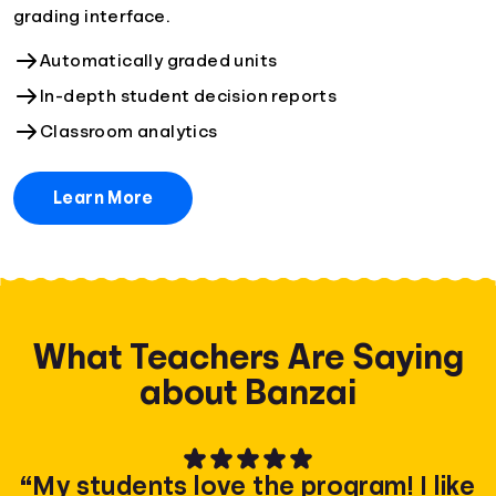
grading interface.
Automatically graded units
In-depth student decision reports
Classroom analytics
Learn More
What Teachers Are Saying
about Banzai
“My students love the program! I like