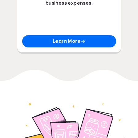
business expenses.
Learn More