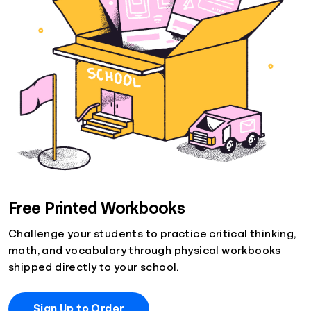
Free Printed Workbooks
Challenge your students to practice critical thinking,
math, and vocabulary through physical workbooks
shipped directly to your school.
Sign Up to Order