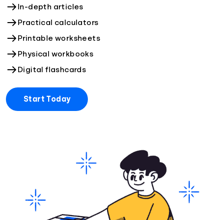
In-depth articles
Practical calculators
Printable worksheets
Physical workbooks
Digital flashcards
Start Today