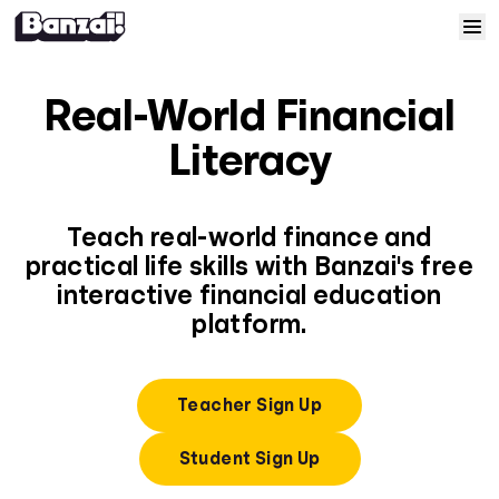
Skip to content
Home
Real-World Financial
Courses
Literacy
Solutions
Teach real-world finance and
practical life skills with Banzai's free
Resources
interactive financial education
platform.
Help
Log In
Teacher Sign Up
Student Sign Up
Sign Up