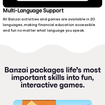
Multi-Language Support
All Banzai activities and games are available in 20
languages, making financial education accessible
and fun no matter what language you speak.
Banzai packages life’s most
important skills into fun,
interactive games.