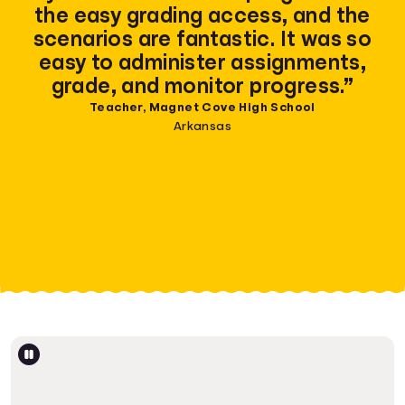
the easy grading access, and the
scenarios are fantastic. It was so
easy to administer assignments,
grade, and monitor progress.”
Teacher, Magnet Cove High School
Arkansas