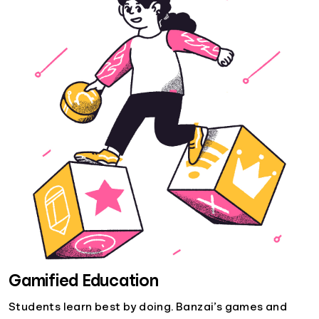
Gamified Education
Students learn best by doing. Banzai’s games and