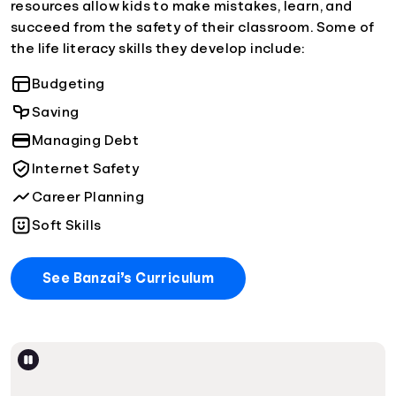
resources allow kids to make mistakes, learn, and
succeed from the safety of their classroom. Some of
the life literacy skills they develop include:
Budgeting
Saving
Managing Debt
Internet Safety
Career Planning
Soft Skills
See Banzai’s Curriculum