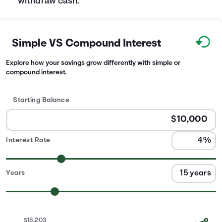
withdraw cash.
Simple VS Compound Interest
Explore how your savings grow differently with simple or
compound interest.
Starting Balance
Interest Rate
Years
$18,203