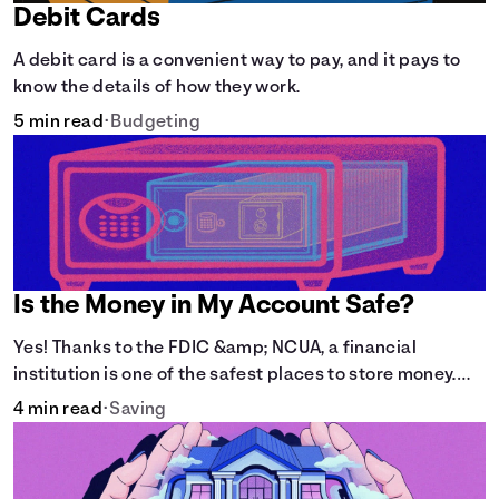
Debit Cards
A debit card is a convenient way to pay, and it pays to
know the details of how they work.
5 min read
•
Budgeting
Is the Money in My Account Safe?
Yes! Thanks to the FDIC &amp; NCUA, a financial
institution is one of the safest places to store money.
See how these agencies protect your money.
4 min read
•
Saving