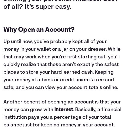
of all? It’s super easy.
Why Open an Account?
Up until now, you’ve probably kept all of your
money in your wallet or a jar on your dresser. While
that may work when you’re first starting out, you’ll
quickly realize that these aren’t exactly the safest
places to store your hard-earned cash. Keeping
your money at a bank or credit union is free and
safe, and you can view your account totals online.
Another benefit of opening an account is that your
money can grow with
interest
. Basically, a financial
institution pays you a percentage of your total
balance just for keeping money in your account.