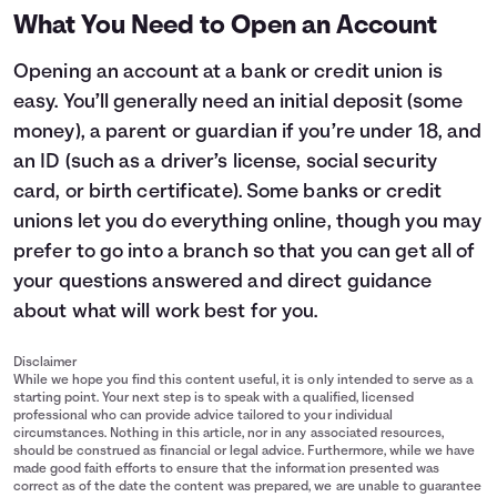
What You Need to Open an Account
Opening an account at a bank or credit union is
easy. You’ll generally need an initial deposit (some
money), a parent or guardian if you’re under 18, and
an ID (such as a driver’s license, social security
card, or birth certificate). Some banks or credit
unions let you do everything online, though you may
prefer to go into a branch so that you can get all of
your questions answered and direct guidance
about what will work best for you.
Disclaimer
While we hope you find this content useful, it is only intended to serve as a
starting point. Your next step is to speak with a qualified, licensed
professional who can provide advice tailored to your individual
circumstances. Nothing in this article, nor in any associated resources,
should be construed as financial or legal advice. Furthermore, while we have
made good faith efforts to ensure that the information presented was
correct as of the date the content was prepared, we are unable to guarantee