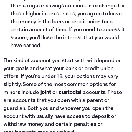
15
$16,000
$18,203
than a regular savings account. In exchange for
those higher interest rates, you agree to leave
the money in the bank or credit union for a
certain amount of time. If you need to access it
sooner, you’ll lose the interest that you would
have earned.
The kind of account you start with will depend on
your goals and what your bank or credit union
offers. If you’re under 18, your options may vary
slightly. Some of the most common options for
minors include
joint
or
custodial
accounts. These
are accounts that you open with a parent or
guardian. Both you and whoever you open the
account with usually have access to deposit or
withdraw money and certain penalties or