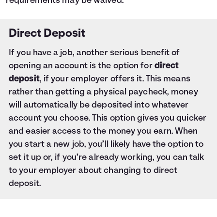
requirements may be waived.
Direct Deposit
If you have a job, another serious benefit of
opening an account is the option for
direct
deposit
, if your employer offers it. This means
rather than getting a physical paycheck, money
will automatically be deposited into whatever
account you choose. This option gives you quicker
and easier access to the money you earn. When
you start a new job, you’ll likely have the option to
set it up or, if you’re already working, you can talk
to your employer about changing to direct
deposit.