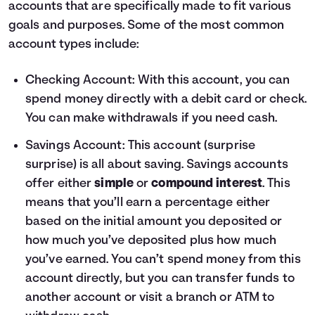
accounts that are specifically made to fit various
goals and purposes. Some of the most common
account types include:
Checking Account
: With this account, you can
spend money directly with a debit card or check.
You can make withdrawals if you need cash.
Savings Account
: This account (surprise
surprise) is all about saving. Savings accounts
offer either
simple
or
compound interest
. This
means that you’ll earn a percentage either
based on the initial amount you deposited or
how much you’ve deposited plus how much
you’ve earned. You can’t spend money from this
account directly, but you can transfer funds to
another account or visit a branch or ATM to