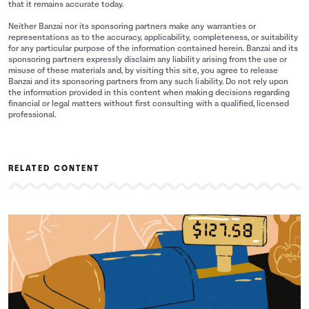
that it remains accurate today.
Neither Banzai nor its sponsoring partners make any warranties or
representations as to the accuracy, applicability, completeness, or suitability
for any particular purpose of the information contained herein. Banzai and its
sponsoring partners expressly disclaim any liability arising from the use or
misuse of these materials and, by visiting this site, you agree to release
Banzai and its sponsoring partners from any such liability. Do not rely upon
the information provided in this content when making decisions regarding
financial or legal matters without first consulting with a qualified, licensed
professional.
RELATED CONTENT