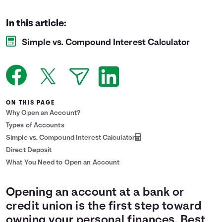
Languages
In this article:
Simple vs. Compound Interest Calculator
Login
ON THIS PAGE
Why Open an Account?
Types of Accounts
Simple vs. Compound Interest Calculator
Direct Deposit
What You Need to Open an Account
Opening an account at a bank or
credit union is the first step toward
owning your personal finances. Best