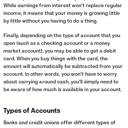
While earnings from interest won’t replace regular
income, it means that your money is growing little
by little without you having to do a thing.
Finally, depending on the type of account that you
open (such as a checking account or a money
market account), you may be able to get a debit
card. When you buy things with the card, the
amount will automatically be subtracted from your
account. In other words, you won’t have to worry
about carrying around cash, you’ll simply need to
be aware of how much is available in your account.
Types of Accounts
Banks and credit unions offer different types of