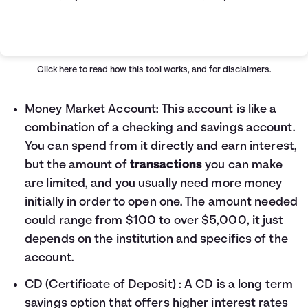
Simple VS Compound Table
Years
Simple Interest
Compound Interest
0
$10,000
$10,000
Click here
to read how this tool works, and for disclaimers.
1
$10,400
$10,407
2
$10,800
$10,831
Money Market Account
: This account is like a
3
$11,200
$11,272
combination of a checking and savings account.
4
$11,600
$11,731
You can spend from it directly and earn interest,
5
$12,000
$12,209
but the amount of
transactions
you can make
6
$12,400
$12,707
are limited, and you usually need more money
7
$12,800
$13,225
initially in order to open one. The amount needed
8
$13,200
$13,763
9
$13,600
$14,324
could range from $100 to over $5,000, it just
10
$14,000
$14,908
depends on the institution and specifics of the
11
$14,400
$15,515
account.
12
$14,800
$16,147
CD (Certificate of Deposit)
: A CD is a long term
13
$15,200
$16,805
14
$15,600
$17,490
savings option that offers higher interest rates