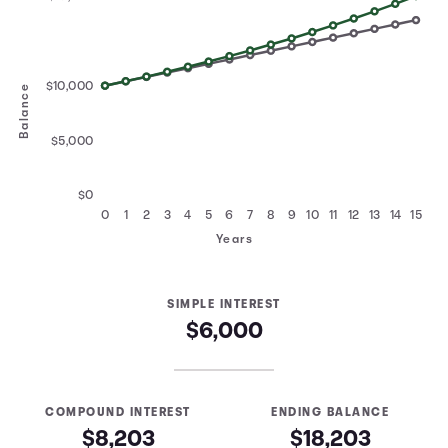
$10,000
Balance
$5,000
$0
0
1
2
3
4
5
6
7
8
9
10
11
12
13
14
15
Years
SIMPLE INTEREST
$6,000
COMPOUND INTEREST
ENDING BALANCE
$8,203
$18,203