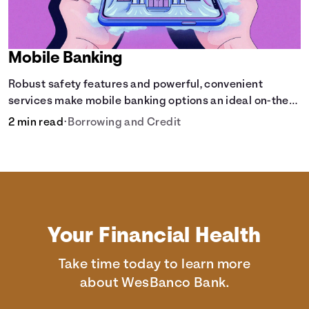
Mobile Banking
Robust safety features and powerful, convenient
services make mobile banking options an ideal on-the-
go solution.
2 min read
•
Borrowing and Credit
Your Financial Health
Take time today to learn more
about WesBanco Bank.