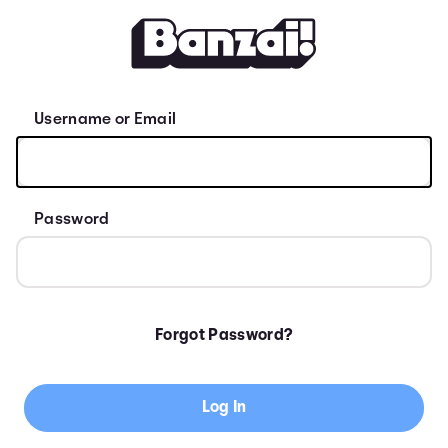
Sign Up for Banzai
Username or Email
Password
Forgot Password?
Log In