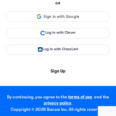
OR
Log In with Clever
Log In with ClassLink
Sign Up
By continuing, you agree to the
terms of use
and the
privacy policy
.
Copyright ©
2026
Banzai Inc. All rights reserved.