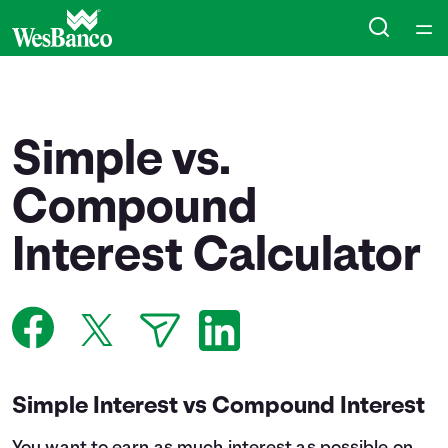
Home
Courses
Simple vs.
Collections
Compound
Interest Calculator
Articles
Calculators
Coaches
Simple Interest vs Compound Interest
Topics