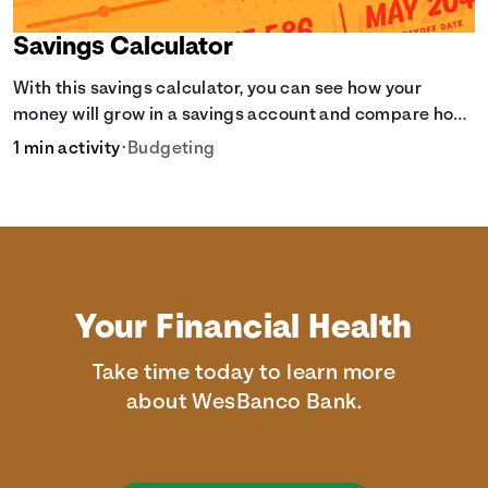
Savings Calculator
With this savings calculator, you can see how your
money will grow in a savings account and compare how
different compound interest rates and saving periods
1 min activity
•
Budgeting
impact your savings.
Your Financial Health
Take time today to learn more
about WesBanco Bank.