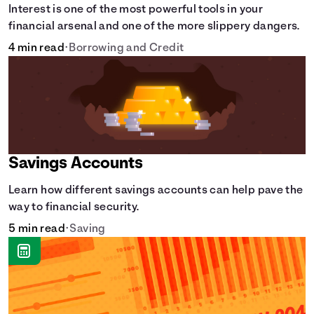
Interest is one of the most powerful tools in your
financial arsenal and one of the more slippery dangers.
4 min read
•
Borrowing and Credit
Savings Accounts
Learn how different savings accounts can help pave the
way to financial security.
5 min read
•
Saving