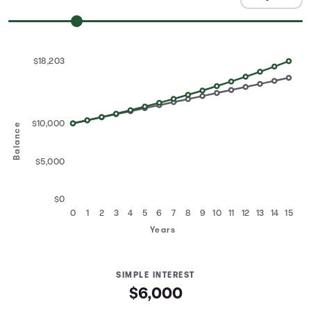
$18,203
$10,000
Balance
$5,000
$0
0
1
2
3
4
5
6
7
8
9
10
11
12
13
14
15
Years
SIMPLE INTEREST
$6,000