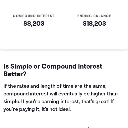
COMPOUND INTEREST
ENDING BALANCE
$8,203
$18,203
Simple VS Compound Table
Years
Simple Interest
Compound Interest
0
$10,000
$10,000
1
$10,400
$10,407
Is Simple or Compound Interest
2
$10,800
$10,831
Better?
3
$11,200
$11,272
4
$11,600
$11,731
If the rates and length of time are the same,
5
$12,000
$12,209
compound interest will eventually be higher than
6
$12,400
$12,707
simple. If you’re earning interest, that’s great! If
7
$12,800
$13,225
you’re paying it, it’s not ideal.
8
$13,200
$13,763
9
$13,600
$14,324
10
$14,000
$14,908