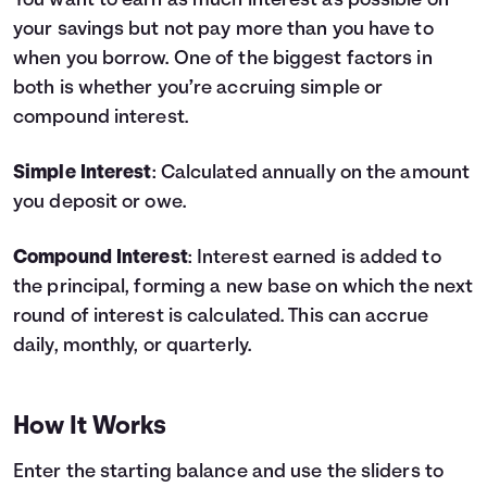
You want to earn as much interest as possible on
your savings but not pay more than you have to
Languages
when you borrow. One of the biggest factors in
both is whether you’re accruing simple or
Login
compound interest.
Simple Interest
: Calculated annually on the amount
you deposit or owe.
Compound Interest
: Interest earned is added to
the principal, forming a new base on which the next
round of interest is calculated. This can accrue
daily, monthly, or quarterly.
How It Works
Enter the starting balance and use the sliders to