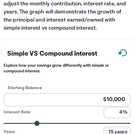
adjust the monthly contribution, interest rate, and
years. The graph will demonstrate the growth of
the principal and interest earned/owned with
simple interest vs compound interest.
Simple VS Compound Interest
Explore how your savings grow differently with simple or
compound interest.
Starting Balance
Interest Rate
Years