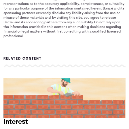
representations as to the accuracy, applicability, completeness, or suitability
for any particular purpose of the information contained herein. Banzai and its
sponsoring partners expressly disclaim any liability arising from the use or
misuse of these materials and, by visiting this site, you agree to release
Banzai and its sponsoring partners from any such liability. Do not rely upon
the information provided in this content when making decisions regarding
financial or legal matters without first consulting with a qualified, licensed
professional.
RELATED CONTENT
Interest