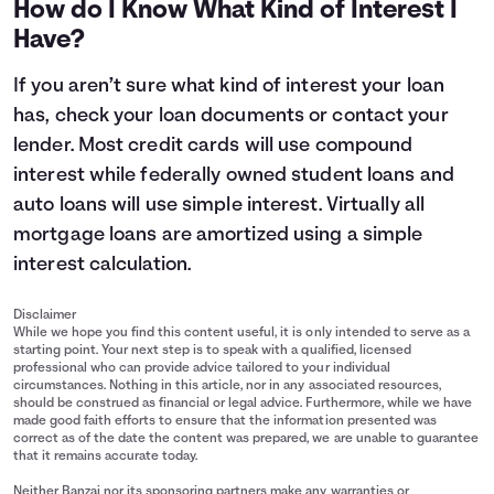
How do I Know What Kind of Interest I
11
$14,400
$15,515
Have?
12
$14,800
$16,147
13
$15,200
$16,805
If you aren’t sure what kind of interest your loan
14
$15,600
$17,490
has, check your loan documents or contact your
15
$16,000
$18,203
lender. Most credit cards will use compound
interest while federally owned student loans and
auto loans will use simple interest. Virtually all
mortgage loans are amortized using a simple
interest calculation.
Disclaimer
While we hope you find this content useful, it is only intended to serve as a
starting point. Your next step is to speak with a qualified, licensed
professional who can provide advice tailored to your individual
circumstances. Nothing in this article, nor in any associated resources,
should be construed as financial or legal advice. Furthermore, while we have
made good faith efforts to ensure that the information presented was
correct as of the date the content was prepared, we are unable to guarantee
that it remains accurate today.
Neither Banzai nor its sponsoring partners make any warranties or