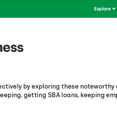
Explore
ness
ectively by exploring these noteworthy 
keeping, getting SBA loans, keeping e