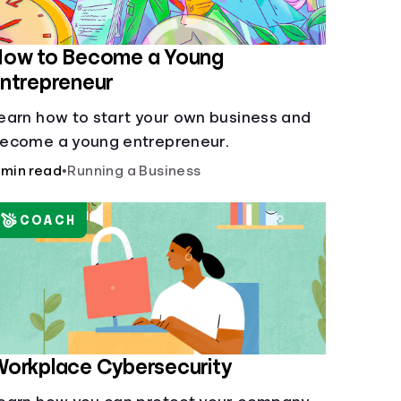
How to Become a Young
ntrepreneur
earn how to start your own business and
ecome a young entrepreneur.
 min read
•
Running a Business
COACH
orkplace Cybersecurity