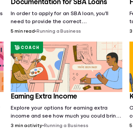
Documentation for SBA Loans
F
cs
In order to apply for an SBA loan, you'll
F
need to provide the correct
t
documentation.
f
5 min read
•
Running a Business
3
s
COACH
Earning Extra Income
K
w
Explore your options for earning extra
C
income and see how much you could bring
c
in every month.
3 min activity
•
Running a Business
5