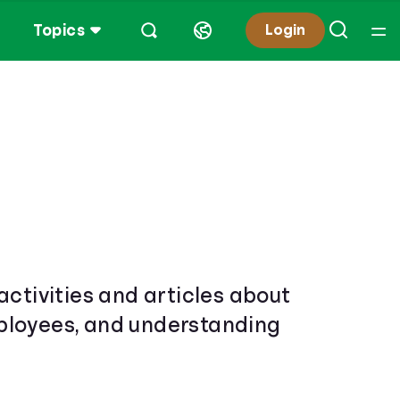
Topics
Login
activities and articles about
mployees, and understanding