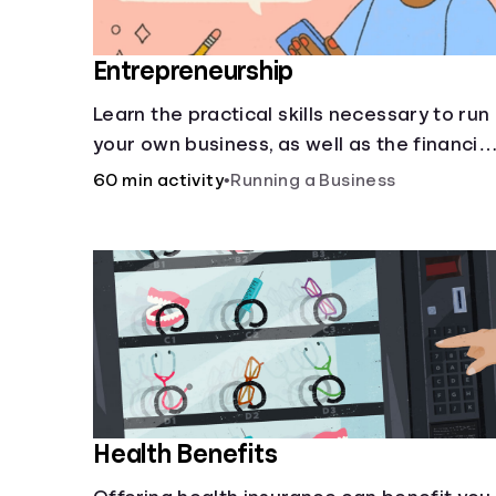
Entrepreneurship
Learn the practical skills necessary to run
your own business, as well as the financial
and life skills that go along with it.
60 min activity
•
Running a Business
Health Benefits