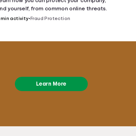
earn how you can protect your company,
nd yourself, from common online threats.
 min activity
•
Fraud Protection
Learn More