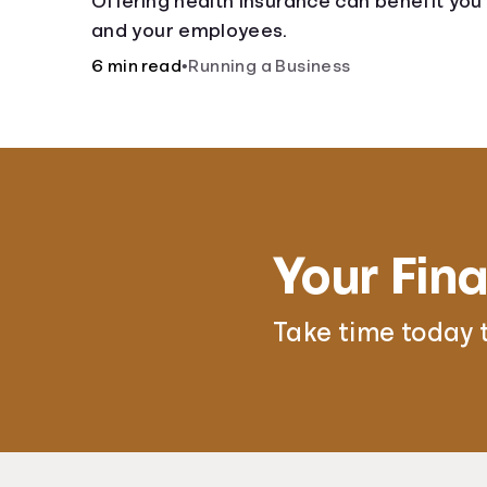
Offering health insurance can benefit you
and your employees.
6 min read
•
Running a Business
Your Fina
Take time today 