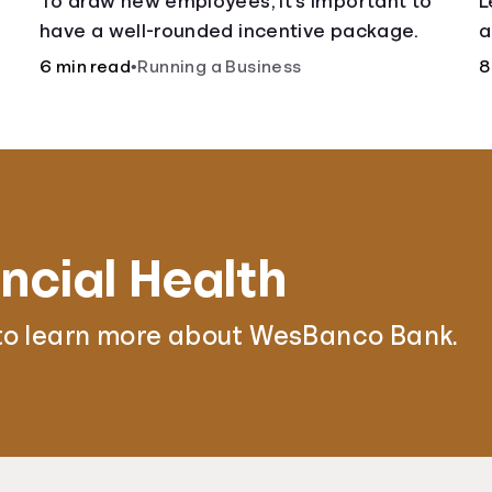
To draw new employees, it’s important to
L
have a well-rounded incentive package.
a
6 min read
•
Running a Business
8
ncial Health
to learn more about WesBanco Bank.