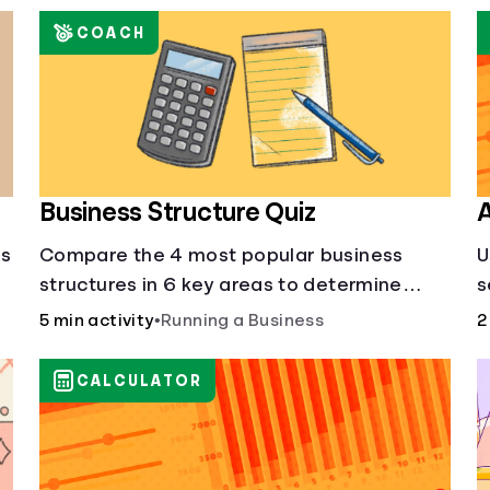
COACH
Business Structure Quiz
A
's
Compare the 4 most popular business
U
structures in 6 key areas to determine
s
which will best suit your business.
5 min activity
•
Running a Business
2
CALCULATOR