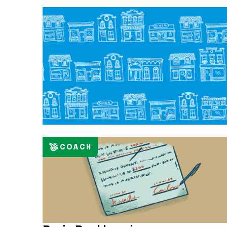
COACH