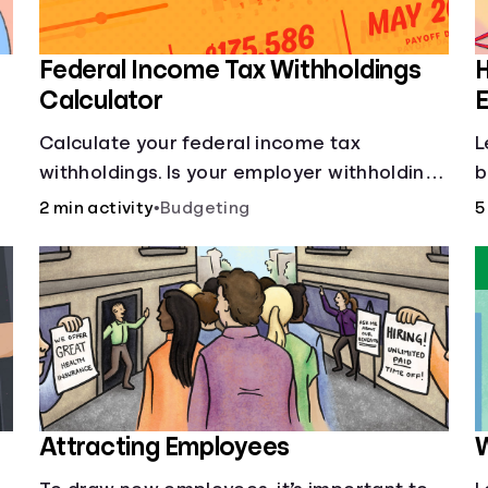
Federal Income Tax Withholdings
Calculator
E
Calculate your federal income tax
L
withholdings. Is your employer withholding
b
the right amount from each of your
2 min activity
•
Budgeting
5
paychecks? Find out before tax time!
Attracting Employees
W