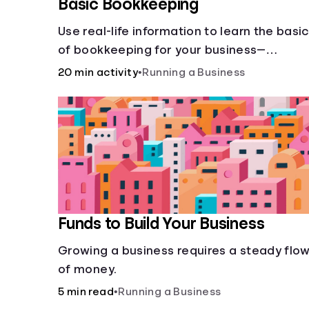
Basic Bookkeeping
Use real-life information to learn the basi
of bookkeeping for your business—
spreadsheet provided!
20 min activity
•
Running a Business
Funds to Build Your Business
Growing a business requires a steady flo
of money.
5 min read
•
Running a Business