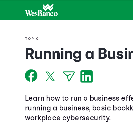
TOPIC
Running a Busi
Learn how to run a business eff
running a business, basic book
workplace cybersecurity.