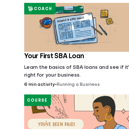
COACH
Your First SBA Loan
Learn the basics of SBA loans and see if it
right for your business.
6 min activity
•
Running a Business
COURSE