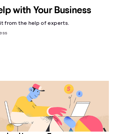
elp with Your Business
t from the help of experts.
ess