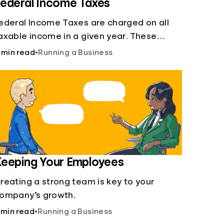
ederal Income Taxes
ederal Income Taxes are charged on all
axable income in a given year. These
unds are used for public goods and
 min read
•
Running a Business
ervices.
eeping Your Employees
reating a strong team is key to your
ompany’s growth.
 min read
•
Running a Business