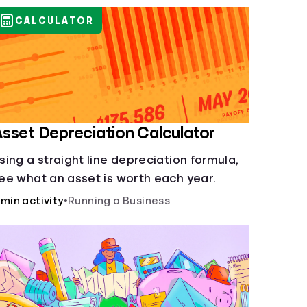
CALCULATOR
sset Depreciation Calculator
sing a straight line depreciation formula,
ee what an asset is worth each year.
 min activity
•
Running a Business