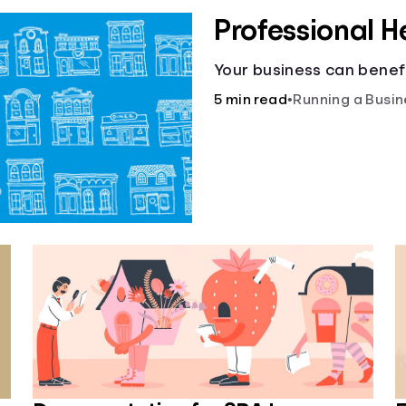
Professional H
Your business can benefi
5 min read
•
Running a Busin