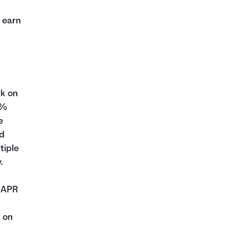
s
 earn
ck on
5%
e
ed
tiple
.
e APR
 on