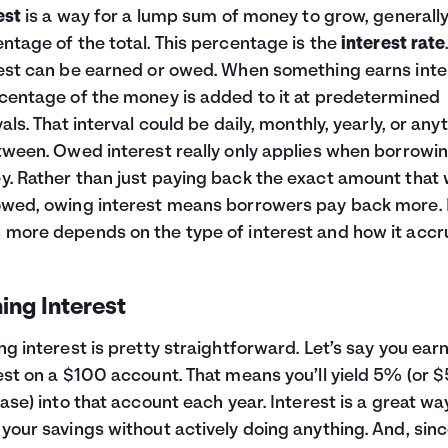
est
is a way for a lump sum of money to grow, generally
ntage of the total. This percentage is the
interest rate
est can be earned or owed. When something earns inte
centage of the money is added to it at predetermined
vals. That interval could be daily, monthly, yearly, or any
tween. Owed interest really only applies when borrowi
. Rather than just paying back the exact amount that
wed, owing interest means borrowers pay back more.
more depends on the type of interest and how it accr
ing Interest
ng interest is pretty straightforward. Let’s say you ea
est on a $100 account. That means you’ll yield 5% (or $
case) into that account each year. Interest is a great wa
your savings without actively doing anything. And, sinc