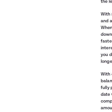
the l
With 
and a
When
down 
faste
inter
you d
longe
With 
balan
fully
date 
compo
amoun