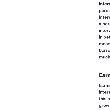
Inter
perce
Inter
a per
inter
in be
money
borro
much 
Earn
Earni
inter
this 
grow 