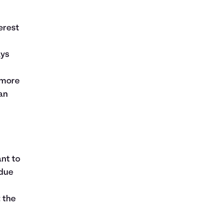
erest
ays
e more
an
r
nt to
 due
 the