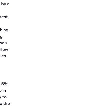
 by a
.
rest,
thing
ng
 was
 How
ues.
rn 5%
5 in
y to
e the