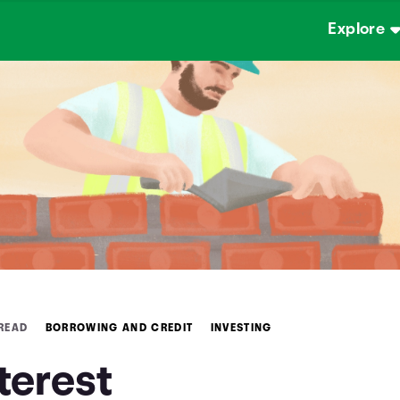
Explore
 READ
BORROWING AND CREDIT
INVESTING
terest