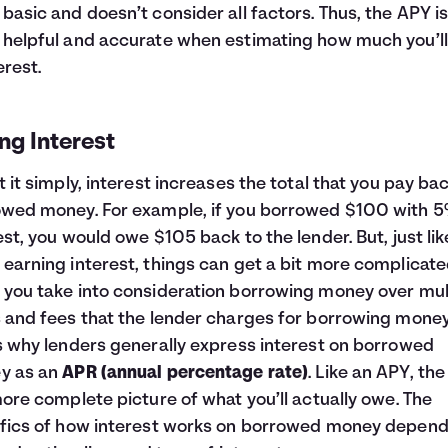
basic and doesn’t consider all factors. Thus, the APY i
helpful and accurate when estimating how much you’ll
erest.
ng Interest
t it simply, interest increases the total that you pay ba
wed money. For example, if you borrowed $100 with 
est, you would owe $105 back to the lender. But, just lik
earning interest, things can get a bit more complicat
you take into consideration borrowing money over mul
 and fees that the lender charges for borrowing money
s why lenders generally express interest on borrowed
y as an
APR (annual percentage rate)
. Like an APY, th
more complete picture of what you’ll actually owe. The
fics of how interest works on borrowed money depend