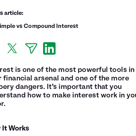
is article:
imple vs Compound Interest
rest is one of the most powerful tools in
 financial arsenal and one of the more
pery dangers. It’s important that you
erstand how to make interest work in yo
r.
 It Works