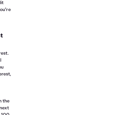
it
you’re
t
rest.
l
you
erest,
n the
 next