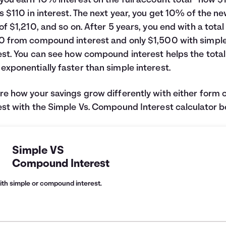
 you earn 10% interest on the full account total—now $1
is $110 in interest. The next year, you get 10% of the n
 of $1,210, and so on. After 5 years, you end with a total
0 from compound interest and only $1,500 with simpl
est. You can see how compound interest helps the total
exponentially faster than simple interest.
re how your savings grow differently with either form 
est with the Simple Vs. Compound Interest calculator b
Simple VS
Compound Interest
ith simple or compound interest.