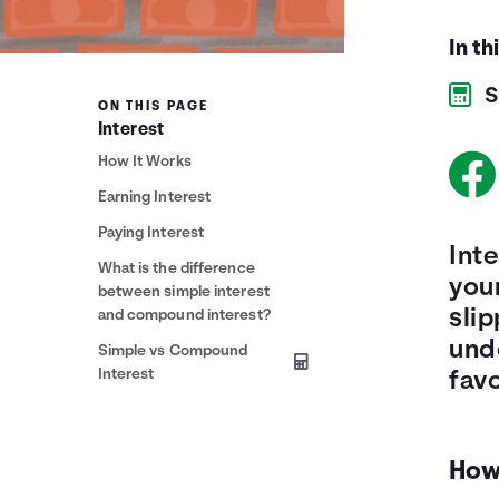
In th
S
ON THIS PAGE
Interest
How It Works
Earning Interest
Paying Interest
Inte
What is the difference
your
between simple interest
slip
and compound interest?
und
Simple vs Compound
Interest
favo
How