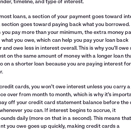
ender, timeline, and type of interest.
most loans, a section of your payment goes toward int
 section goes toward paying back what you borrowed.
 you pay more than your minimum, the extra money p
what you owe, which can help you pay your loan back
r and owe less in interest overall. This is why you’ll ow
est on the same amount of money with a longer loan th
o on a shorter loan because you are paying interest fo
r.
credit cards, you won’t owe interest unless you carry a
ce over from month to month, which is why it’s importa
 pay off your credit card statement balance before the
whenever you can. If interest begins to accrue, it
unds daily (more on that in a second). This means that
t you owe goes up quickly, making credit cards a