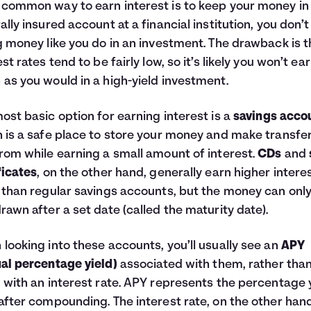
common way to earn interest is to keep your money in
ally insured account at a financial institution, you don’t
g money like you do in an investment. The drawback is t
est rates tend to be fairly low, so it’s likely you won’t ea
as you would in a high-yield investment.
ost basic option for earning interest is a
savings acco
 is a safe place to store your money and make transfer
rom while earning a small amount of interest.
CDs
and
ficates
, on the other hand, generally earn higher intere
 than regular savings accounts, but the money can onl
rawn after a set date (called the maturity date).
looking into these accounts, you’ll usually see an
APY
al percentage yield)
associated with them, rather than
 with an interest rate. APY represents the percentage y
after compounding. The interest rate, on the other hand