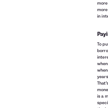
more 
more 
in int
Payi
To pu
borro
inter
when 
when 
years
That’
mone
is a 
speci