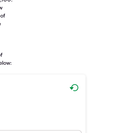
,100.
ew
 of
e
of
elow: