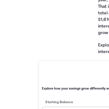
year,
That 
total
$1,61
inter
grow 
Explo
inter
Explore how your savings grow differently w
Starting Balance