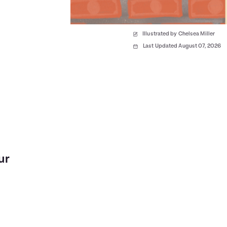
Illustrated by Chelsea Miller
Last Updated August 07, 2026
ur