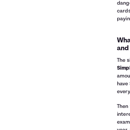
dange
cards
payin
What
and
The s
Simpl
amoun
have 
every
Then 
inter
examp