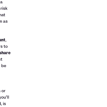
 a
 risk
hat
rn as
unt
,
s to
share
st
y be
 or
ou’ll
, is