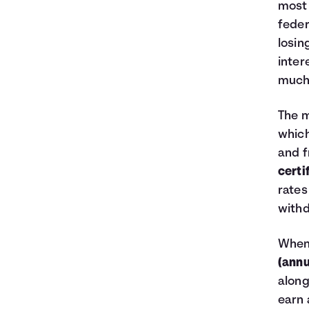
most 
feder
losin
inter
much 
The m
which
and f
certi
rates
withd
When 
(annu
along
earn 