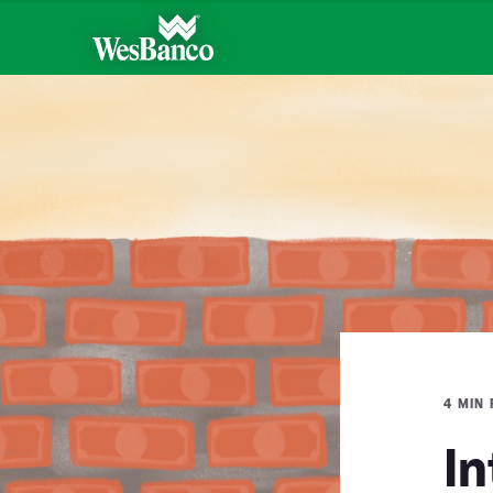
4 MIN
In