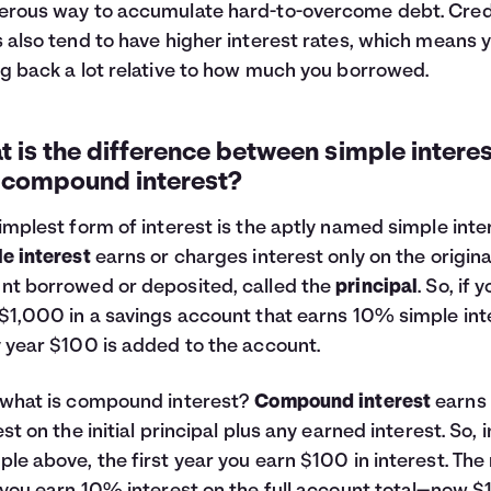
rous way to accumulate hard-to-overcome debt. Cred
 also tend to have higher interest rates, which means 
g back a lot relative to how much you borrowed.
 is the difference between simple interes
 compound interest?
implest form of interest is the aptly named simple inte
e interest
earns or charges interest only on the origina
t borrowed or deposited, called the
principal
. So, if 
$1,000 in a savings account that earns 10% simple int
 year $100 is added to the account.
what is compound interest?
Compound interest
earns
est on the initial principal plus any earned interest. So, i
le above, the first year you earn $100 in interest. The