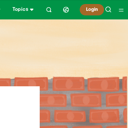
Topics
Login