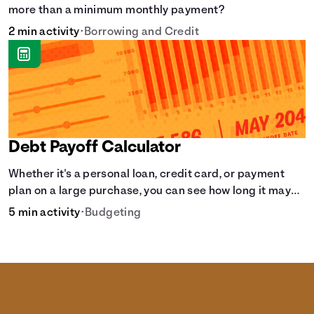
more than a minimum monthly payment?
2 min activity
•
Borrowing and Credit
Debt Payoff Calculator
Whether it's a personal loan, credit card, or payment
plan on a large purchase, you can see how long it may
take to pay off the loan.
5 min activity
•
Budgeting