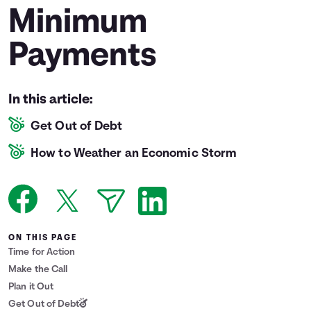
Minimum
Languages
Payments
Login
In this article:
Get Out of Debt
How to Weather an Economic Storm
ON THIS PAGE
Time for Action
Make the Call
Plan it Out
Get Out of Debt