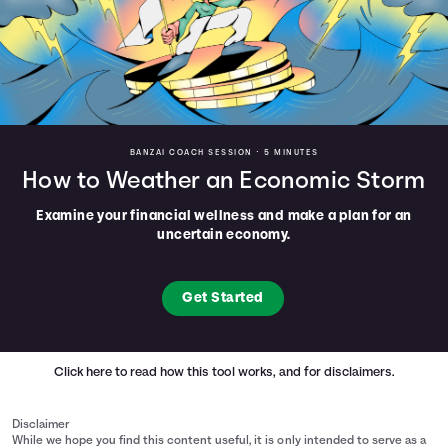
BANZAI COACH SESSION •
5 MINUTES
How to Weather an Economic Storm
Examine your financial wellness and make a plan for an
uncertain economy.
Get Started
Click here
to read how this tool works, and for disclaimers.
Disclaimer
While we hope you find this content useful, it is only intended to serve as a