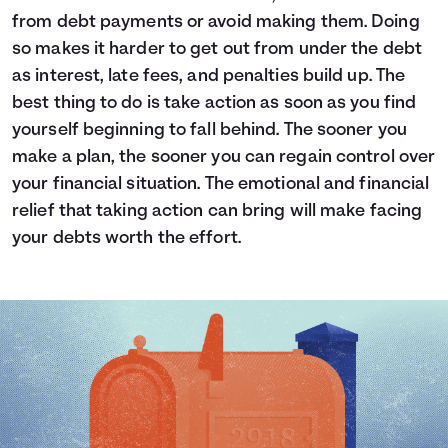
from debt payments or avoid making them. Doing
so makes it harder to get out from under the debt
as interest, late fees, and penalties build up. The
best thing to do is take action as soon as you find
yourself beginning to fall behind. The sooner you
make a plan, the sooner you can regain control over
your financial situation. The emotional and financial
relief that taking action can bring will make facing
your debts worth the effort.