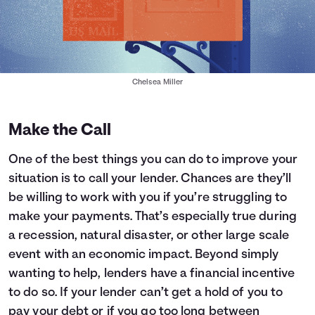
Chelsea Miller
Make the Call
One of the best things you can do to improve your
situation is to call your lender. Chances are they’ll
be willing to work with you if you’re struggling to
make your payments. That’s especially true during
a recession, natural disaster, or other large scale
event with an economic impact. Beyond simply
wanting to help, lenders have a financial incentive
to do so. If your lender can’t get a hold of you to
pay your debt or if you go too long between