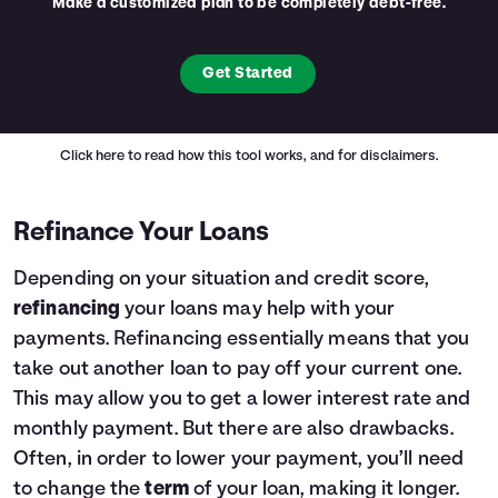
Make a customized plan to be completely debt-free.
Get Started
Click here
to read how this tool works, and for disclaimers.
Refinance Your Loans
Depending on your situation and credit score,
refinancing
your loans may help with your
payments. Refinancing essentially means that you
take out another loan to pay off your current one.
This may allow you to get a lower interest rate and
monthly payment. But there are also drawbacks.
Often, in order to lower your payment, you’ll need
to change the
term
of your loan, making it longer.