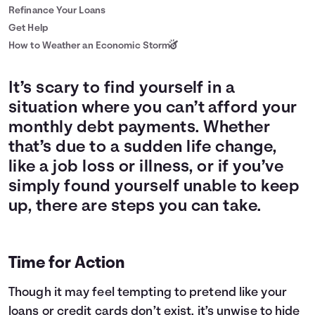
Refinance Your Loans
Get Help
How to Weather an Economic Storm
It’s scary to find yourself in a
situation where you can’t afford your
monthly debt payments. Whether
that’s due to a sudden life change,
like a job loss or illness, or if you’ve
simply found yourself unable to keep
up, there are steps you can take.
Time for Action
Though it may feel tempting to pretend like your
loans or credit cards don’t exist, it’s unwise to hide