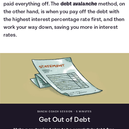
paid everything off. The
debt avalanche
method, on
the other hand, is when you pay off the debt with
the highest interest percentage rate first, and then
work your way down, saving you more in interest
rates.
BANZAI COACH SESSION •
5 MINUTES
Get Out of Debt