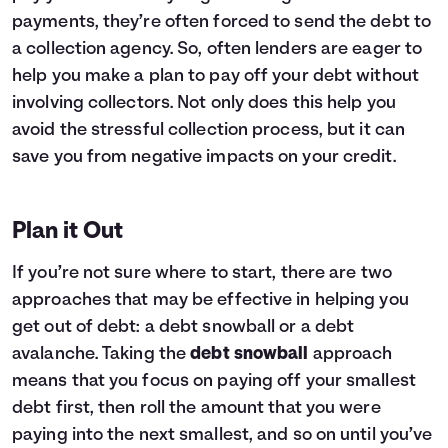
payments, they’re often forced to send the debt to
a collection agency. So, often lenders are eager to
help you make a plan to pay off your debt without
involving collectors. Not only does this help you
avoid the stressful collection process, but it can
save you from negative impacts on your credit.
Plan it Out
If you’re not sure where to start, there are two
approaches that may be effective in helping you
get out of debt: a debt snowball or a debt
avalanche. Taking the
debt snowball
approach
means that you focus on paying off your smallest
debt first, then roll the amount that you were
paying into the next smallest, and so on until you’ve