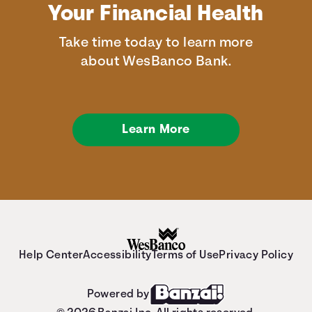
Your Financial Health
Take time today to learn more
about WesBanco Bank.
Learn More
Help Center
Accessibility
Terms of Use
Privacy Policy
Powered by