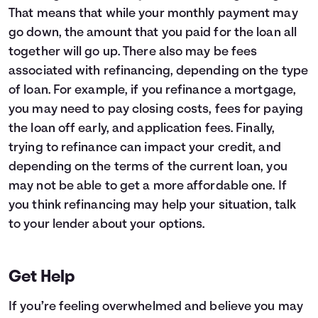
That means that while your monthly payment may
go down, the amount that you paid for the loan all
together will go up. There also may be fees
associated with refinancing, depending on the type
of loan. For example, if you refinance a mortgage,
you may need to pay closing costs, fees for paying
the loan off early, and application fees. Finally,
trying to refinance can impact your credit, and
depending on the terms of the current loan, you
may not be able to get a more affordable one. If
you think refinancing may help your situation, talk
to your lender about your options.
Get Help
If you’re feeling overwhelmed and believe you may