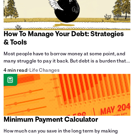
How To Manage Your Debt: Strategies
& Tools
Most people have to borrow money at some point, and
many struggle to pay it back. But debt is a burden that
doesn't have to break the bank.
4 min read
•
Life Changes
Minimum Payment Calculator
How much can you save in the long term by making