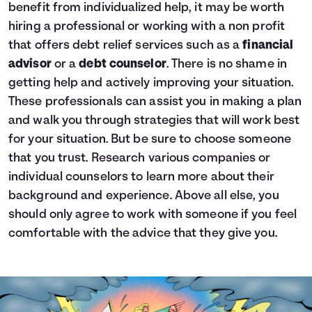
benefit from individualized help, it may be worth
hiring a professional or working with a non profit
that offers debt relief services such as a
financial
advisor
or a
debt counselor
. There is no shame in
getting help and actively improving your situation.
These professionals can assist you in making a plan
and walk you through strategies that will work best
for your situation. But be sure to choose someone
that you trust. Research various companies or
individual counselors to learn more about their
background and experience. Above all else, you
should only agree to work with someone if you feel
comfortable with the advice that they give you.