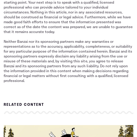
starting point. Your next step is to speak with a qualified, licensed
professional who can provide advice tailored to your individual
circumstances. Nothing in this article, nor in any associated resources,
should be construed as financial or legal advice. Furthermore, while we have
made good faith efforts to ensure that the information presented was
correct as of the date the content was prepared, we are unable to guarantee
that it remains accurate today.
Neither Banzai nor its sponsoring partners make any warranties or
representations as to the accuracy, applicability, completeness, or suitability
for any particular purpose of the information contained herein. Banzai and its
sponsoring partners expressly disclaim any liability arising from the use or
misuse of these materials and, by visiting this site, you agree to release
Banzai and its sponsoring partners from any such liability. Do not rely upon
the information provided in this content when making decisions regarding
financial or legal matters without first consulting with a qualified, licensed
professional.
RELATED CONTENT