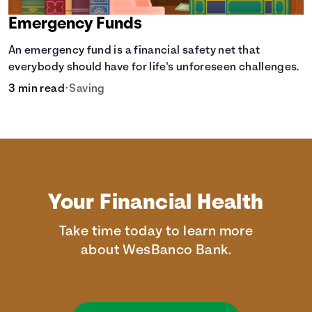
Emergency Funds
An emergency fund is a financial safety net that
everybody should have for life's unforeseen challenges.
3 min read
•
Saving
Your Financial Health
Take time today to learn more
about WesBanco Bank.