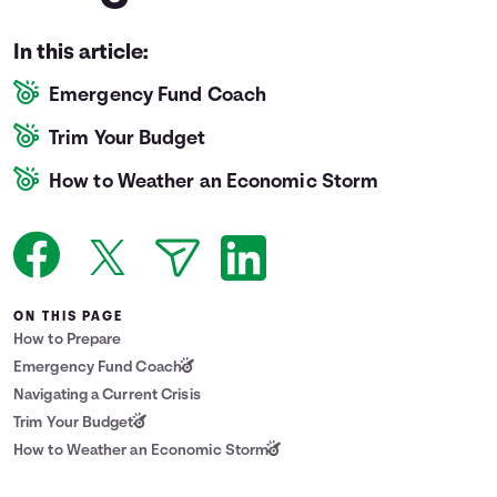
Languages
In this article:
Emergency Fund Coach
Login
Trim Your Budget
How to Weather an Economic Storm
ON THIS PAGE
How to Prepare
Emergency Fund Coach
Navigating a Current Crisis
Trim Your Budget
How to Weather an Economic Storm