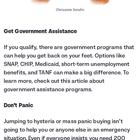
Chrisanne Serafin
Get Government Assistance
If you qualify, there are government programs that
can help you get back on your feet. Options like
SNAP, CHIP, Medicaid, short-term unemployment
benefits, and TANF can make a big difference. To
learn more, check out
this article about
government assistance programs.
Don’t Panic
Jumping to hysteria or mass panic buying isn’t
going to help you or anyone else in an emergency
situation. Even if everyone insists you need 200