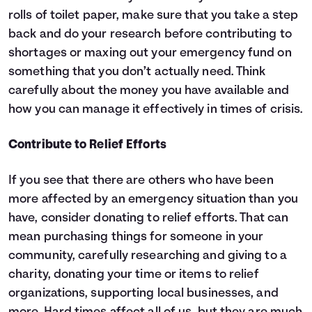
rolls of toilet paper, make sure that you take a step
back and do your research before contributing to
shortages or maxing out your emergency fund on
something that you don’t actually need. Think
carefully about the money you have available and
how you can manage it effectively in times of crisis.
Contribute to Relief Efforts
If you see that there are others who have been
more affected by an emergency situation than you
have, consider donating to relief efforts. That can
mean purchasing things for someone in your
community, carefully researching and giving to a
charity, donating your time or items to relief
organizations, supporting local businesses, and