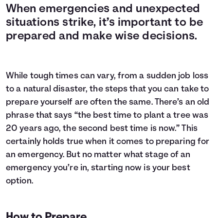
When emergencies and unexpected
situations strike, it’s important to be
prepared and make wise decisions.
While tough times can vary, from a sudden job loss
to a natural disaster, the steps that you can take to
prepare yourself are often the same. There’s an old
phrase that says “the best time to plant a tree was
20 years ago, the second best time is now.” This
certainly holds true when it comes to preparing for
an emergency. But no matter what stage of an
emergency you’re in, starting now is your best
option.
How to Prepare