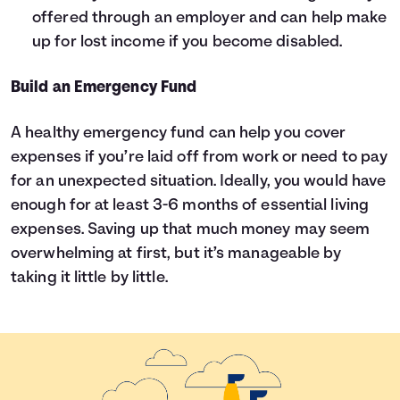
offered through an employer and can help make
up for lost income if you become disabled.
Build an Emergency Fund
A healthy emergency fund can help you cover
expenses if you’re laid off from work or need to pay
for an unexpected situation. Ideally, you would have
enough for at least 3-6 months of essential living
expenses. Saving up that much money may seem
overwhelming at first, but it’s manageable by
taking it little by little.