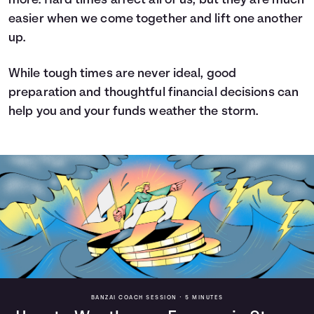
more. Hard times affect all of us, but they are much
easier when we come together and lift one another
up.
While tough times are never ideal, good
preparation and thoughtful financial decisions can
help you and your funds weather the storm.
BANZAI COACH SESSION •
5 MINUTES