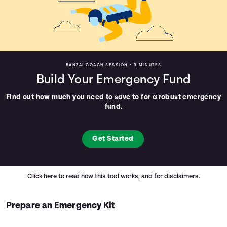
BANZAI COACH SESSION •
3 MINUTES
Build Your Emergency Fund
Find out how much you need to save to for a robust emergency
fund.
Get Started
Click here
to read how this tool works, and for disclaimers.
Prepare an Emergency Kit