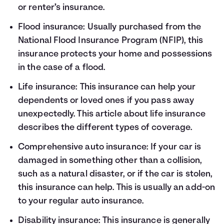
or renter’s insurance.
Flood insurance: Usually purchased from the
National Flood Insurance Program (NFIP), this
insurance protects your home and possessions
in the case of a flood.
Life insurance: This insurance can help your
dependents or loved ones if you pass away
unexpectedly.
This article about life insurance
describes the different types of coverage.
Comprehensive auto insurance: If your car is
damaged in something other than a collision,
such as a natural disaster, or if the car is stolen,
this insurance can help. This is usually an add-on
to your regular auto insurance.
Disability insurance: This insurance is generally