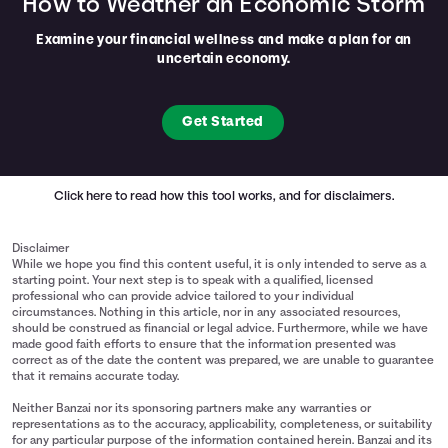
How to Weather an Economic Storm
Examine your financial wellness and make a plan for an
uncertain economy.
Get Started
Click here
to read how this tool works, and for disclaimers.
Disclaimer
While we hope you find this content useful, it is only intended to serve as a
starting point. Your next step is to speak with a qualified, licensed
professional who can provide advice tailored to your individual
circumstances. Nothing in this article, nor in any associated resources,
should be construed as financial or legal advice. Furthermore, while we have
made good faith efforts to ensure that the information presented was
correct as of the date the content was prepared, we are unable to guarantee
that it remains accurate today.
Neither Banzai nor its sponsoring partners make any warranties or
representations as to the accuracy, applicability, completeness, or suitability
for any particular purpose of the information contained herein. Banzai and its