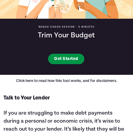
BANZAI COACH SESSION •
5 MINUTES
Trim Your Budget
Get Started
Click here
to read how this tool works, and for disclaimers.
Talk to Your Lender
If you are struggling to make debt payments
during a personal or economic crisis, it’s wise to
reach out to your lender. It’s likely that they will be