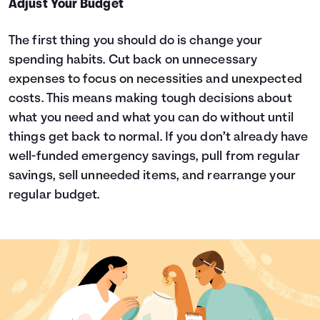
Adjust Your Budget
The first thing you should do is change your
spending habits. Cut back on unnecessary
expenses to focus on necessities and unexpected
costs. This means making tough decisions about
what you need and what you can do without until
things get back to normal. If you don’t already have
well-funded emergency savings, pull from regular
savings, sell unneeded items, and rearrange your
regular budget.