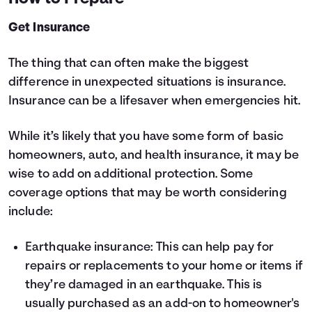
Get Insurance
The thing that can often make the biggest
difference in unexpected situations is insurance.
Insurance can be a lifesaver when emergencies hit.
While it’s likely that you have some form of basic
homeowners, auto, and health insurance, it may be
wise to add on additional protection. Some
coverage options that may be worth considering
include:
Earthquake insurance: This can help pay for
repairs or replacements to your home or items if
they’re damaged in an earthquake. This is
usually purchased as an add-on to homeowner's