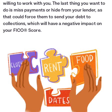
willing to work with you. The last thing you want to
do is miss payments or hide from your lender, as
that could force them to send your debt to
collections, which will have a negative impact on
your FICO® Score.