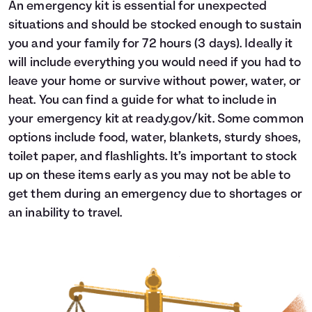
An emergency kit is essential for unexpected
situations and should be stocked enough to sustain
you and your family for 72 hours (3 days). Ideally it
will include everything you would need if you had to
leave your home or survive without power, water, or
heat. You can find a guide for what to include in
your emergency kit at
ready.gov/kit
. Some common
options include food, water, blankets, sturdy shoes,
toilet paper, and flashlights. It’s important to stock
up on these items early as you may not be able to
get them during an emergency due to shortages or
an inability to travel.