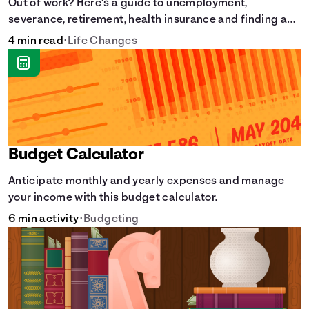
Out of work? Here’s a guide to unemployment,
severance, retirement, health insurance and finding a
new job.
4 min read
•
Life Changes
Budget Calculator
Anticipate monthly and yearly expenses and manage
your income with this budget calculator.
6 min activity
•
Budgeting