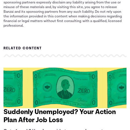
sponsoring partners expressly disclaim any liability arising from the use or
misuse of these materials and, by visiting this site, you agree to release
Banzai and its sponsoring partners from any such liability. Do not rely upon
the information provided in this content when making decisions regarding
financial or legal matters without first consulting with a qualified, licensed
professional.
RELATED CONTENT
Suddenly Unemployed? Your Action
Plan After Job Loss