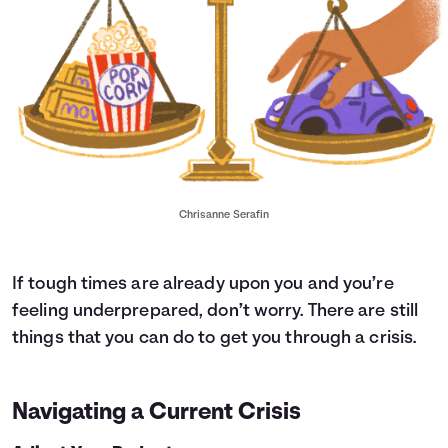
Chrisanne Serafin
If tough times are already upon you and you’re
feeling underprepared, don’t worry. There are still
things that you can do to get you through a crisis.
Navigating a Current Crisis