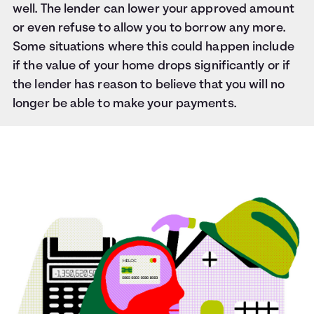
well. The lender can lower your approved amount
or even refuse to allow you to borrow any more.
Some situations where this could happen include
if the value of your home drops significantly or if
the lender has reason to believe that you will no
longer be able to make your payments.