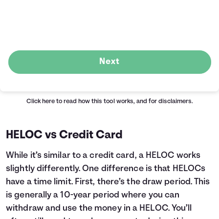
Next
Click here
to read how this tool works, and for disclaimers.
HELOC vs Credit Card
While it’s similar to a credit card, a HELOC works
slightly differently. One difference is that HELOCs
have a time limit. First, there’s the draw period. This
is generally a 10-year period where you can
withdraw and use the money in a HELOC. You’ll