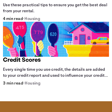
Use these practical tips to ensure you get the best deal
from your rental.
4 min read
•
Housing
Credit Scores
Every single time you use credit, the details are added
to your credit report and used to influence your credit
score.
3 min read
•
Housing