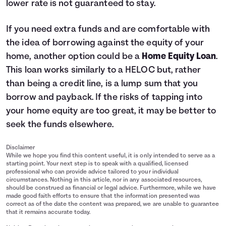
lower rate is not guaranteed to stay.
If you need extra funds and are comfortable with
the idea of borrowing against the equity of your
home, another option could be a
Home Equity Loan
.
This loan works similarly to a HELOC but, rather
than being a credit line, is a lump sum that you
borrow and payback. If the risks of tapping into
your home equity are too great, it may be better to
seek the funds elsewhere.
Disclaimer
While we hope you find this content useful, it is only intended to serve as a
starting point. Your next step is to speak with a qualified, licensed
professional who can provide advice tailored to your individual
circumstances. Nothing in this article, nor in any associated resources,
should be construed as financial or legal advice. Furthermore, while we have
made good faith efforts to ensure that the information presented was
correct as of the date the content was prepared, we are unable to guarantee
that it remains accurate today.