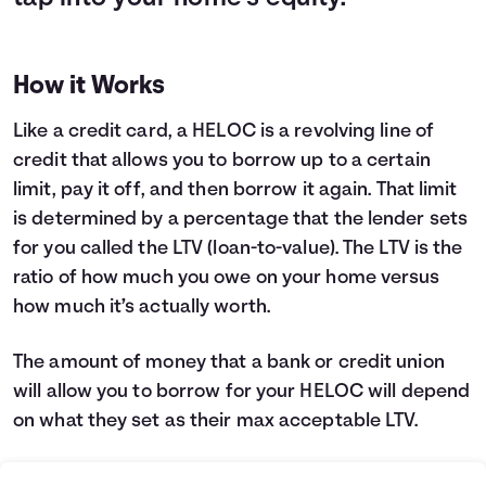
How it Works
Like a credit card, a HELOC is a revolving line of
credit that allows you to borrow up to a certain
limit, pay it off, and then borrow it again. That limit
is determined by a percentage that the lender sets
for you called the LTV (loan-to-value). The LTV is the
ratio of how much you owe on your home versus
how much it’s actually worth.
The amount of money that a bank or credit union
will allow you to borrow for your HELOC will depend
on what they set as their max acceptable LTV.