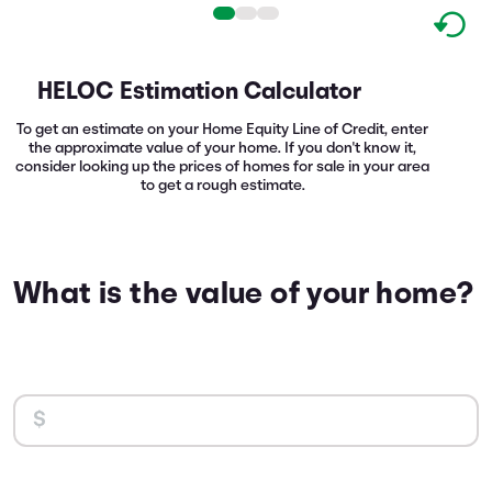
HELOC Estimation Calculator
To get an estimate on your Home Equity Line of Credit, enter
the approximate value of your home. If you don't know it,
consider looking up the prices of homes for sale in your area
to get a rough estimate.
What is the value of your home?