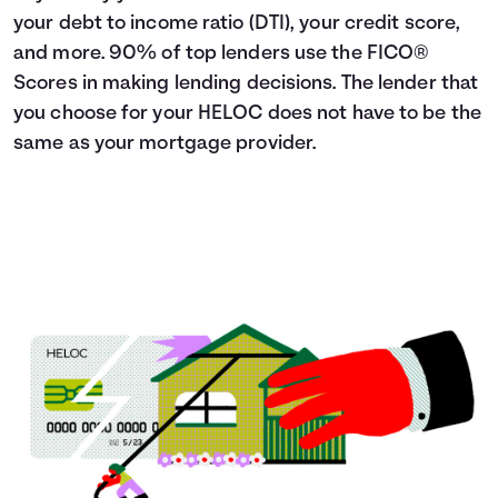
your debt to income ratio (DTI), your credit score,
and more. 90% of top lenders use the FICO®
Scores in making lending decisions. The lender that
you choose for your HELOC does not have to be the
same as your mortgage provider.