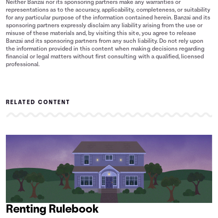
Neither Banzai nor its sponsoring partners make any warranties or
representations as to the accuracy, applicability, completeness, or suitability
for any particular purpose of the information contained herein. Banzai and its
sponsoring partners expressly disclaim any liability arising from the use or
misuse of these materials and, by visiting this site, you agree to release
Banzai and its sponsoring partners from any such liability. Do not rely upon
the information provided in this content when making decisions regarding
financial or legal matters without first consulting with a qualified, licensed
professional.
RELATED CONTENT
Renting Rulebook