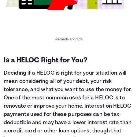
Fernanda Andrade
Is a HELOC Right for You?
Deciding if a HELOC is right for your situation will
mean considering all of your debt, your risk
tolerance, and what you want to use the money for.
One of the most common uses for a HELOC is to
renovate or improve your home. Interest on HELOC
payments used for these purposes can be tax-
deductible and may have a lower interest rate than
a credit card or other loan options, though that