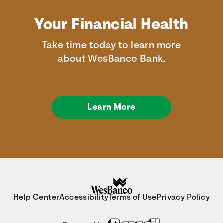
Your Financial Health
Take time today to learn more
about WesBanco Bank.
Learn More
Help Center
Accessibility
Terms of Use
Privacy Policy