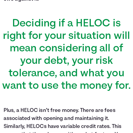
Deciding if a HELOC is
right for your situation will
mean considering all of
your debt, your risk
tolerance, and what you
want to use the money for.
Plus, a HELOC isn’t free money. There are fees
associated with opening and maintaining it.
Similarly, HELOCs have variable credit rates. This