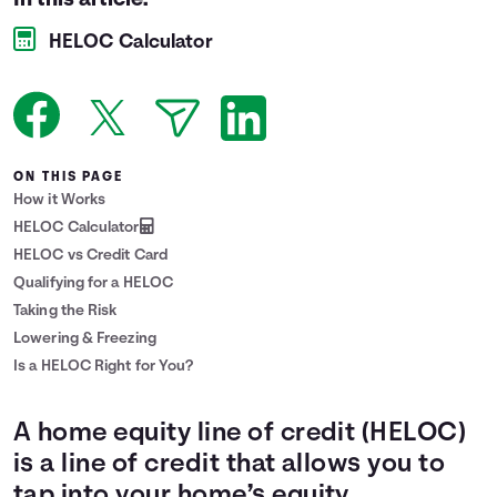
In this article:
Languages
HELOC Calculator
Login
ON THIS PAGE
How it Works
HELOC Calculator
HELOC vs Credit Card
Qualifying for a HELOC
Taking the Risk
Lowering & Freezing
Is a HELOC Right for You?
A home equity line of credit (HELOC)
is a line of credit that allows you to
tap into your home’s equity.