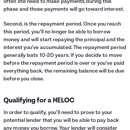
often still need to make payments during this
phase and those payments will go toward interest.
Second, is the repayment period. Once you reach
this period, you’ll no longer be able to borrow
money and will start repaying the principal and the
interest you’ve accumulated. The repayment period
generally lasts 10-20 years. If you decide to move
before the repayment period is over or you’ve paid
everything back, the remaining balance will be due
before you close.
Qualifying for a HELOC
In order to qualify, you’ll need to prove to your
potential lender that you will be able to pay back
any money you borrow. Your lender will consider