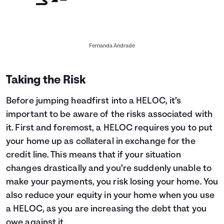
Fernanda Andrade
Taking the Risk
Before jumping headfirst into a HELOC, it’s
important to be aware of the risks associated with
it. First and foremost, a HELOC requires you to put
your home up as collateral in exchange for the
credit line. This means that if your situation
changes drastically and you’re suddenly unable to
make your payments, you risk losing your home. You
also reduce your equity in your home when you use
a HELOC, as you are increasing the debt that you
owe against it.