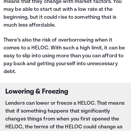
means that they change with market factors. You
may be able to start out with a low rate at the
beginning, but it could rise to something that is
much less affordable.
There’s also the risk of overborrowing when it
comes to a HELOC. With such a high limit, it can be
easy to slip into using more than you can afford to
pay back and getting yourself into unnecessary
debt.
Lowering & Freezing
Lenders can lower or freeze a HELOC. That means
that if something happens that significantly
changes things from when you first opened the
HELOC, the terms of the HELOC could change as