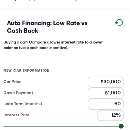
Auto Financing: Low Rate vs
Cash Back
Buying a car? Compare a lower interest rate to a lower
balance (via a cash back incentive).
NEW CAR INFORMATION
Car Price
Down Payment
Loan Term (months)
Interest Rate