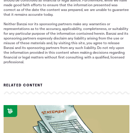
should be construed as financial or legal advice. Furthermore, while we have
made good faith efforts to ensure that the information presented was
correct as of the date the content was prepared, we are unable to guarantee
that it remains accurate today.
Neither Banzai nor its sponsoring partners make any warranties or
representations as to the accuracy, applicability, completeness, or suitability
for any particular purpose of the information contained herein. Banzai and its
sponsoring partners expressly disclaim any liability arising from the use or
misuse of these materials and, by visiting this site, you agree to release
Banzai and its sponsoring partners from any such liability. Do not rely upon
the information provided in this content when making decisions regarding
financial or legal matters without first consulting with a qualified, licensed
professional.
RELATED CONTENT