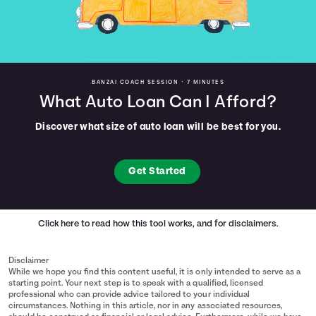
BANZAI COACH SESSION •
7 MINUTES
What Auto Loan Can I Afford?
Discover what size of auto loan will be best for you.
Get Started
Click here
to read how this tool works, and for disclaimers.
Disclaimer
While we hope you find this content useful, it is only intended to serve as a
starting point. Your next step is to speak with a qualified, licensed
professional who can provide advice tailored to your individual
circumstances. Nothing in this article, nor in any associated resources,