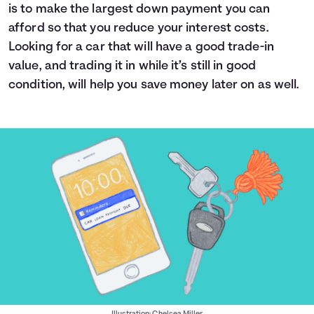
is to make the largest down payment you can
afford so that you reduce your interest costs.
Looking for a car that will have a good trade-in
value, and trading it in while it’s still in good
condition, will help you save money later on as well.