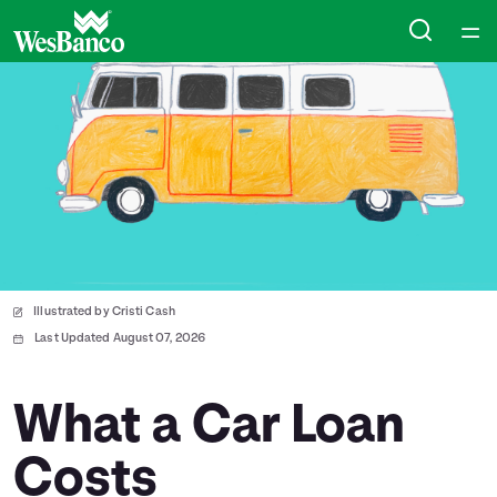
Home
Courses
Collections
Articles
Illustrated by Cristi Cash
Calculators
Last Updated August 07, 2026
Coaches
What a Car Loan
Costs
Topics