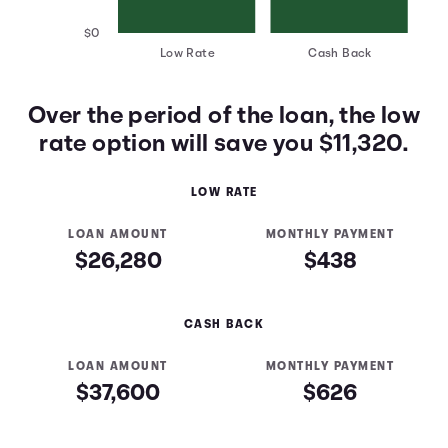
$0
Low Rate
Cash Back
Over the period of the loan, the low
rate option will save you $11,320.
LOW RATE
LOAN AMOUNT
MONTHLY PAYMENT
$26,280
$438
CASH BACK
LOAN AMOUNT
MONTHLY PAYMENT
$37,600
$626
Low Rate vs Cash Back Table