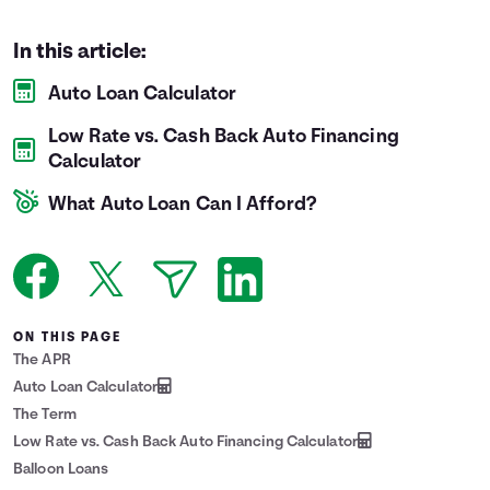
Languages
In this article:
Auto Loan Calculator
Login
Low Rate vs. Cash Back Auto Financing
Calculator
What Auto Loan Can I Afford?
ON THIS PAGE
The APR
Auto Loan Calculator
The Term
Low Rate vs. Cash Back Auto Financing Calculator
Balloon Loans