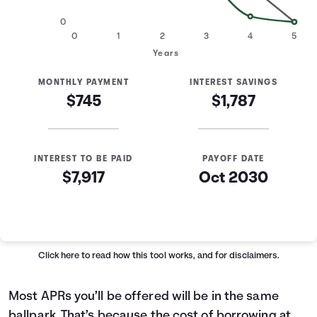
0
0
1
2
3
4
5
Years
MONTHLY PAYMENT
INTEREST SAVINGS
$745
$1,787
INTEREST TO BE PAID
PAYOFF DATE
$7,917
Oct 2030
Loan Payoff Table
Months
Baseline
Early
0
$29,000
$29,000
Click here
to read how this tool works, and for disclaimers.
1
$24,496
$23,228
2
$19,422
$16,724
Most APRs you’ll be offered will be in the same
3
$13,703
$9,396
ballpark. That’s because the cost of borrowing at