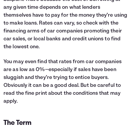
4
$7,260
$1,138
any given time depends on what lenders
5
$0
$0
themselves have to pay for the money they’re using
to make loans. Rates can vary, so check with the
financing arms of car companies promoting their
car sales, or local banks and credit unions to find
the lowest one.
You may even find that rates from car companies
are as low as 0%—especially if sales have been
sluggish and they’re trying to entice buyers.
Obviously it can be a good deal. But be careful to
read the fine print about the conditions that may
apply.
The Term