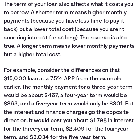
The term of your loan also affects what it costs you
to borrow. A shorter term means higher monthly
payments (because you have less time to pay it
back) but a lower total cost (because you aren't
accruing interest for as long). The reverse is also
true. A longer term means lower monthly payments
but a higher total cost.
For example, consider the differences on that
$15,000 loan at a 7.5% APR from the example
earlier. The monthly payment for a three-year term
would be about $467, a four-year term would be
$363, and a five-year term would only be $301. But
the interest and finance charges go the opposite
direction. It would cost you about $1,798 in interest
for the three-year term, $2,409 for the four-year
term, and $3,034 for the five-year term.