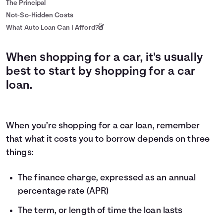
The Principal
Not-So-Hidden Costs
What Auto Loan Can I Afford?
When shopping for a car, it's usually
best to start by shopping for a car
loan.
When you’re shopping for a car loan, remember
that what it costs you to borrow depends on three
things:
The finance charge, expressed as an annual
percentage rate (APR)
The term, or length of time the loan lasts