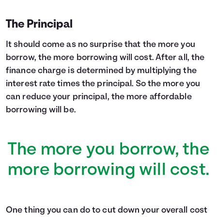
The Principal
It should come as no surprise that the more you
borrow, the more borrowing will cost. After all, the
finance charge is determined by multiplying the
interest rate times the principal. So the more you
can reduce your principal, the more affordable
borrowing will be.
The more you borrow, the
more borrowing will cost.
One thing you can do to cut down your overall cost