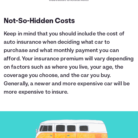
Illustration: Chelsea Miller
Not-So-Hidden Costs
Keep in mind that you should include the cost of
auto insurance when deciding what car to
purchase and what monthly payment you can
afford. Your insurance premium will vary depending
on factors such as where you live, your age, the
coverage you choose, and the car you buy.
Generally, a newer and more expensive car will be
more expensive to insure.