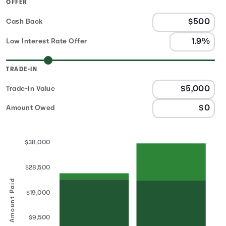
OFFER
Cash Back
Low Interest Rate Offer
TRADE-IN
Trade-In Value
Amount Owed
$38,000
$28,500
Amount Paid
$19,000
$9,500