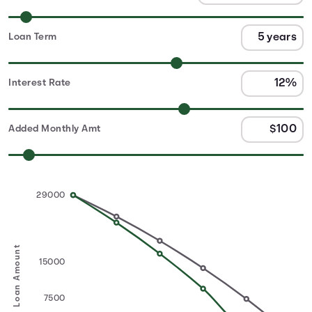
Loan Term
Interest Rate
Added Monthly Amt
29000
Loan Amount
15000
7500