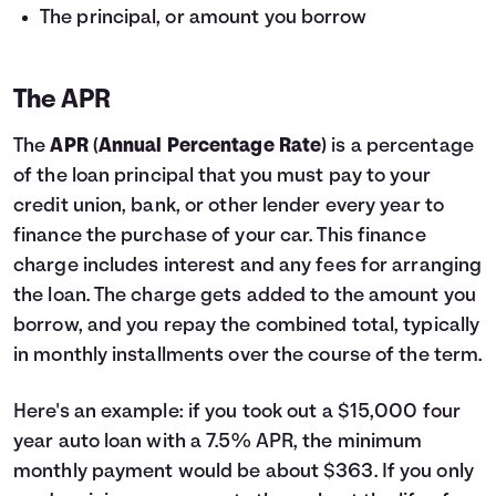
The principal, or amount you borrow
The APR
The
APR
(
Annual Percentage Rate
) is a percentage
of the loan principal that you must pay to your
credit union, bank, or other lender every year to
finance the purchase of your car. This finance
charge includes interest and any fees for arranging
the loan. The charge gets added to the amount you
borrow, and you repay the combined total, typically
in monthly installments over the course of the term.
Here's an example: if you took out a $15,000 four
year auto loan with a 7.5% APR, the minimum
monthly payment would be about $363. If you only