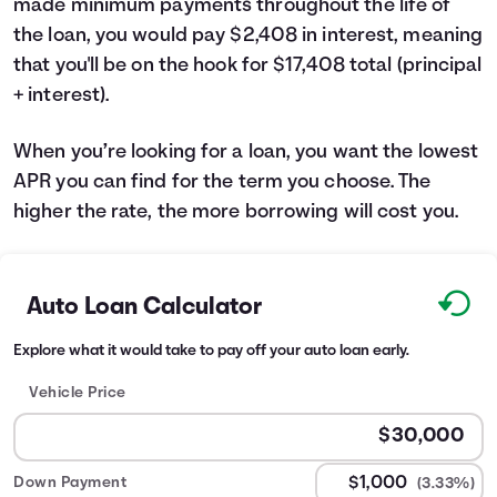
made minimum payments throughout the life of
the loan, you would pay $2,408 in interest, meaning
that you'll be on the hook for $17,408 total (principal
+ interest).
When you’re looking for a loan, you want the lowest
APR you can find for the term you choose. The
higher the rate, the more borrowing will cost you.
Auto Loan Calculator
Explore what it would take to pay off your auto loan early.
Vehicle Price
Down Payment
(3.33%)