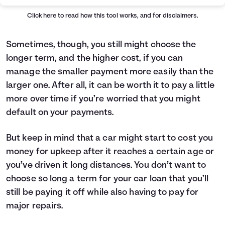
Offer
Principal
Interest
Total Paid
Low Rate
$24,000
$2,280
$26,280
Click here
to read how this tool works, and for disclaimers.
Cash Back
$23,500
$14,100
$37,600
Sometimes, though, you still might choose the
longer term, and the higher cost, if you can
manage the smaller payment more easily than the
larger one. After all, it can be worth it to pay a little
more over time if you’re worried that you might
default on your payments.
But keep in mind that a car might start to cost you
money for upkeep after it reaches a certain age or
you’ve driven it long distances. You don’t want to
choose so long a term for your car loan that you’ll
still be paying it off while also having to pay for
major repairs.