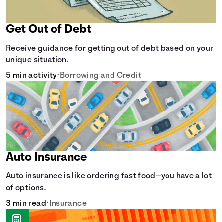
Get Out of Debt
Receive guidance for getting out of debt based on your
unique situation.
5 min activity
•
Borrowing and Credit
Auto Insurance
Auto insurance is like ordering fast food—you have a lot
of options.
3 min read
•
Insurance