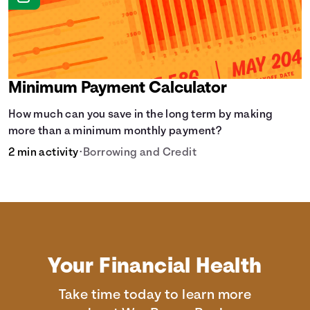
Minimum Payment Calculator
How much can you save in the long term by making
more than a minimum monthly payment?
2 min activity
•
Borrowing and Credit
Your Financial Health
Take time today to learn more