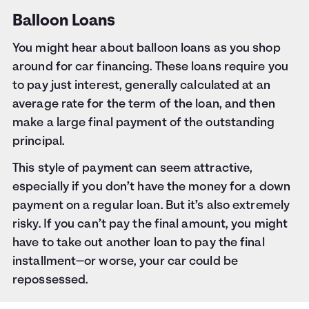
Balloon Loans
You might hear about balloon loans as you shop
around for car financing. These loans require you
to pay just interest, generally calculated at an
average rate for the term of the loan, and then
make a large final payment of the outstanding
principal.
This style of payment can seem attractive,
especially if you don’t have the money for a down
payment on a regular loan. But it’s also extremely
risky. If you can’t pay the final amount, you might
have to take out another loan to pay the final
installment—or worse, your car could be
repossessed.