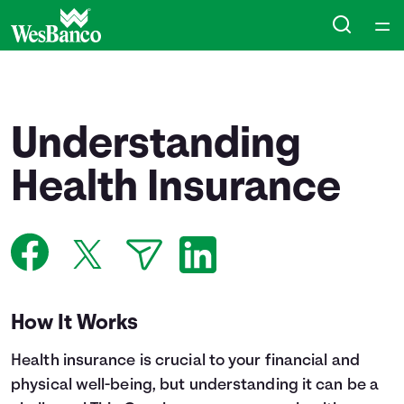
Home
Courses
Understanding
Collections
Health Insurance
Articles
Calculators
How It Works
Coaches
Health insurance is crucial to your financial and
Topics
physical well-being, but understanding it can be a