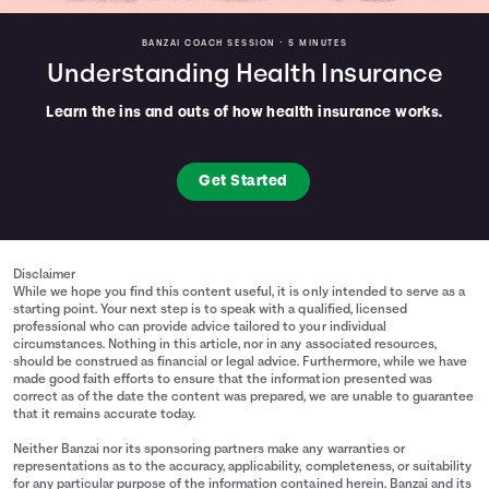
BANZAI COACH SESSION •
5 MINUTES
Understanding Health Insurance
Learn the ins and outs of how health insurance works.
Get Started
Disclaimer
While we hope you find this content useful, it is only intended to serve as a
starting point. Your next step is to speak with a qualified, licensed
professional who can provide advice tailored to your individual
circumstances. Nothing in this article, nor in any associated resources,
should be construed as financial or legal advice. Furthermore, while we have
made good faith efforts to ensure that the information presented was
correct as of the date the content was prepared, we are unable to guarantee
that it remains accurate today.
Neither Banzai nor its sponsoring partners make any warranties or
representations as to the accuracy, applicability, completeness, or suitability
for any particular purpose of the information contained herein. Banzai and its