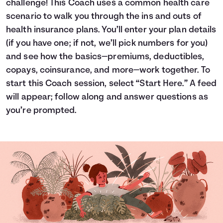
challenge! This Coach uses a common health care
Languages
scenario to walk you through the ins and outs of
health insurance plans. You’ll enter your plan details
(if you have one; if not, we’ll pick numbers for you)
Login
and see how the basics—premiums, deductibles,
copays, coinsurance, and more—work together. To
start this Coach session, select “Start Here.” A feed
will appear; follow along and answer questions as
you’re prompted.