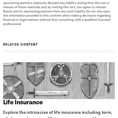
sponsoring partners expressly disclaim any liability arising from the use or
misuse of these materials and, by visiting this site, you agree to release
Banzai and its sponsoring partners from any such liability. Do not rely upon
the information provided in this content when making decisions regarding
financial or legal matters without first consulting with a qualified, licensed
professional.
RELATED CONTENT
Life Insurance
Explore the intricacies of life insurance including term,