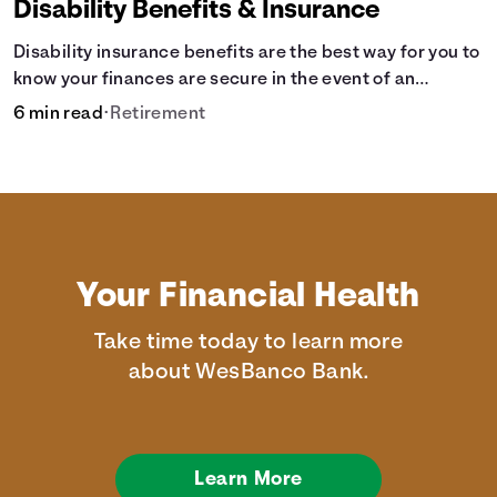
Disability Benefits & Insurance
Disability insurance benefits are the best way for you to
know your finances are secure in the event of an
acquired disability or sudden illness.
6 min read
•
Retirement
Your Financial Health
Take time today to learn more
about WesBanco Bank.
Learn More