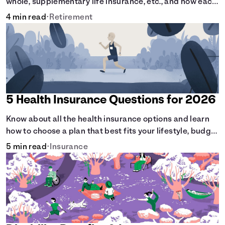
whole, supplementary life insurance, etc., and how each
have their own purposes and benefits.
4 min read
•
Retirement
5 Health Insurance Questions for 2026
Know about all the health insurance options and learn
how to choose a plan that best fits your lifestyle, budget
and coverage needs before you pick a plan.
5 min read
•
Insurance