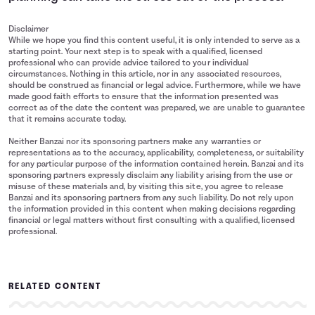
Disclaimer
While we hope you find this content useful, it is only intended to serve as a
starting point. Your next step is to speak with a qualified, licensed
professional who can provide advice tailored to your individual
circumstances. Nothing in this article, nor in any associated resources,
should be construed as financial or legal advice. Furthermore, while we have
made good faith efforts to ensure that the information presented was
correct as of the date the content was prepared, we are unable to guarantee
that it remains accurate today.
Neither Banzai nor its sponsoring partners make any warranties or
representations as to the accuracy, applicability, completeness, or suitability
for any particular purpose of the information contained herein. Banzai and its
sponsoring partners expressly disclaim any liability arising from the use or
misuse of these materials and, by visiting this site, you agree to release
Banzai and its sponsoring partners from any such liability. Do not rely upon
the information provided in this content when making decisions regarding
financial or legal matters without first consulting with a qualified, licensed
professional.
RELATED CONTENT