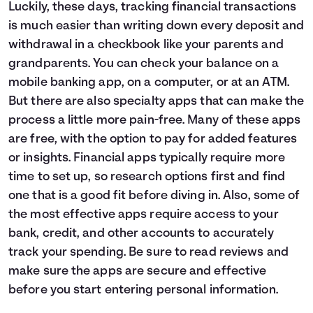
Luckily, these days, tracking financial transactions
is much easier than writing down every deposit and
withdrawal in a checkbook like your parents and
grandparents. You can check your balance on a
mobile banking app, on a computer, or at an ATM.
But there are also specialty apps that can make the
process a little more pain-free. Many of these apps
are free, with the option to pay for added features
or insights. Financial apps typically require more
time to set up, so research options first and find
one that is a good fit before diving in. Also, some of
the most effective apps require access to your
bank, credit, and other accounts to accurately
track your spending. Be sure to read reviews and
make sure the apps are secure and effective
before you start entering personal information.