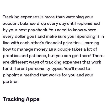
Tracking expenses is more than watching your
account balance drop every day until replenished
by your next paycheck. You need to know where
every dollar goes and make sure your spending is in
line with each other’s financial priorities. Learning
how to manage money as a couple takes a lot of
practice and patience, but you can get there! There
are different ways of tracking expenses that work
for different personality types. You’ll need to
pinpoint a method that works for you and your
partner.
Tracking Apps