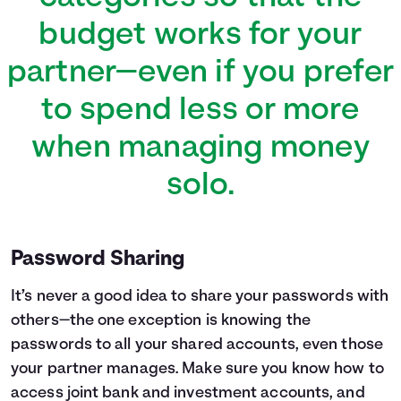
budget works for your
partner—even if you prefer
to spend less or more
when managing money
solo.
Password Sharing
It’s never a good idea to share your passwords with
others—the one exception is knowing the
passwords to all your shared accounts, even those
your partner manages. Make sure you know how to
access joint bank and investment accounts, and