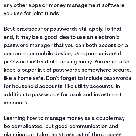
any other apps or money management software
you use for joint funds.
Best practices for passwords still apply. To that
end, it may be a good idea to use an electronic
password manager that you can both access on a
computer or mobile device, using one universal
password instead of tracking many. You could also
keep a paper list of passwords somewhere secure,
like a home safe. Don’t forget to include passwords
for household accounts, like utility accounts, in
addition to passwords for bank and investment
accounts.
Learning how to manage money as a couple may
be complicated, but good communication and
planning can take the stress out of the process.