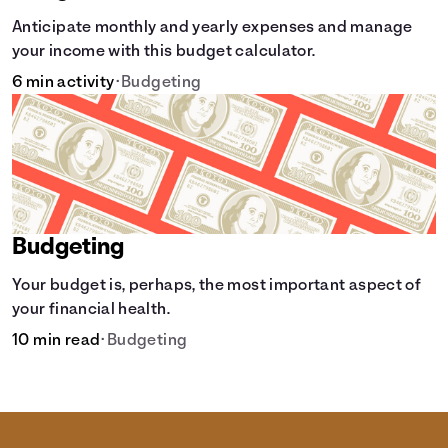
Anticipate monthly and yearly expenses and manage
your income with this budget calculator.
6 min activity
•
Budgeting
Budgeting
Your budget is, perhaps, the most important aspect of
your financial health.
10 min read
•
Budgeting