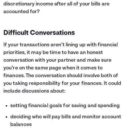
discretionary income after all of your bills are
accounted for?
Difficult Conversations
If your transactions aren’t lining up with financial
priorities, it may be time to have an honest
conversation with your partner and make sure
you’re on the same page when it comes to
finances. The conversation should involve both of
you taking responsibility for your finances. It could
include discussions about:
setting financial goals for saving and spending
deciding who will pay bills and monitor account
balances