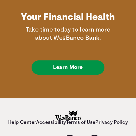
Your Financial Health
Take time today to learn more
about WesBanco Bank.
Learn More
Help Center
Accessibility
Terms of Use
Privacy Policy