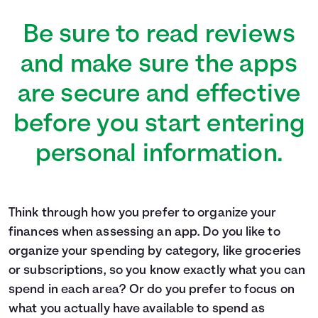
Be sure to read reviews
and make sure the apps
are secure and effective
before you start entering
personal information.
Think through how you prefer to organize your
finances when assessing an app. Do you like to
organize your spending by category, like groceries
or subscriptions, so you know exactly what you can
spend in each area? Or do you prefer to focus on
what you actually have available to spend as