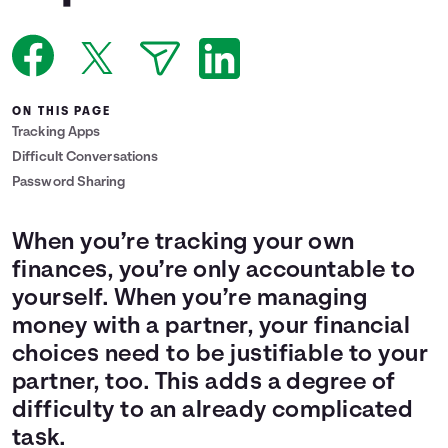
Languages
Login
ON THIS PAGE
Tracking Apps
Difficult Conversations
Password Sharing
When you’re tracking your own
finances, you’re only accountable to
yourself. When you’re managing
money with a partner, your financial
choices need to be justifiable to your
partner, too. This adds a degree of
difficulty to an already complicated
task.