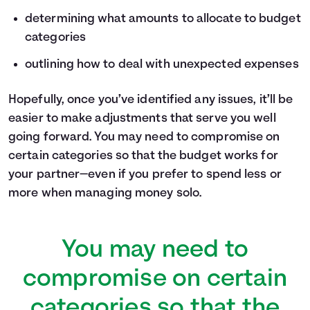
determining what amounts to allocate to budget
categories
outlining how to deal with unexpected expenses
Hopefully, once you’ve identified any issues, it’ll be
easier to make adjustments that serve you well
going forward. You may need to compromise on
certain categories so that the budget works for
your partner—even if you prefer to spend less or
more when managing money solo.
You may need to
compromise on certain
categories so that the