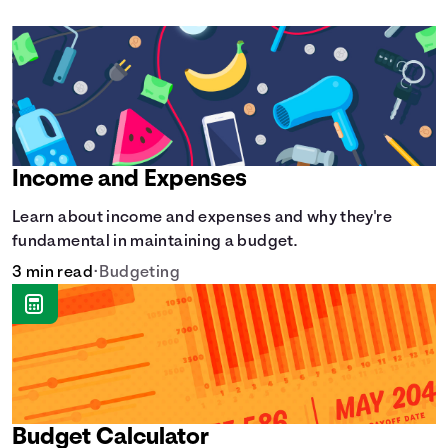
Income and Expenses
Learn about income and expenses and why they're
fundamental in maintaining a budget.
3 min read
•
Budgeting
Budget Calculator