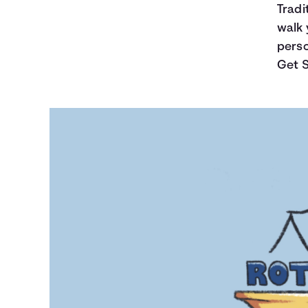
Tradi
walk 
perso
Get S