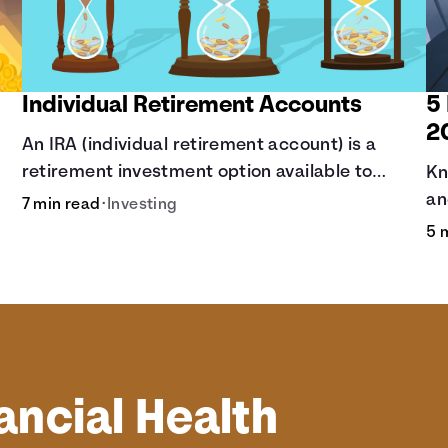
Individual Retirement Accounts
5
2
An IRA (individual retirement account) is a
retirement investment option available to
Kn
anyone with earned income.
an
7 min read
•
Investing
yo
5 
be
ancial Health