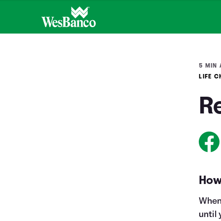
5 MIN 
LIFE 
R
How
When 
until