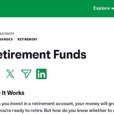
Explore
ACTIVITY
CHANGES
RETIREMENT
etirement Funds
 It Works
you invest in a retirement account, your money will g
 you're ready to retire. But how do you know whether to 