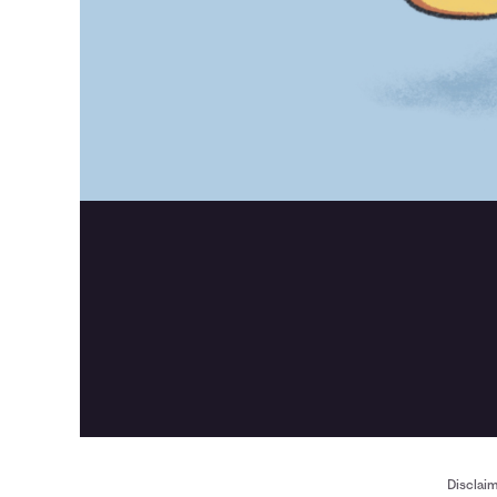
Disclai