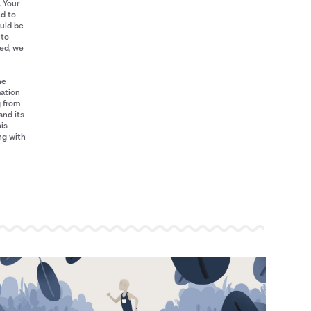
. Your
ed to
ould be
 to
red, we
he
mation
g from
and its
his
ng with