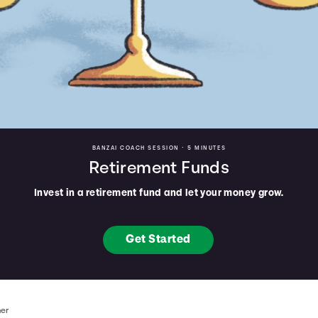
BANZAI COACH SESSION •
5 MINUTES
Retirement Funds
Invest in a retirement fund and let your money grow.
Get Started
mer