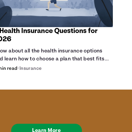
 Health Insurance Questions for
026
ow about all the health insurance options
d learn how to choose a plan that best fits
ur lifestyle, budget and coverage needs
min read
•
Insurance
fore you pick a plan.
Learn More