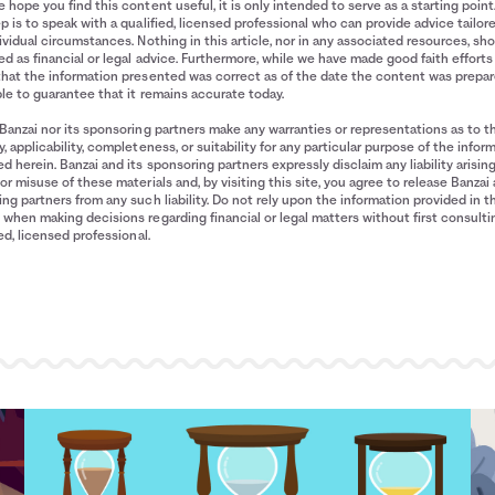
 hope you find this content useful, it is only intended to serve as a starting point
p is to speak with a qualified, licensed professional who can provide advice tailor
ividual circumstances. Nothing in this article, nor in any associated resources, sh
d as financial or legal advice. Furthermore, while we have made good faith efforts
that the information presented was correct as of the date the content was prepa
le to guarantee that it remains accurate today.
Banzai nor its sponsoring partners make any warranties or representations as to t
, applicability, completeness, or suitability for any particular purpose of the infor
d herein. Banzai and its sponsoring partners expressly disclaim any liability arisin
or misuse of these materials and, by visiting this site, you agree to release Banzai 
ng partners from any such liability. Do not rely upon the information provided in t
when making decisions regarding financial or legal matters without first consulti
ied, licensed professional.