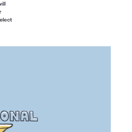
ill
r
Select