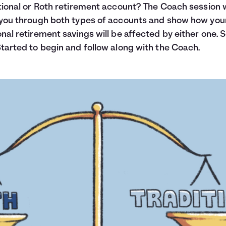
tional or Roth retirement account? The Coach session w
you through both types of accounts and show how you
nal retirement savings will be affected by either one. 
tarted to begin and follow along with the Coach.