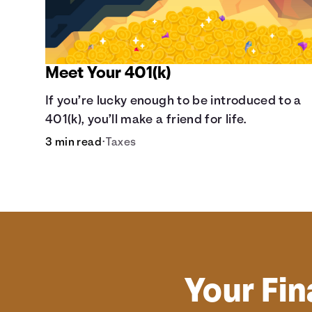
Meet Your 401(k)
If you’re lucky enough to be introduced to a
401(k), you’ll make a friend for life.
3 min read
•
Taxes
Your Fin