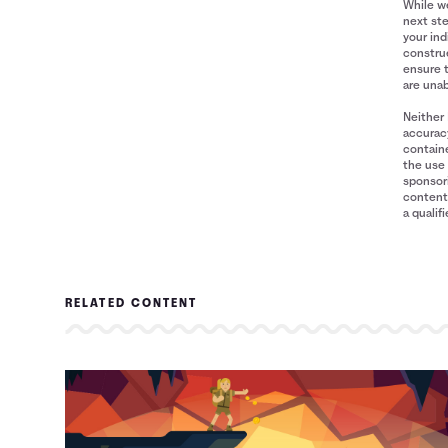
While we
next ste
your ind
construe
ensure 
are unab
Neither 
accuracy
containe
the use 
sponsori
content 
a qualif
RELATED CONTENT