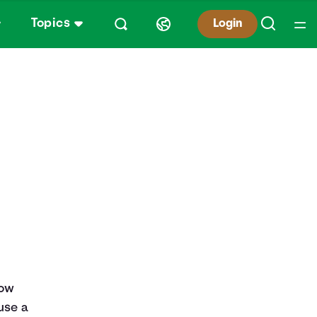
Topics
Login
row
use a