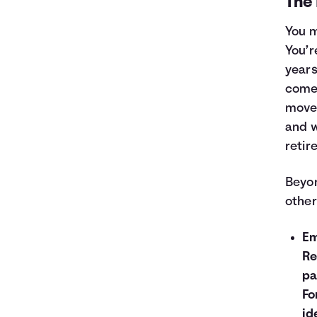
The 
You m
You’r
years
come 
move 
and w
retir
Beyon
other
Em
Re
pa
Fo
id