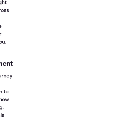
ght
ross
e
r
ou.
ment
ourney
m to
 new
g.
is