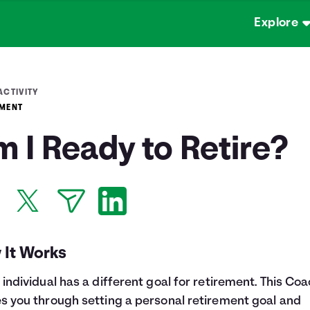
Explore
ACTIVITY
EMENT
 I Ready to Retire?
 It Works
 individual has a different goal for retirement. This Co
s you through setting a personal retirement goal and