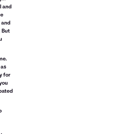
l and
te
k and
. But
u
me.
 as
y for
 you
ipated
p