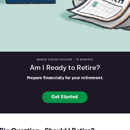
BANZAI COACH SESSION •
10 MINUTES
Am I Ready to Retire?
Prepare financially for your retirement.
Get Started