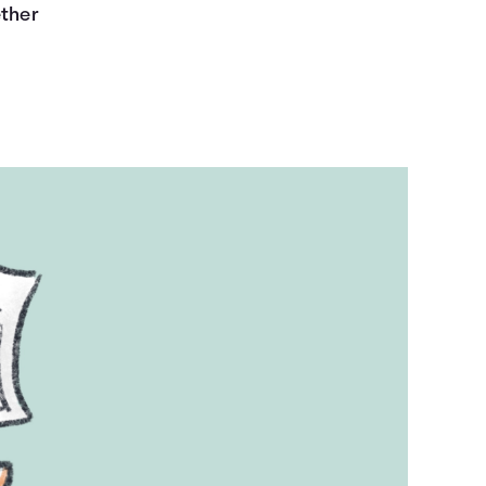
ether