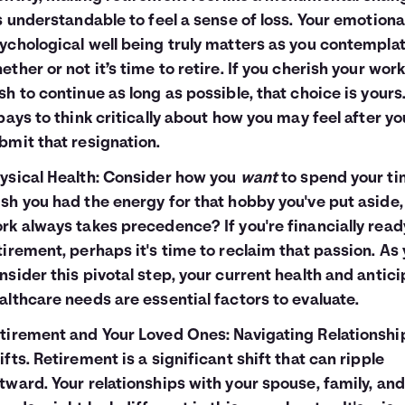
's understandable to feel a sense of loss. Your emotiona
ychological well being truly matters as you contempla
ether or not it’s time to retire. If you cherish your wor
sh to continue as long as possible, that choice is yours
 pays to think critically about how you may feel after yo
bmit that resignation.
ysical Health: Consider how you
want
to spend your ti
sh you had the energy for that hobby you've put aside,
rk always takes precedence? If you're financially read
tirement, perhaps it's time to reclaim that passion. As
nsider this pivotal step, your current health and antic
althcare needs are essential factors to evaluate.
tirement and Your Loved Ones: Navigating Relationshi
ifts. Retirement is a significant shift that can ripple
tward. Your relationships with your spouse, family, and