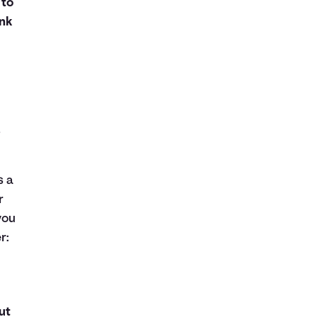
 to
nk
o
s a
r
you
r:
ut