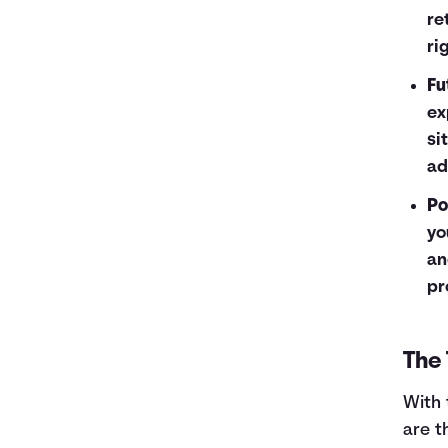
re
ri
Fu
ex
si
ad
Po
yo
an
pr
The 
With 
are t