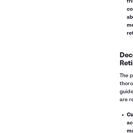
fr
co
ab
me
re
Dec
Reti
The p
thoro
guide
are r
Cu
ac
ma