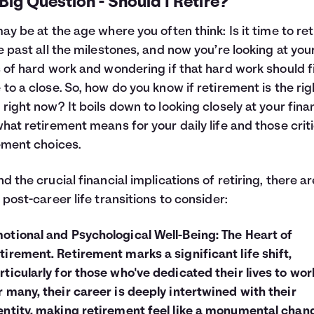
Big Question - Should I Retire?
ay be at the age where you often think: Is it time to ret
e past all the milestones, and now you’re looking at you
 of hard work and wondering if that hard work should fi
to a close. So, how do you know if retirement is the rig
right now? It boils down to looking closely at your fin
hat retirement means for your daily life and those
crit
ement choices
.
d the crucial financial implications of retiring, there ar
 post-career life transitions to consider:
otional and Psychological Well-Being: The Heart of
tirement. Retirement marks a significant life shift,
rticularly for those who've dedicated their lives to wor
r many, their career is deeply intertwined with their
entity, making retirement feel like a monumental chan