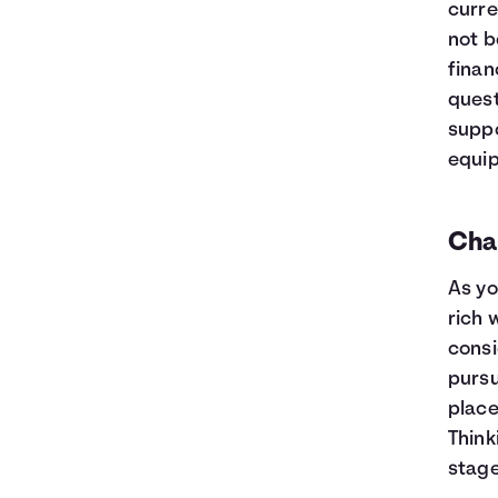
curre
not b
finan
quest
suppo
equip
Char
As yo
rich 
consi
pursu
place
Think
stage