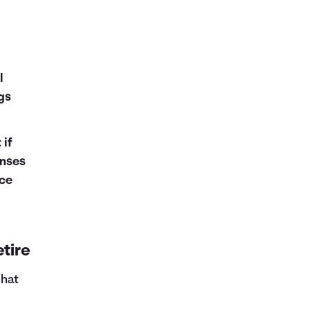
e
l
ngs
 if
enses
ce
tire
What