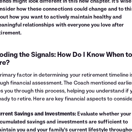
iends might look different in this new chapter. It's wise
nsider how these connections could change and to thi
out how you want to actively maintain healthy and
aningful relationships with everyone you love after
tirement.
oding the Signals: How Do I Know When t
re?
rimary factor in determining your retirement timeline i
ugh financial assessment. The Coach mentioned earlie
s you through this process, helping you understand if 
eady to retire. Here are key financial aspects to conside
rrent Savings and Investments:
Evaluate whether your
cumulated savings and investments are sufficient to
intain you and your family's current lifestyle througho