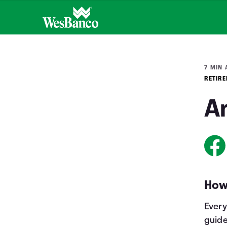
7 MIN 
RETIR
Am
How
Every
guide