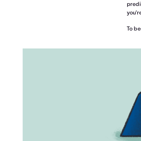
predi
you'r
To be