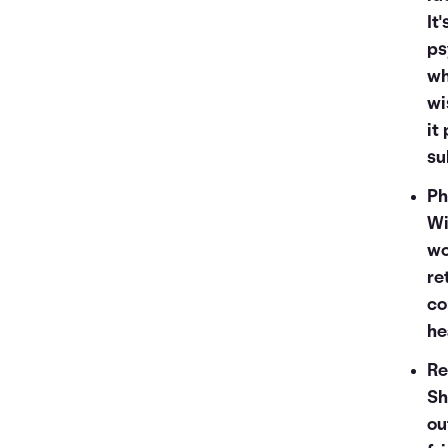
It
ps
wh
wi
it
su
Ph
Wi
wo
re
co
he
Re
Sh
ou