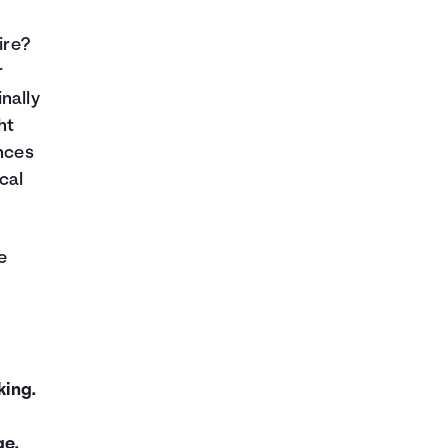
ire?
r
nally
ht
ances
ical
e
king.
ge.