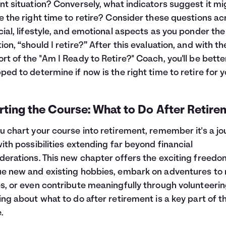
nt situation? Conversely, what indicators suggest it mi
e the right time to retire? Consider these questions ac
cial, lifestyle, and emotional aspects as you ponder the
ion, “should I retire?” After this evaluation, and with th
rt of the "Am I Ready to Retire?" Coach, you'll be bette
ped to determine if now is the right time to retire for y
ting the Course: What to Do After Retire
u chart your course into retirement, remember it's a j
with possibilities extending far beyond financial
derations. This new chapter offers the exciting freedo
e new and existing hobbies, embark on adventures to
s, or even contribute meaningfully through volunteerin
ing about what to do after retirement is a key part of th
.