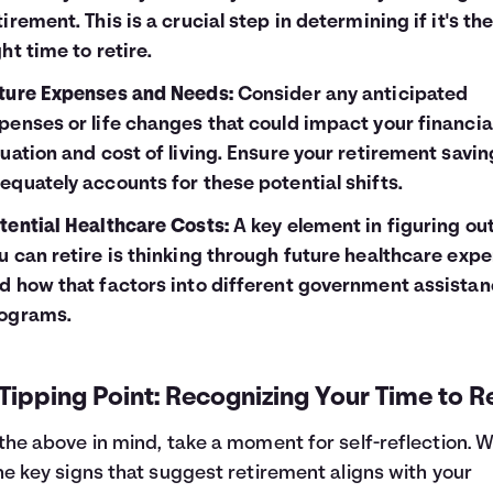
tirement. This is a crucial step in determining if it's th
ght time to retire.
ture Expenses and Needs:
Consider any anticipated
penses or life changes that could impact your financia
tuation and cost of living. Ensure your retirement savi
equately accounts for these potential shifts.
tential Healthcare Costs:
A key element in figuring out
u can retire is thinking through future healthcare exp
d how that factors into different
government assistan
ograms.
Tipping Point: Recognizing Your Time to Re
the above in mind, take a moment for self-reflection. 
he key signs that suggest retirement aligns with your