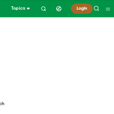
Topics
Login
ach