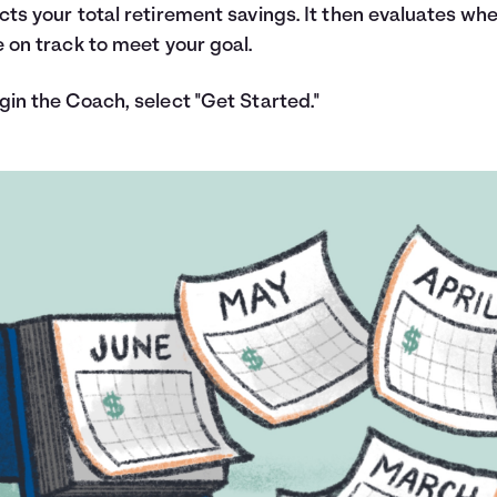
cts your total retirement savings. It then evaluates wh
e on track to meet your goal.
gin the Coach, select "Get Started."