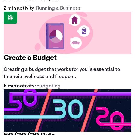
2 min activity
•
Running a Business
Create a Budget
Creating a budget that works for you is essential to
financial wellness and freedom.
5 min activity
•
Budgeting