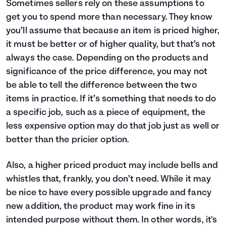
Sometimes sellers rely on these assumptions to
get you to spend more than necessary. They know
you’ll assume that because an item is priced higher,
it must be better or of higher quality, but that’s not
always the case. Depending on the products and
significance of the price difference, you may not
be able to tell the difference between the two
items in practice. If it’s something that needs to do
a specific job, such as a piece of equipment, the
less expensive option may do that job just as well or
better than the pricier option.
Also, a higher priced product may include bells and
whistles that, frankly, you don’t need. While it may
be nice to have every possible upgrade and fancy
new addition, the product may work fine in its
intended purpose without them. In other words, it's