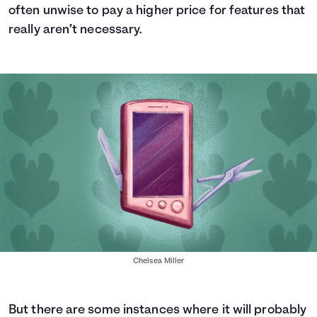
often unwise to pay a higher price for features that
really aren’t necessary.
Chelsea Miller
But there are some instances where it will probably