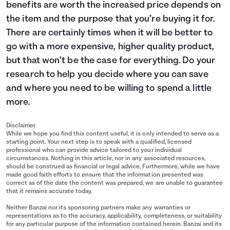
benefits are worth the increased price depends on
the item and the purpose that you’re buying it for.
There are certainly times when it will be better to
go with a more expensive, higher quality product,
but that won’t be the case for everything. Do your
research to help you decide where you can save
and where you need to be willing to spend a little
more.
Disclaimer
While we hope you find this content useful, it is only intended to serve as a
starting point. Your next step is to speak with a qualified, licensed
professional who can provide advice tailored to your individual
circumstances. Nothing in this article, nor in any associated resources,
should be construed as financial or legal advice. Furthermore, while we have
made good faith efforts to ensure that the information presented was
correct as of the date the content was prepared, we are unable to guarantee
that it remains accurate today.
Neither Banzai nor its sponsoring partners make any warranties or
representations as to the accuracy, applicability, completeness, or suitability
for any particular purpose of the information contained herein. Banzai and its