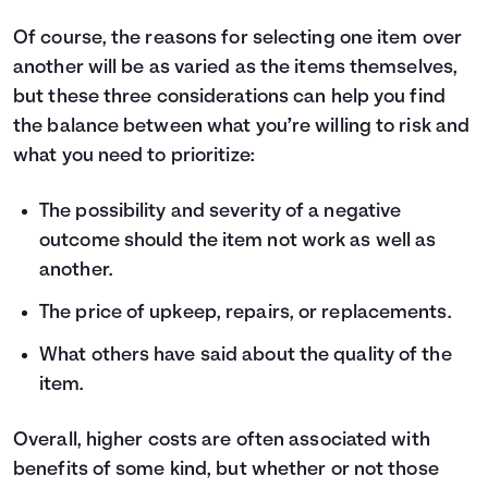
Of course, the reasons for selecting one item over
another will be as varied as the items themselves,
but these three considerations can help you find
the balance between what you’re willing to risk and
what you need to prioritize:
The possibility and severity of a negative
outcome should the item not work as well as
another.
The price of upkeep, repairs, or replacements.
What others have said about the quality of the
item.
Overall, higher costs are often associated with
benefits of some kind, but whether or not those