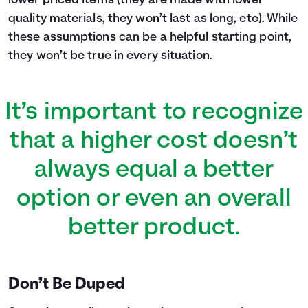
lower priced items (they are made with lower
quality materials, they won’t last as long, etc). While
these assumptions can be a helpful starting point,
they won’t be true in every situation.
It’s important to recognize
that a higher cost doesn’t
always equal a better
option or even an overall
better product.
Don’t Be Duped