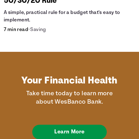
50/30/20 Rule
A simple, practical rule for a budget that's easy to
implement.
7 min read
•
Saving
Your Financial Health
Take time today to learn more
about WesBanco Bank.
Learn More