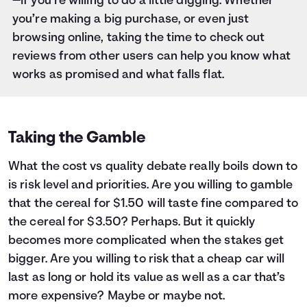
—if you’re willing to do a little digging. Whether
you’re making a big purchase, or even just
browsing online, taking the time to check out
reviews from other users can help you know what
works as promised and what falls flat.
Taking the Gamble
What the cost vs quality debate really boils down to
is risk level and priorities. Are you willing to gamble
that the cereal for $1.50 will taste fine compared to
the cereal for $3.50? Perhaps. But it quickly
becomes more complicated when the stakes get
bigger. Are you willing to risk that a cheap car will
last as long or hold its value as well as a car that’s
more expensive? Maybe or maybe not.