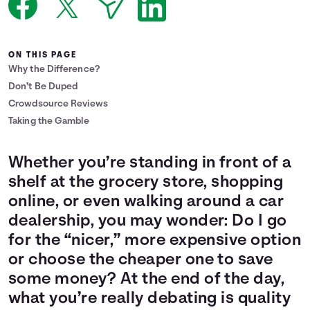
Languages
ON THIS PAGE
Login
Why the Difference?
Don’t Be Duped
Crowdsource Reviews
Taking the Gamble
Whether you’re standing in front of a
shelf at the grocery store, shopping
online, or even walking around a car
dealership, you may wonder: Do I go
for the “nicer,” more expensive option
or choose the cheaper one to save
some money? At the end of the day,
what you’re really debating is quality