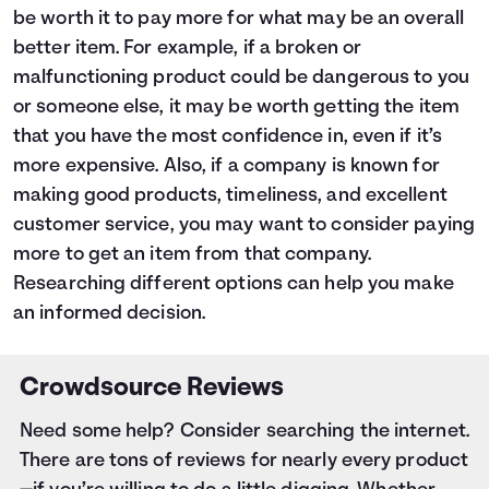
be worth it to pay more for what may be an overall
better item. For example, if a broken or
malfunctioning product could be dangerous to you
or someone else, it may be worth getting the item
that you have the most confidence in, even if it’s
more expensive. Also, if a company is known for
making good products, timeliness, and excellent
customer service, you may want to consider paying
more to get an item from that company.
Researching different options can help you make
an informed decision.
Crowdsource Reviews
Need some help? Consider searching the internet.
There are tons of reviews for nearly every product