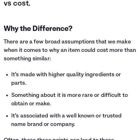
vs cost.
Why the Difference?
There are a few broad assumptions that we make
when it comes to why an item could cost more than
something similar:
It’s made with higher quality ingredients or
parts.
Something about it is more rare or difficult to
obtain or make.
It’s associated with a well known or trusted
name brand or company.