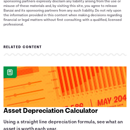
sponsoring partners expressly disclaim any liability arising from the use or
misuse of these materials and, by visiting this site, you agree to release
Banzai and its sponsoring partners from any such liability. Do not rely upon
the information provided in this content when making decisions regarding
financial or legal matters without first consulting with a qualified, licensed
professional.
RELATED CONTENT
Asset Depreciation Calculator
Using a straight line depreciation formula, see what an
asset is worth each year.