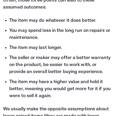
Often, those three points can lead to these
assumed outcomes:
The item may do whatever it does better.
You may spend less in the long run on repairs or
maintenance.
The item may last longer.
The seller or maker may offer a better warranty
on the product, be easier to work with, or
provide an overall better buying experience.
The item may have a higher value and hold it
better, meaning you would get more for it if you
were to sell it again.
We usually make the opposite assumptions about