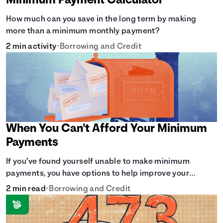
Minimum Payment Calculator
How much can you save in the long term by making
more than a minimum monthly payment?
2 min activity
•
Borrowing and Credit
When You Can't Afford Your Minimum
Payments
If you’ve found yourself unable to make minimum
payments, you have options to help improve your
situation.
2 min read
•
Borrowing and Credit