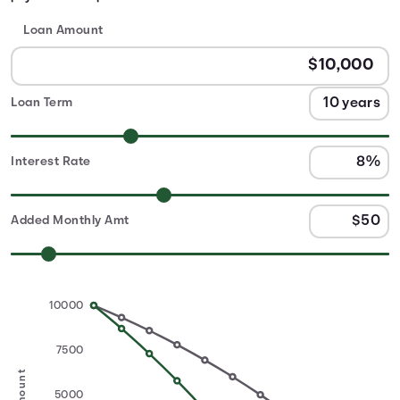
Loan Amount
Loan Term
Interest Rate
Added Monthly Amt
10000
7500
5000