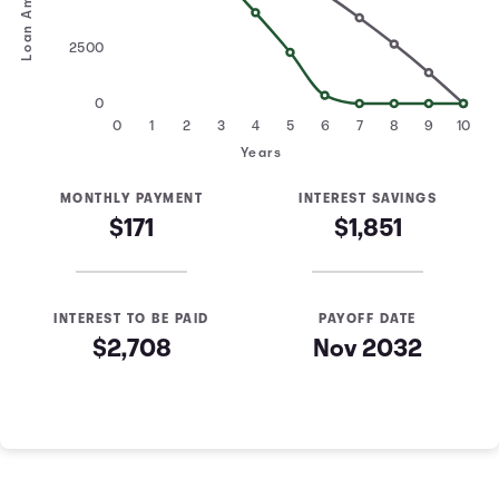
Loan Amount
2500
0
0
1
2
3
4
5
6
7
8
9
10
Years
MONTHLY PAYMENT
INTEREST SAVINGS
$171
$1,851
INTEREST TO BE PAID
PAYOFF DATE
$2,708
Nov 2032
Loan Payoff Table
Months
Baseline
Early
0
$10,000
$10,000