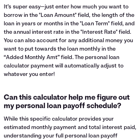
It’s super easy—just enter how much you want to
borrow in the "Loan Amount" field, the length of the
loan in years or months in the "Loan Term" field, and
the annual interest rate in the "Interest Rate" field.
You can also account for any additional money you
want to put towards the loan monthly in the
“Added Monthly Amt” field. The personal loan
calculator payment will automatically adjust to
whatever you enter!
Can this calculator help me figure out
my personal loan payoff schedule?
While this specific calculator provides your
estimated monthly payment and total interest paid,
understanding your full personal loan payoff