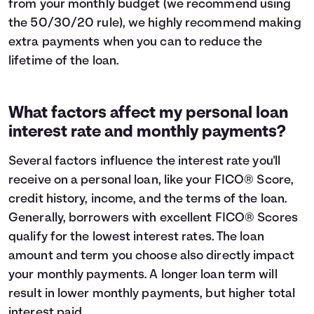
from your monthly budget (we recommend using
the
50/30/20 rule
), we highly recommend making
extra payments when you can to reduce the
lifetime of the loan.
What factors affect my personal loan
interest rate and monthly payments?
Several factors influence the interest rate you'll
receive on a personal loan, like your FICO® Score,
credit history, income, and the terms of the loan.
Generally, borrowers with excellent FICO® Scores
qualify for the lowest interest rates. The loan
amount and term you choose also directly impact
your monthly payments. A longer loan term will
result in lower monthly payments, but higher total
interest paid.