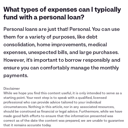
What types of expenses can I typically
fund with a personal loan?
Personal loans are just that! Personal. You can use
them for a variety of purposes, like debt
consolidation, home improvements, medical
expenses, unexpected bills, and large purchases.
However, it's important to
borrow responsibly
and
ensure you can comfortably manage the monthly
payments.
Disclaimer
While we hope you find this content useful, it is only intended to serve as a
starting point. Your next step is to speak with a qualified, licensed
professional who can provide advice tailored to your individual
circumstances. Nothing in this article, nor in any associated resources,
should be construed as financial or legal advice. Furthermore, while we have
made good faith efforts to ensure that the information presented was
correct as of the date the content was prepared, we are unable to guarantee
that it remains accurate today.