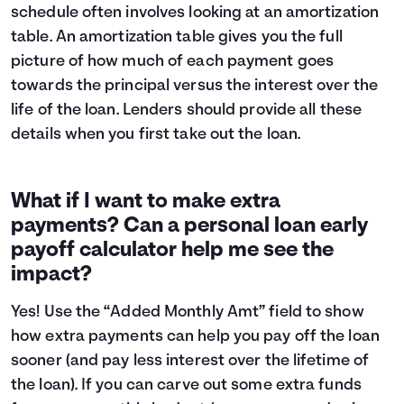
schedule often involves looking at an
amortization
table
. An amortization table gives you the full
picture of how much of each payment goes
towards the principal versus the interest over the
life of the loan. Lenders should provide all these
details when you first take out the loan.
What if I want to make extra
payments? Can a personal loan early
payoff calculator help me see the
impact?
Yes! Use the “Added Monthly Amt” field to show
how extra payments can help you pay off the loan
sooner (and pay less interest over the lifetime of
the loan). If you can carve out some extra funds