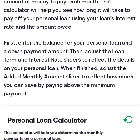
amount of money to pay each month. This
Languages
calculator will help you see how long it will take to
pay off your personal loan using your loan’s interest
rate and the amount owed.
Login
First, enter the balance for your personal loan and
a down payment amount. Then, adjust the Loan
Term and Interest Rate sliders to reflect the details
on your personal loan. When finished, adjust the
Added Monthly Amount slider to reflect how much
you can save by paying above the minimum
payment.
Personal Loan Calculator
This calculator will help you determine the monthly
payments on a personal loan.