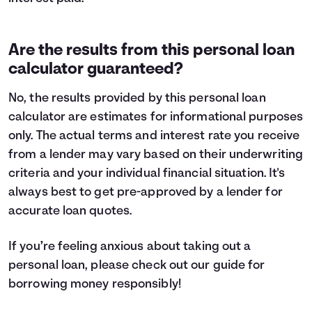
Are the results from this personal loan
calculator guaranteed?
No, the results provided by this personal loan
calculator are estimates for informational purposes
only. The actual terms and interest rate you receive
from a lender may vary based on their underwriting
criteria and your individual financial situation. It's
always best to get pre-approved by a lender for
accurate loan quotes.
If you’re feeling anxious about taking out a
personal loan, please check out our guide for
borrowing money
responsibly!