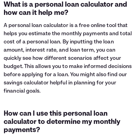
1
$9,319
$8,696
What is a personal loan calculator and
2
$8,582
$7,285
how can it help me?
3
$7,784
$5,757
4
$6,919
$4,102
A personal loan calculator is a free online tool that
5
$5,983
$2,309
helps you estimate the monthly payments and total
6
$4,969
$368
cost of a personal loan. By inputting the loan
7
$3,871
$0
amount, interest rate, and loan term, you can
8
$2,682
$0
quickly see how different scenarios affect your
9
$1,394
$0
10
$0
$0
budget. This allows you to make informed decisions
before applying for a loan. You might also find our
savings calculator
helpful in planning for your
financial goals.
How can I use this personal loan
calculator to determine my monthly
payments?