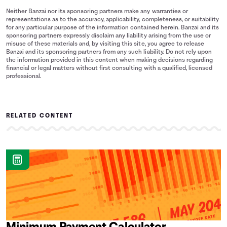
Neither Banzai nor its sponsoring partners make any warranties or
representations as to the accuracy, applicability, completeness, or suitability
for any particular purpose of the information contained herein. Banzai and its
sponsoring partners expressly disclaim any liability arising from the use or
misuse of these materials and, by visiting this site, you agree to release
Banzai and its sponsoring partners from any such liability. Do not rely upon
the information provided in this content when making decisions regarding
financial or legal matters without first consulting with a qualified, licensed
professional.
RELATED CONTENT