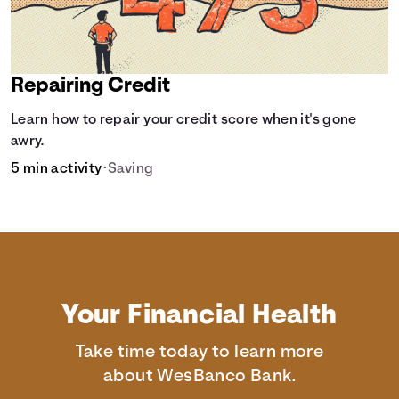
Repairing Credit
Learn how to repair your credit score when it's gone
awry.
5 min activity
•
Saving
Your Financial Health
Take time today to learn more
about WesBanco Bank.