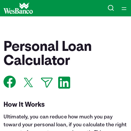
Home
Courses
Personal Loan
Collections
Calculator
Articles
Calculators
How It Works
Coaches
Ultimately, you can reduce how much you pay
Topics
toward your personal loan, if you calculate the right