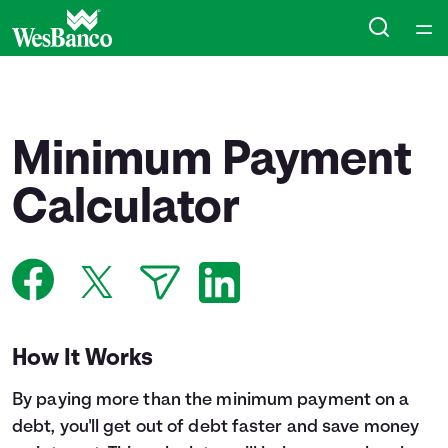
Home
Courses
Minimum Payment
Collections
Calculator
Articles
Calculators
How It Works
Coaches
By paying more than the minimum payment on a
Topics
debt, you'll get out of debt faster and save money