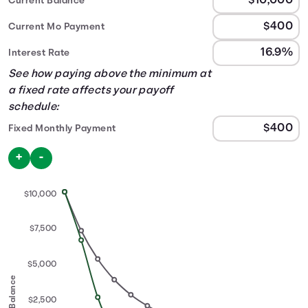
Current Balance
Current Mo Payment
Interest Rate
See how paying above the minimum at
a fixed rate affects your payoff
schedule:
Fixed Monthly Payment
Use the buttons below to increase or decrease the fixed
+
-
$10,000
$7,500
$5,000
Balance
$2,500