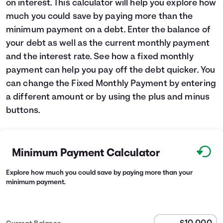
on interest. This calculator will help you explore how
Languages
much you could save by paying more than the
minimum payment on a debt. Enter the balance of
your debt as well as the current monthly payment
Login
and the interest rate. See how a fixed monthly
payment can help you pay off the debt quicker. You
can change the Fixed Monthly Payment by entering
a different amount or by using the plus and minus
buttons.
Minimum Payment Calculator
Explore how much you could save by paying more than your
minimum payment.