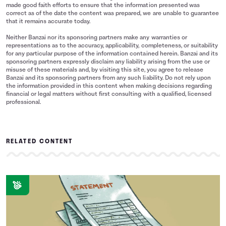
4
$2,835
$0
made good faith efforts to ensure that the information presented was
5
$2,069
$0
correct as of the date the content was prepared, we are unable to guarantee
that it remains accurate today.
6
$1,509
$0
7
$1,101
$0
Neither Banzai nor its sponsoring partners make any warranties or
representations as to the accuracy, applicability, completeness, or suitability
8
$803
$0
for any particular purpose of the information contained herein. Banzai and its
9
$586
$0
sponsoring partners expressly disclaim any liability arising from the use or
misuse of these materials and, by visiting this site, you agree to release
10
$428
$0
Banzai and its sponsoring partners from any such liability. Do not rely upon
11
$304
$0
the information provided in this content when making decisions regarding
financial or legal matters without first consulting with a qualified, licensed
12
$165
$0
professional.
13
$1
$0
14
$0
$0
RELATED CONTENT