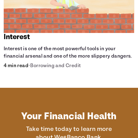
Interest
Interest is one of the most powerful tools in your
financial arsenal and one of the more slippery dangers.
4 min read
•
Borrowing and Credit
Your Financial Health
Take time today to learn more
about WesBanco Bank.