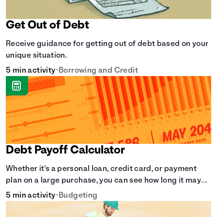
Get Out of Debt
Receive guidance for getting out of debt based on your
unique situation.
5 min activity
•
Borrowing and Credit
Debt Payoff Calculator
Whether it's a personal loan, credit card, or payment
plan on a large purchase, you can see how long it may
take to pay off the loan.
5 min activity
•
Budgeting