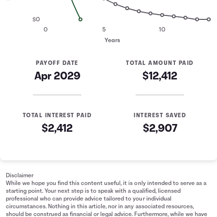
$0
0
5
10
Years
PAYOFF DATE
TOTAL AMOUNT PAID
Apr 2029
$12,412
TOTAL INTEREST PAID
INTEREST SAVED
$2,412
$2,907
Minimum Payment Comparison
Years
Minimum Payment
Fixed Payment
0
$10,000
$10,000
Disclaimer
1
$7,297
$6,637
While we hope you find this content useful, it is only intended to serve as a
starting point. Your next step is to speak with a qualified, licensed
2
$5,324
$2,660
professional who can provide advice tailored to your individual
3
$3,885
$0
circumstances. Nothing in this article, nor in any associated resources,
should be construed as financial or legal advice. Furthermore, while we have