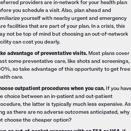
eferred providers are in-network for your health plan
fore you schedule a visit. Also, plan ahead and
amiliarize yourself with nearby urgent and emergency
re facilities that are part of your plan. In a crisis, this
ay not be top of mind but choosing an out-of-network
cility can cost you dearly.
ke advantage of preventative visits.
Most plans cover 
ast some preventative care, like shots and screenings, 
0%, so take advantage of this opportunity to get free
alth care.
hoose outpatient procedures when you can.
If you hav
e choice between an in-patient and out-patient
ocedure, the latter is typically much less expensive. As
ong as there are no adverse outcomes anticipated, why
ot choose the cheaper option?