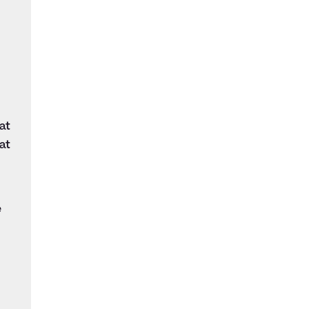
at
at
e