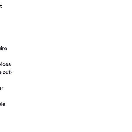
t
uire
vices
e out-
er
ble