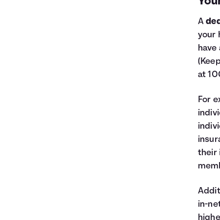
You
A
ded
your 
have 
(Keep
at 10
For e
indiv
indiv
insur
their
membe
Addit
in-ne
highe