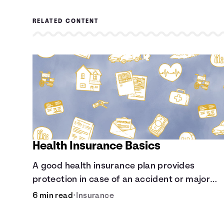
RELATED CONTENT
Health Insurance Basics
A good health insurance plan provides
protection in case of an accident or major
illness. Take time now to learn how it helps wi
6 min read
•
Insurance
this simple guide.