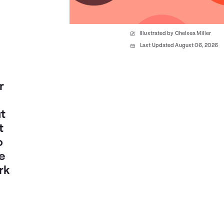
Illustrated by Chelsea Miller
Last Updated August 06, 2026
r
t
t
o
e
rk