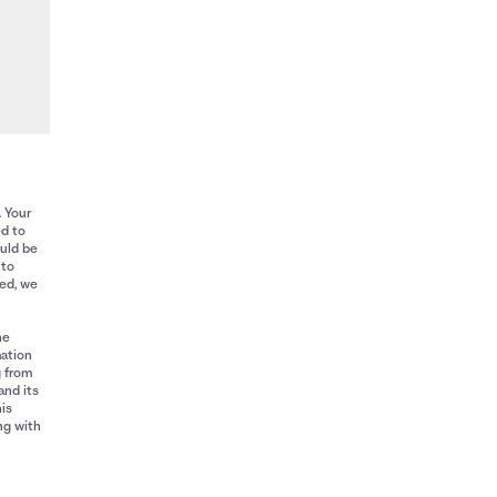
. Your
ed to
ould be
 to
red, we
he
mation
g from
and its
his
ng with