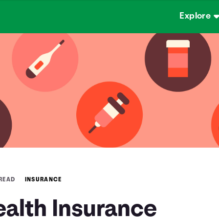
Explore
 READ
INSURANCE
ealth Insurance