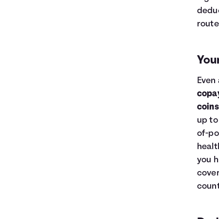
deduc
route
You
Even 
copa
coin
up to
of-po
healt
you h
cover
count