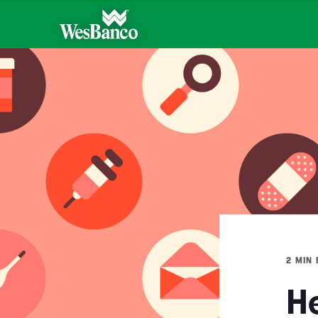
2 MIN
H