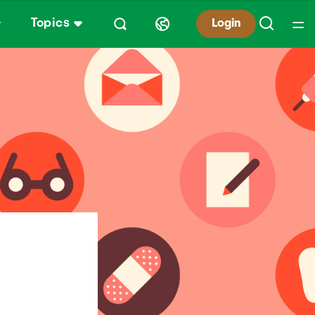
Topics
Login