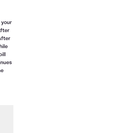
 your
fter
After
hile
ill
inues
he