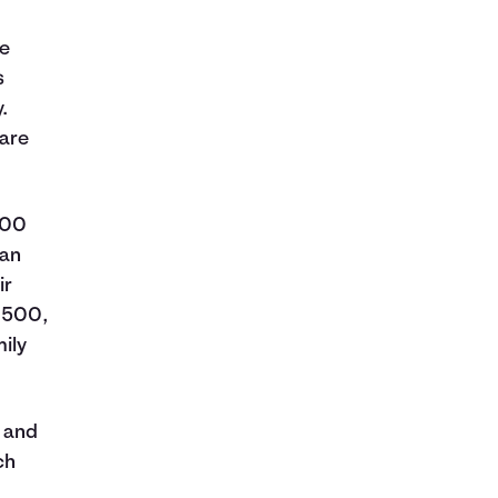
re
s
.
care
500
 an
ir
7,500,
ily
k and
ch