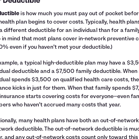
r Deductible
uctible
is how much you must pay out of pocket befo
health plan begins to cover costs. Typically, health plan
a different deductible for an individual than for a family
 in mind that most plans cover in-network preventive 
0% even if you haven’t met your deductible.)
xample, a typical high-deductible plan may have a $3,
idual deductible and a $7,500 family deductible. When
idual spends $3,500 on qualified health care costs, the
ance kicks in just for them. When that family spends $
 insurance starts covering costs for everyone—even fam
rs who haven’t accrued many costs that year.
ionally, many health plans have both an out-of-networ
twork deductible. The out-of-network deductible is mu
r, and any out-of-network costs count only toward this