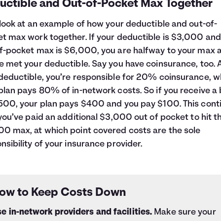
uctible and Out-of-Pocket Max Together
 look at an example of how your deductible and out-of-
t max work together. If your deductible is $3,000 and
f-pocket max is $6,000, you are halfway to your max a
e met your deductible. Say you have coinsurance, too. 
deductible, you’re responsible for 20% coinsurance, w
plan pays 80% of in-network costs. So if you receive a b
500, your plan pays $400 and you pay $100. This cont
 you’ve paid an additional $3,000 out of pocket to hit t
0 max, at which point covered costs are the sole
nsibility of your insurance provider.
ow to Keep Costs Down
e in-network providers and facilities.
Make sure your