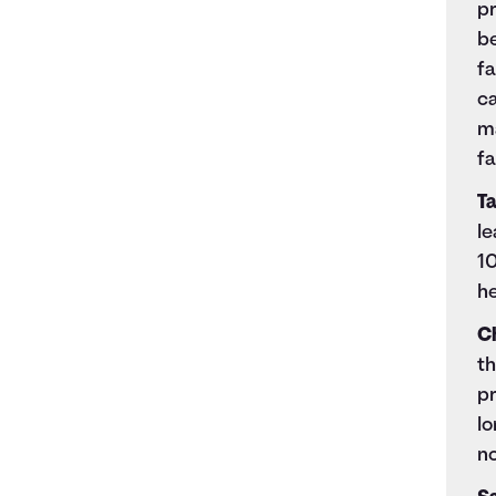
pr
be
f
ca
m
fa
Ta
le
10
he
C
th
pr
l
n