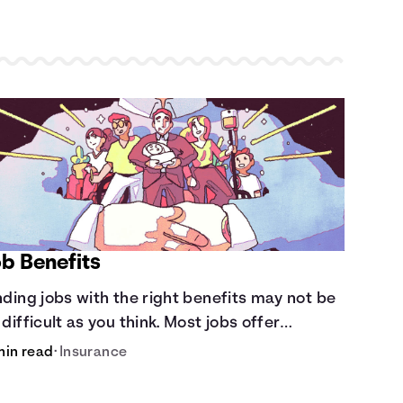
ob Benefits
nding jobs with the right benefits may not be
 difficult as you think. Most jobs offer
ditional benefits that can make a big
min read
•
Insurance
fference to yourself and your dependents.