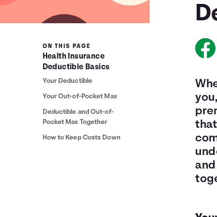
D
ON THIS PAGE
Health Insurance
Deductible Basics
Your Deductible
When
you,
Your Out-of-Pocket Max
pre
Deductible and Out-of-
Pocket Max Together
that
come
How to Keep Costs Down
und
and
tog