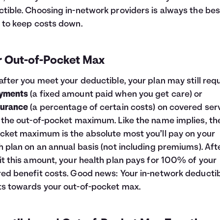
tible. Choosing in-network providers is always the bes
 to keep costs down.
r Out-of-Pocket Max
after you meet your deductible, your plan may still req
yments
(a fixed amount paid when you get care) or
surance
(a percentage of certain costs) on covered ser
 the out-of-pocket maximum. Like the name implies, th
cket maximum is the absolute most you’ll pay on your
h plan on an annual basis (not including premiums). Aft
it this amount, your health plan pays for 100% of your
ed benefit costs. Good news: Your in-network deducti
s towards your out-of-pocket max.