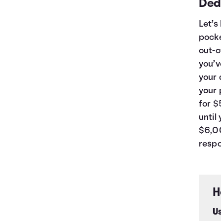
Ded
Let’s
pocke
out-o
you’v
your 
your 
for $
until
$6,00
respo
H
Us