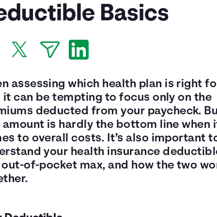
eductible Basics
 assessing which health plan is right fo
 it can be tempting to focus only on the
miums deducted from your paycheck. Bu
 amount is hardly the bottom line when i
s to overall costs. It’s also important t
erstand your health insurance deductibl
 out-of-pocket max, and how the two wo
ether.