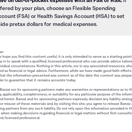
ave on out-of-pocket expenses with an FSA or HSA.
If
fered by your plan, choose an Flexible Spending
ccount (FSA) or Health Savings Account (HSA) to set
ide pretax dollars for medical expenses.
mer
 hope you find this content useful, it is only intended to serve as a starting point
p is to speak with a qualified, licensed professional who can provide advice tailor
ividual circumstances. Nothing in this article, nor in any associated resources, sh
d as financial or legal advice. Furthermore, while we have made good faith efforts
that the information presented was correct as of the date the content was prepa
le to guarantee that it remains accurate today.
Banzai nor its sponsoring partners make any warranties or representations as to t
, applicability, completeness, or suitability for any particular purpose of the infor
d herein. Banzai and its sponsoring partners expressly disclaim any liability arisin
or misuse of these materials and, by visiting this site, you agree to release Banzai 
ng partners from any such liability. Do not rely upon the information provided in t
when making decisions regarding financial or legal matters without first consulti
ied, licensed professional.