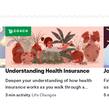
COACH
Understanding Health Insurance
J
Deepen your understanding of how health
Fi
insurance works as you walk through a
as
th
common scenario step-by-step.
ad
3 min activity
•
Life Changes
5 
di