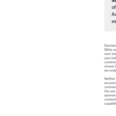
S
of
A
as
Disclai
While we
next ste
your ind
construe
ensure 
are unab
Neither 
accuracy
containe
the use 
sponsori
content 
a qualif