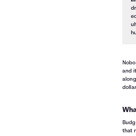
In
dr
e
ul
h
Nobod
and i
along
dolla
Wha
Budge
that 