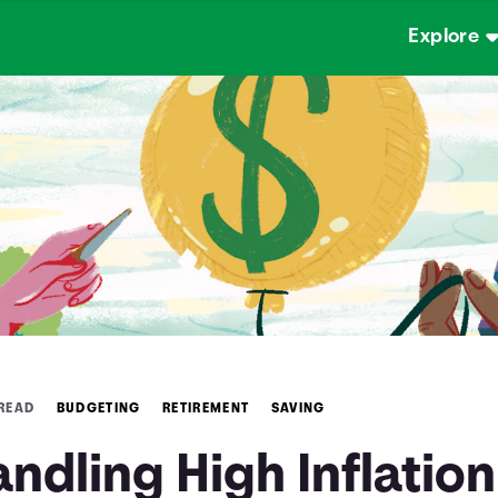
Explore
 READ
BUDGETING
RETIREMENT
SAVING
ndling High Inflation