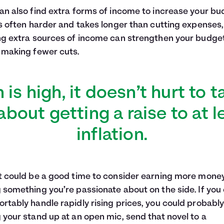
an also find extra forms of income to increase your bu
is often harder and takes longer than cutting expenses,
ng extra sources of income can strengthen your budge
 making fewer cuts.
on is high, it doesn’t hurt to t
bout getting a raise to at 
inflation.
t could be a good time to consider earning more mone
 something you’re passionate about on the side. If you
rtably handle rapidly rising prices, you could probably
 your stand up at an open mic, send that novel to a