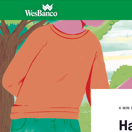
4 MIN
Ha