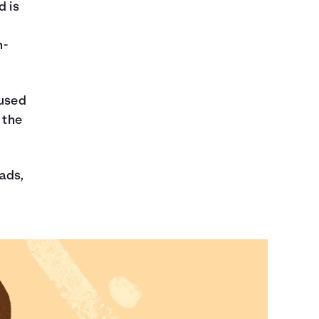
d is
n-
nused
 the
 ads,