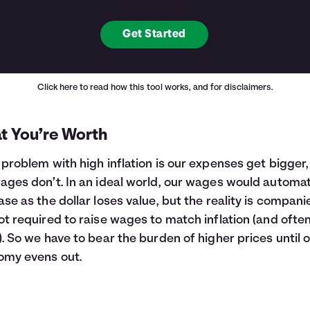
Get Started
Click here
to read how this tool works, and for disclaimers.
t You’re Worth
 problem with high inflation is our expenses get bigger,
ages don’t. In an ideal world, our wages would automat
ase as the dollar loses value, but the reality is compani
ot required to raise wages to match inflation (and ofte
). So we have to bear the burden of higher prices until 
omy evens out.