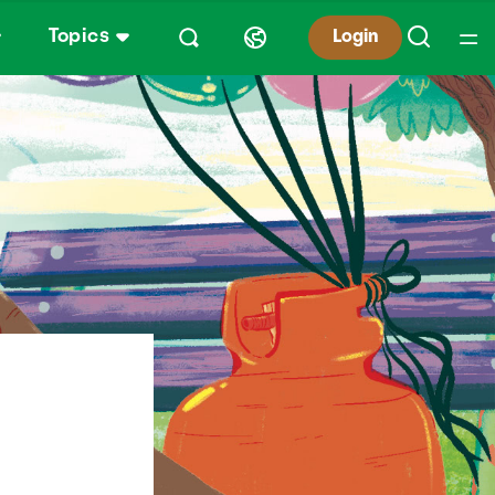
Topics
Login