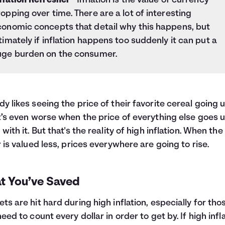
flation Refresher
- Inflation is the value of currency
opping over time. There are a lot of interesting
conomic concepts that detail why this happens, but
timately if inflation happens too suddenly it can put a
uge burden on the consumer.
y likes seeing the price of their favorite cereal going u
t’s even worse when the price of everything else goes 
 with it. But that's the reality of high inflation. When the
r is valued less, prices everywhere are going to rise.
t You’ve Saved
ts are hit hard during high inflation, especially for tho
need to count every dollar in order to get by. If high infl