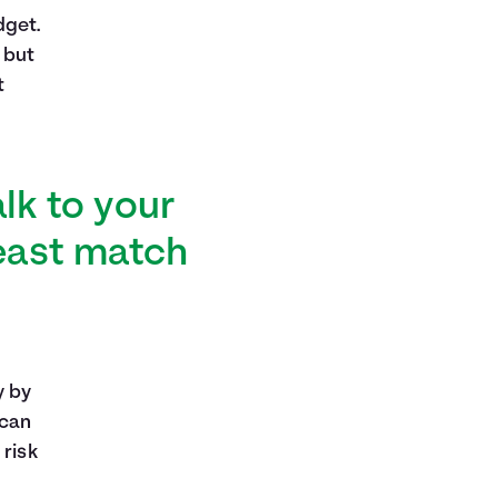
dget.
 but
t
alk to your
least match
y by
 can
 risk