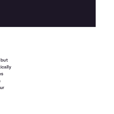
 but
ically
es
n
our