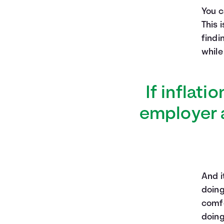
You c
This 
findi
while
If inflati
employer a
And i
doing
comfo
doing