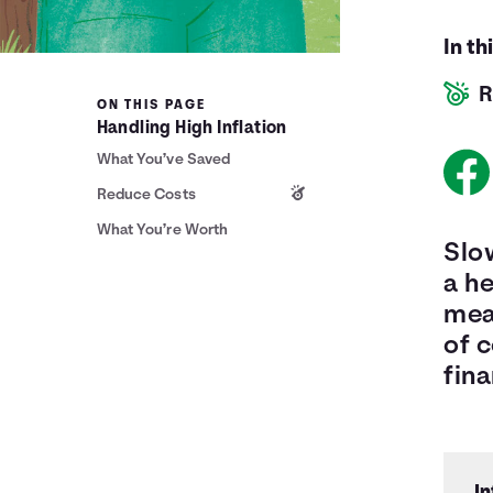
In th
R
ON THIS PAGE
Handling High Inflation
What You’ve Saved
Reduce Costs
What You’re Worth
Slow
a he
mean
of 
fina