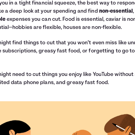
you in a tight financial squeeze, the best way to respon
ke a deep look at your spending and find
non-essential
,
ble
expenses you can cut. Food is essential, caviar is no
tial—hobbies are flexible, houses are non-flexible.
ight find things to cut that you won’t even miss like u
e subscriptions, greasy fast food, or forgetting to go to
ight need to cut things you enjoy like YouTube without
ited data phone plans, and greasy fast food.