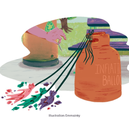
Illustration: Emmainky