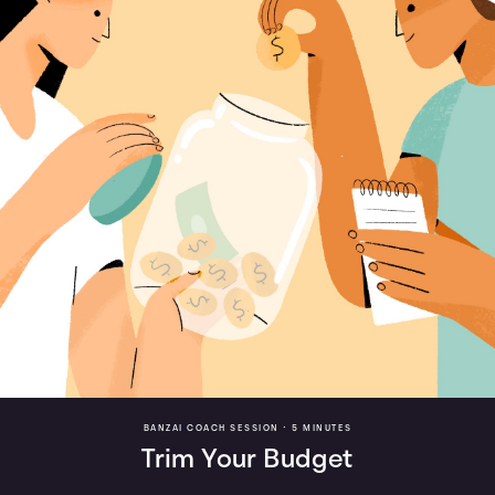
BANZAI COACH SESSION •
5 MINUTES
Trim Your Budget