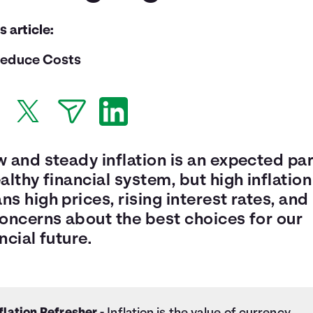
is article:
educe Costs
 and steady inflation is an expected par
althy financial system, but high inflation
s high prices, rising interest rates, and 
concerns about the best choices for our
ncial future.