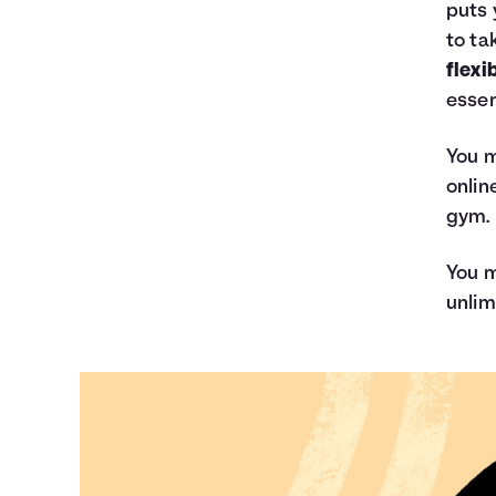
puts 
to ta
flexi
essen
You m
onlin
gym.
You m
unlim