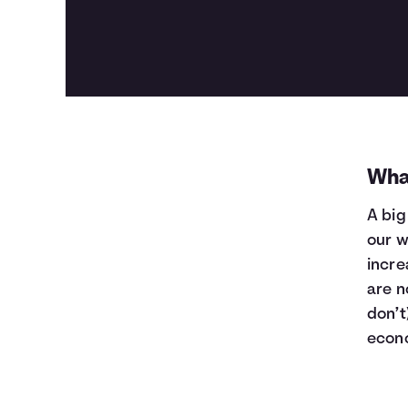
Wha
A big
our w
incre
are n
don’t
econ