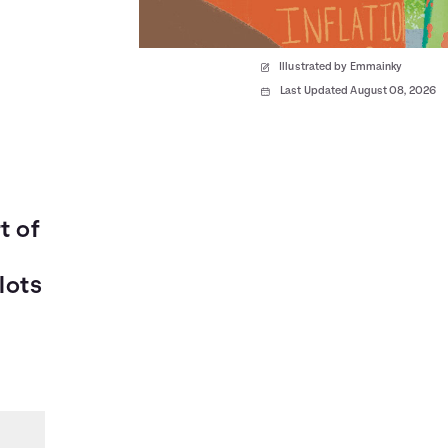
Illustrated by Emmainky
Last Updated August 08, 2026
t of
lots