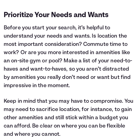
Prioritize Your Needs and Wants
Before you start your search, it’s helpful to
understand your needs and wants. Is location the
most important consideration? Commute time to
work? Or are you more interested in amenities like
an on-site gym or pool? Make a list of your need-to-
haves and want-to-haves, so you aren’t distracted
by amenities you really don’t need or want but find
impressive in the moment.
Keep in mind that you may have to compromise. You
may need to sacrifice location, for instance, to gain
other amenities and still stick within a budget you
can afford. Be clear on where you can be flexible
and where you cannot.