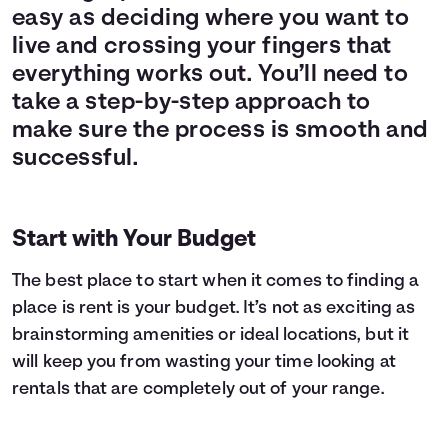
easy as deciding where you want to
live and crossing your fingers that
everything works out. You’ll need to
take a step-by-step approach to
make sure the process is smooth and
successful.
Start with Your Budget
The best place to start when it comes to finding a
place is rent is your budget. It’s not as exciting as
brainstorming amenities or ideal locations, but it
will keep you from wasting your time looking at
rentals that are completely out of your range.