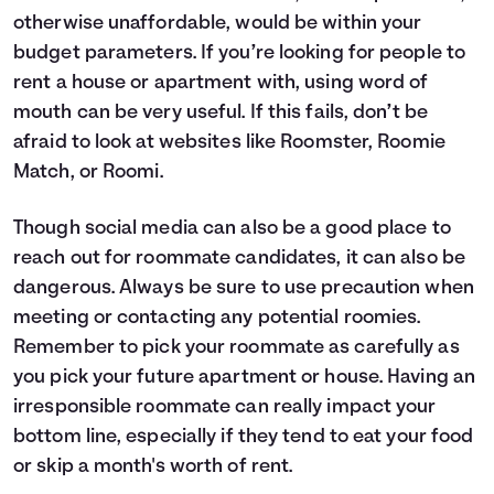
otherwise unaffordable, would be within your
budget parameters. If you’re looking for people to
rent a house or apartment with, using word of
mouth can be very useful. If this fails, don’t be
afraid to look at websites like
Roomster
,
Roomie
Match
, or
Roomi
.
Though social media can also be a good place to
reach out for roommate candidates, it can also be
dangerous. Always be sure to use precaution when
meeting or contacting any potential roomies.
Remember to pick your roommate as carefully as
you pick your future apartment or house. Having an
irresponsible roommate can really impact your
bottom line, especially if they tend to eat your food
or skip a month's worth of rent.