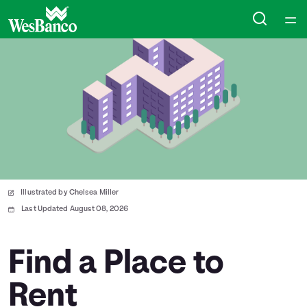
Home
Courses
Collections
Articles
Illustrated by Chelsea Miller
Calculators
Last Updated August 08, 2026
Coaches
Find a Place to
Rent
Topics