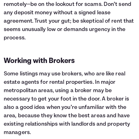
remotely—be on the lookout for scams. Don’t send
any deposit money without a signed lease
agreement. Trust your gut; be skeptical of rent that
seems unusually low or demands urgency in the
process.
Working with Brokers
Some listings may use brokers, who are like real
estate agents for rental properties. In major
metropolitan areas, using a broker may be
necessary to get your foot in the door. A broker is
also a good idea when you’re unfamiliar with the
area, because they know the best areas and have
existing relationships with landlords and property
managers.