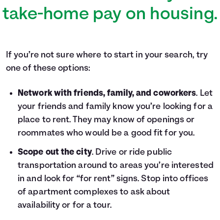
take-home pay on housing.
If you’re not sure where to start in your search, try
one of these options:
Network with friends, family, and coworkers
. Let
your friends and family know you’re looking for a
place to rent. They may know of openings or
roommates who would be a good fit for you.
Scope out the city
. Drive or ride public
transportation around to areas you’re interested
in and look for “for rent” signs. Stop into offices
of apartment complexes to ask about
availability or for a tour.