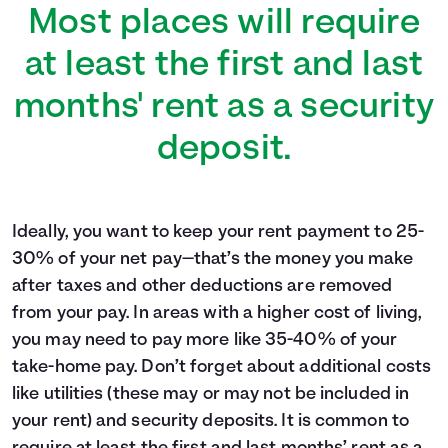
Most places will require
at least the first and last
months' rent as a security
deposit.
Ideally, you want to keep your rent payment to 25-
30% of your net pay—that’s the money you make
after taxes and other deductions are removed
from your pay. In areas with a higher cost of living,
you may need to pay more like 35-40% of your
take-home pay. Don’t forget about additional costs
like utilities (these may or may not be included in
your rent) and security deposits. It is common to