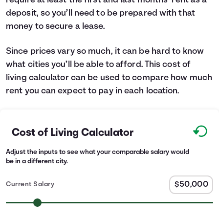
require at least the first and last months’ rent as a
deposit, so you’ll need to be prepared with that
money to secure a lease.
Since prices vary so much, it can be hard to know
what cities you’ll be able to afford. This cost of
living calculator can be used to compare how much
rent you can expect to pay in each location.
Cost of Living Calculator
Adjust the inputs to see what your comparable salary would
be in a different city.
Current Salary