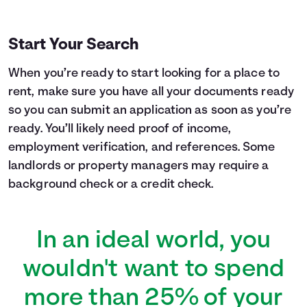
Start Your Search
When you’re ready to start looking for a place to
rent, make sure you have all your documents ready
so you can submit an application as soon as you’re
ready. You’ll likely need proof of income,
employment verification, and references. Some
landlords or property managers may require a
background check or a credit check.
In an ideal world, you
wouldn't want to spend
more than 25% of your