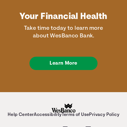
Your Financial Health
Take time today to learn more
about WesBanco Bank.
Learn More
Help Center
Accessibility
Terms of Use
Privacy Policy