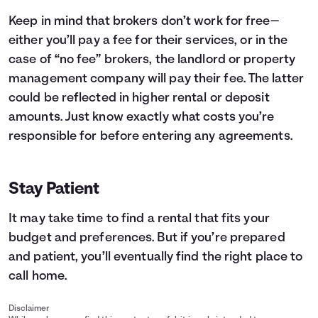
Keep in mind that brokers don’t work for free—
either you’ll pay a fee for their services, or in the
case of “no fee” brokers, the landlord or property
management company will pay their fee. The latter
could be reflected in higher rental or deposit
amounts. Just know exactly what costs you’re
responsible for before entering any agreements.
Stay Patient
It may take time to find a rental that fits your
budget and preferences. But if you’re prepared
and patient, you’ll eventually find the right place to
call home.
Disclaimer