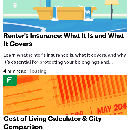
Renter's Insurance: What It Is and What
It Covers
Learn what renter’s insurance is, what it covers, and why
it’s essential for protecting your belongings and
finances in a rental property. Get the details on
4 min read
•
Housing
coverage options and requirements.
Cost of Living Calculator & City
Comparison