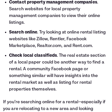
Contact property management companies
.
Search websites for local property
management companies to view their online
listings.
Search online
. Try looking at online rental listing
websites like Zillow, Rentler, Facebook
Marketplace, Realtor.com, and Rent.com.
Check local classifieds
. The real estate section
of a local paper could be another way to find a
rental. A community Facebook page or
something similar will have insights into the
rental market as well as listing for rental
properties themselves.
If you’re searching online for a rental—especially if
you are relocating to a new area and looking