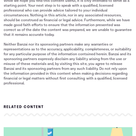
While we hope you find this content useful, it is only intended to serve as a
starting point. Your next step is to speak with a qualified, licensed
professional who can provide advice tailored to your individual
circumstances. Nothing in this article, nor in any associated resources,
should be construed as financial or legal advice. Furthermore, while we have
made good faith efforts to ensure that the information presented was
correct as of the date the content was prepared, we are unable to guarantee
that it remains accurate today.
Neither Banzai nor its sponsoring partners make any warranties or
representations as to the accuracy, applicability, completeness, or suitability
for any particular purpose of the information contained herein. Banzai and its
sponsoring partners expressly disclaim any liability arising from the use or
misuse of these materials and, by visiting this site, you agree to release
Banzai and its sponsoring partners from any such liability. Do not rely upon
the information provided in this content when making decisions regarding
financial or legal matters without first consulting with a qualified, licensed
professional.
RELATED CONTENT