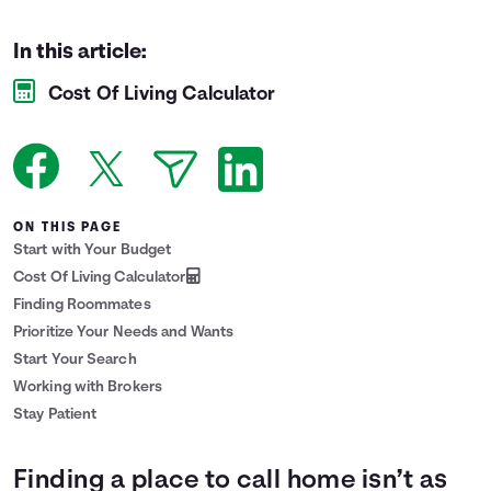
Languages
In this article:
Cost Of Living Calculator
Login
ON THIS PAGE
Start with Your Budget
Cost Of Living Calculator
Finding Roommates
Prioritize Your Needs and Wants
Start Your Search
Working with Brokers
Stay Patient
Finding a place to call home isn’t as