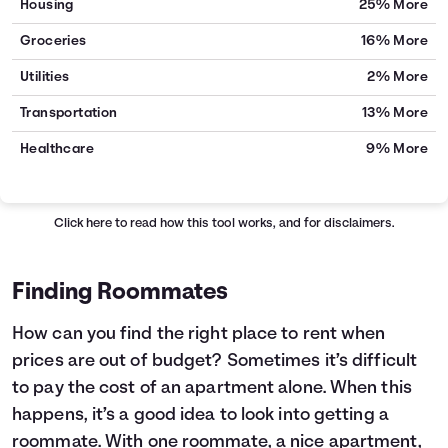
Housing
25% More
Groceries
16% More
Utilities
2% More
Transportation
13% More
Healthcare
9% More
Click here
to read how this tool works, and for disclaimers.
Finding Roommates
How can you find the right place to rent when
prices are out of budget? Sometimes it’s difficult
to pay the cost of an apartment alone. When this
happens, it’s a good idea to look into getting a
roommate. With one roommate, a nice apartment,