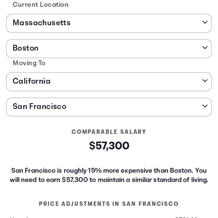
Current Location
Moving To
COMPARABLE SALARY
$57,300
San Francisco is roughly 15% more expensive than Boston.
You
will need to earn
$57,300
to maintain a similar standard of living.
PRICE ADJUSTMENTS IN
SAN FRANCISCO