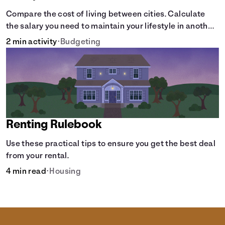
Compare the cost of living between cities. Calculate
the salary you need to maintain your lifestyle in another
city. [Housing, Groceries, Transportation, &amp; more]
2 min activity
•
Budgeting
Renting Rulebook
Use these practical tips to ensure you get the best deal
from your rental.
4 min read
•
Housing