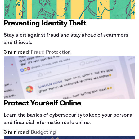
Preventing Identity Theft
Stay alert against fraud and stay ahead of scammers
and thieves.
3 min read
•
Fraud Protection
Protect Yourself Online
Learn the basics of cybersecurity to keep your personal
and financial information safe online.
3 min read
•
Budgeting