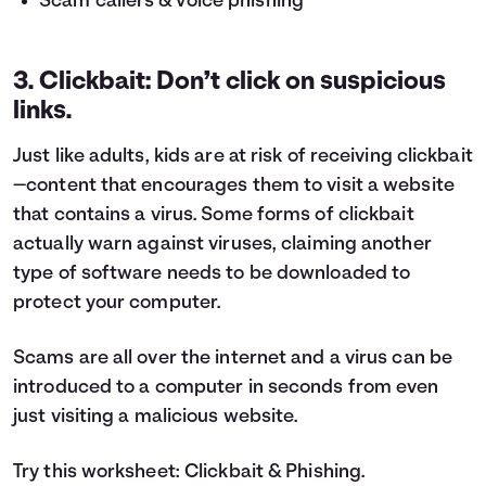
Scam callers & voice phishing
3. Clickbait: Don’t click on suspicious
links.
Just like adults, kids are at risk of receiving clickbait
—content that encourages them to visit a website
that contains a virus. Some forms of clickbait
actually warn against viruses, claiming another
type of software needs to be downloaded to
protect your computer.
Scams are all over the internet and a virus can be
introduced to a computer in seconds from even
just visiting a malicious website.
Try this worksheet:
Clickbait & Phishing
.