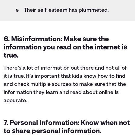
Their self-esteem has plummeted.
6. Misinformation: Make sure the
information you read on the internet is
true.
There’s a lot of information out there and not all of
it is true. It’s important that kids know how to find
and check multiple sources to make sure that the
information they learn and read about online is
accurate.
7. Personal Information: Know when not
to share personal information.