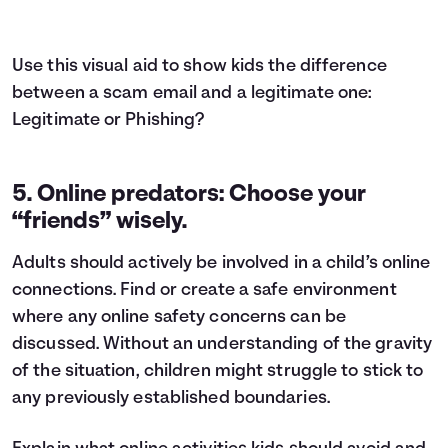
Use this visual aid to show kids the difference
between a scam email and a legitimate one:
Legitimate or Phishing?
5. Online predators: Choose your
“friends” wisely.
Adults should actively be involved in a child’s online
connections. Find or create a safe environment
where any online safety concerns can be
discussed. Without an understanding of the gravity
of the situation, children might struggle to stick to
any previously established boundaries.