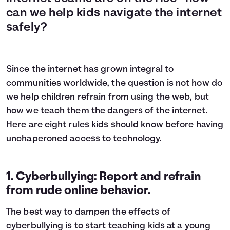
can we help kids navigate the internet
safely?
Since the internet has grown integral to
communities worldwide, the question is not how do
we help children refrain from using the web, but
how we teach them the dangers of the internet.
Here are eight rules kids should know before having
unchaperoned access to technology.
1. Cyberbullying: Report and refrain
from rude online behavior.
The best way to dampen the effects of
cyberbullying is to start teaching kids at a young