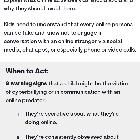
Explain what online activities kids should avoid and
why they should avoid them.
Kids need to understand that every online persona
can be fake and know not to engage in
conversation with an online stranger via social
media, chat apps, or especially phone or video calls.
When to Act:
9 warning signs
that a child might be the victim
of cyberbullying or in communication with an
online predator:
They’re secretive about what they’re
doing online.
They’re consistently obsessed about