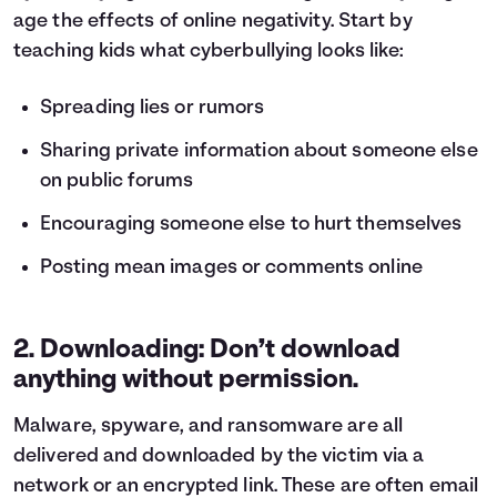
age the effects of online negativity. Start by
teaching kids what cyberbullying looks like:
Spreading lies or rumors
Sharing private information about someone else
on public forums
Encouraging someone else to hurt themselves
Posting mean images or comments online
2. Downloading: Don’t download
anything without permission.
Malware, spyware, and ransomware are all
delivered and downloaded by the victim via a
network or an encrypted link. These are often email