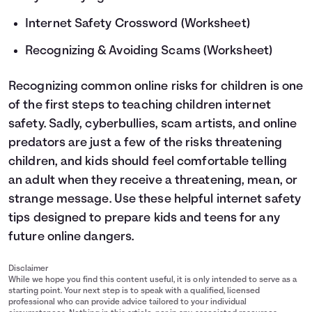
Internet Safety Crossword
(Worksheet)
Recognizing & Avoiding Scams
(Worksheet)
Recognizing common online risks for children is one
of the first steps to teaching children internet
safety. Sadly, cyberbullies, scam artists, and online
predators are just a few of the risks threatening
children, and kids should feel comfortable telling
an adult when they receive a threatening, mean, or
strange message. Use these helpful internet safety
tips designed to prepare kids and teens for any
future online dangers.
Disclaimer
While we hope you find this content useful, it is only intended to serve as a
starting point. Your next step is to speak with a qualified, licensed
professional who can provide advice tailored to your individual