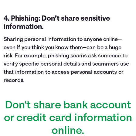
4. Phishing: Don’t share sensitive
information.
Sharing personal information to anyone online—
even if you think you know them—can be a huge
risk. For example, phishing scams ask someone to
verify specific personal details and scammers use
that information to access personal accounts or
records.
Don't share bank account
or credit card information
online.