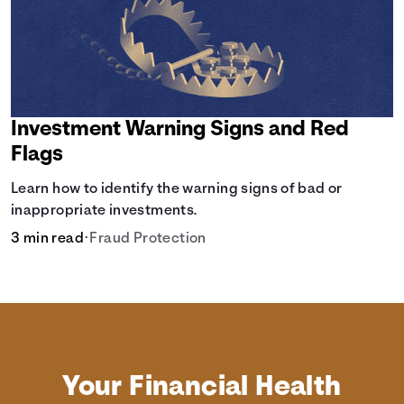
Investment Warning Signs and Red
Flags
Learn how to identify the warning signs of bad or
inappropriate investments.
3 min read
•
Fraud Protection
Your Financial Health