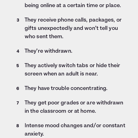
being online at a certain time or place.
They receive phone calls, packages, or
gifts unexpectedly and won’t tell you
who sent them.
They’re withdrawn.
They actively switch tabs or hide their
screen when an adult is near.
They have trouble concentrating.
They get poor grades or are withdrawn
in the classroom or at home.
Intense mood changes and/or constant
anxiety.