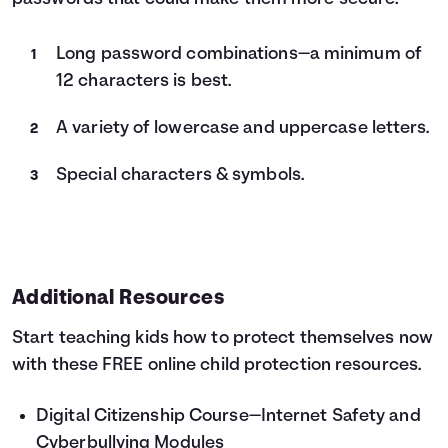
Long password combinations—a minimum of
12 characters is best.
A variety of lowercase and uppercase letters.
Special characters & symbols.
Additional Resources
Start teaching kids how to protect themselves now
with these FREE online child protection resources.
Digital Citizenship Course
—Internet Safety and
Cyberbullying Modules