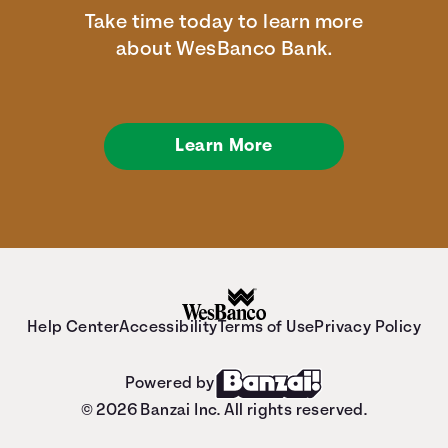
Take time today to learn more
about WesBanco Bank.
Learn More
Help Center
Accessibility
Terms of Use
Privacy Policy
Powered by
© 2026 Banzai Inc. All rights reserved.