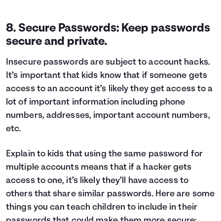
8. Secure Passwords: Keep passwords
secure and private.
Insecure passwords are subject to account hacks.
It’s important that kids know that if someone gets
access to an account it’s likely they get access to a
lot of important information including phone
numbers, addresses, important account numbers,
etc.
Explain to kids that using the same password for
multiple accounts means that if a hacker gets
access to one, it’s likely they’ll have access to
others that share similar passwords. Here are some
things you can teach children to include in their
passwords that could make them more secure: