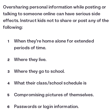
Oversharing personal information while posting or
talking to someone online can have serious side
effects. Instruct kids not to share or post any of the
following:
When they’re home alone for extended
periods of time.
Where they live.
Where they go to school.
What their class/school schedule is
Compromising pictures of themselves.
Passwords or login information.