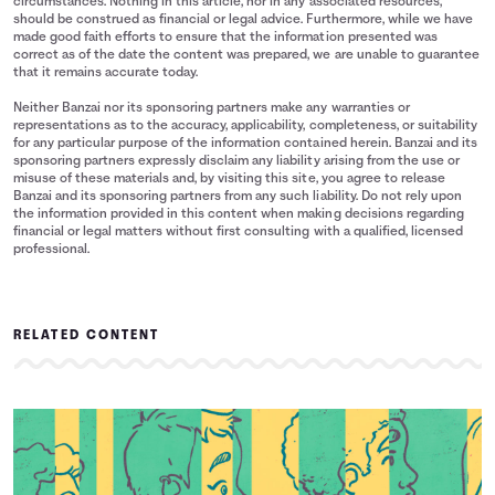
circumstances. Nothing in this article, nor in any associated resources,
should be construed as financial or legal advice. Furthermore, while we have
made good faith efforts to ensure that the information presented was
correct as of the date the content was prepared, we are unable to guarantee
that it remains accurate today.
Neither Banzai nor its sponsoring partners make any warranties or
representations as to the accuracy, applicability, completeness, or suitability
for any particular purpose of the information contained herein. Banzai and its
sponsoring partners expressly disclaim any liability arising from the use or
misuse of these materials and, by visiting this site, you agree to release
Banzai and its sponsoring partners from any such liability. Do not rely upon
the information provided in this content when making decisions regarding
financial or legal matters without first consulting with a qualified, licensed
professional.
RELATED CONTENT