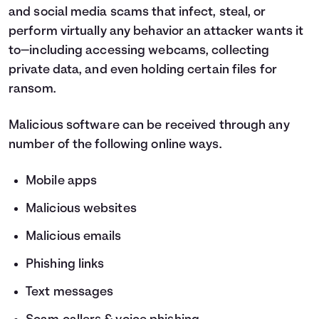
and social media scams that infect, steal, or
perform virtually any behavior an attacker wants it
to—including accessing webcams, collecting
private data, and even holding certain files for
ransom.
Malicious software can be received through any
number of the following online ways.
Mobile apps
Malicious websites
Malicious emails
Phishing links
Text messages