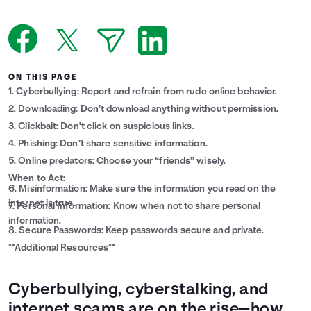
Languages
Login
ON THIS PAGE
1. Cyberbullying: Report and refrain from rude online behavior.
2. Downloading: Don’t download anything without permission.
3. Clickbait: Don’t click on suspicious links.
4. Phishing: Don’t share sensitive information.
5. Online predators: Choose your “friends” wisely.
When to Act:
6. Misinformation: Make sure the information you read on the
internet is true.
7. Personal Information: Know when not to share personal
information.
8. Secure Passwords: Keep passwords secure and private.
**Additional Resources**
Cyberbullying, cyberstalking, and
internet scams are on the rise—how