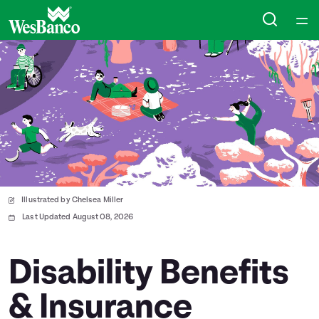
Home
Courses
Collections
Articles
Illustrated by Chelsea Miller
Calculators
Last Updated August 08, 2026
Coaches
Disability Benefits
& Insurance
Topics