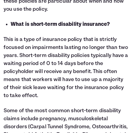
these policies are particular about when and how
you use the policy.
What is short-term disability insurance?
This is a type of insurance policy that is strictly
focused on impairments lasting no longer than two
years. Short-term disability policies typically have a
waiting period of 0 to 14 days before the
policyholder will receive any benefit. This often
means that workers will have to use up a majority
of their sick leave waiting for the insurance policy
to take effect.
Some of the most common short-term disability
claims include pregnancy, musculoskeletal
disorders (Carpal Tunnel Syndrome, Osteoarthritis,