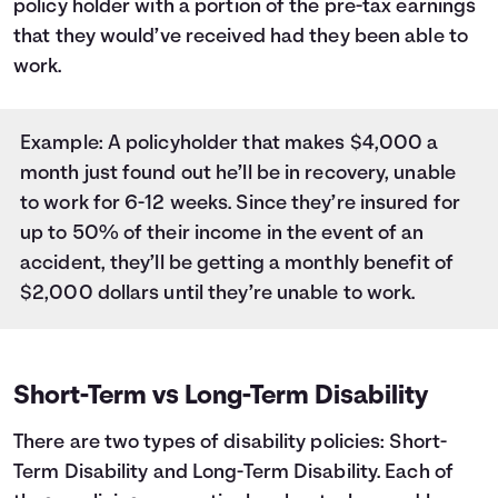
policy holder with a portion of the pre-tax earnings
that they would’ve received had they been able to
work.
Example: A policyholder that makes $4,000 a
month just found out he’ll be in recovery, unable
to work for 6-12 weeks. Since they’re insured for
up to 50% of their income in the event of an
accident, they’ll be getting a monthly benefit of
$2,000 dollars until they’re unable to work.
Short-Term vs Long-Term Disability
There are two types of disability policies: Short-
Term Disability and Long-Term Disability. Each of