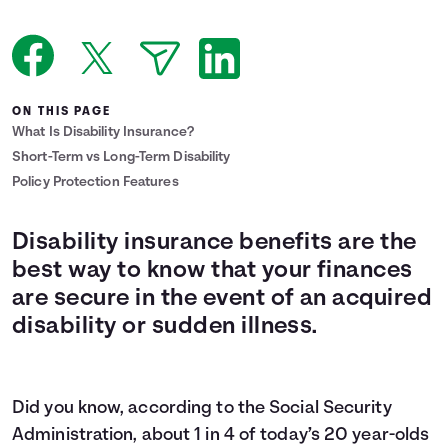
Languages
Login
ON THIS PAGE
What Is Disability Insurance?
Short-Term vs Long-Term Disability
Policy Protection Features
Disability insurance benefits are the
best way to know that your finances
are secure in the event of an acquired
disability or sudden illness.
Did you know, according to the Social Security
Administration, about
1 in 4
of today’s 20 year-olds