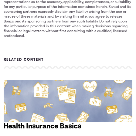
representations as to the accuracy, applicability, completeness, or suitability
for any particular purpose of the information contained herein. Banzai and its
sponsoring partners expressly disclaim any liability arising from the use or
misuse of these materials and, by visiting this site, you agree to release
Banzai and its sponsoring partners from any such liability. Do not rely upon
the information provided in this content when making decisions regarding
financial or legal matters without first consulting with a qualified, licensed
professional.
RELATED CONTENT
Health Insurance Basics