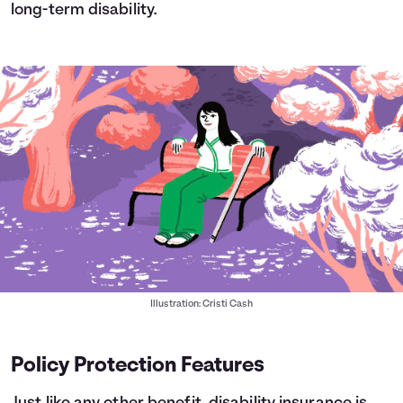
long-term disability.
Illustration: Cristi Cash
Policy Protection Features