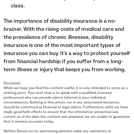
class.
The importance of disability insurance is a no-
brainer. With the rising costs of medical care and
the prevalence of chronic illnesses, disability
insurance is one of the most important types of
insurance you can buy. It's a way to protect yourself
from financial hardship if you suffer from a long-
term illness or injury that keeps you from working.
Disclaimer
While we hope you find this content useful, it is only intended to serve as a
starting point. Your next step is to speak with a qualified, licensed
professional who can provide advice tailored to your individual
circumstances. Nothing in this article, nor in any associated resources,
should be construed as financial or legal advice. Furthermore, while we have
made good faith efforts to ensure that the information presented was
correct as of the date the content was prepared, we are unable to guarantee
that it remains accurate today.
Neither Banzai nor its sponsoring partners make any warranties or