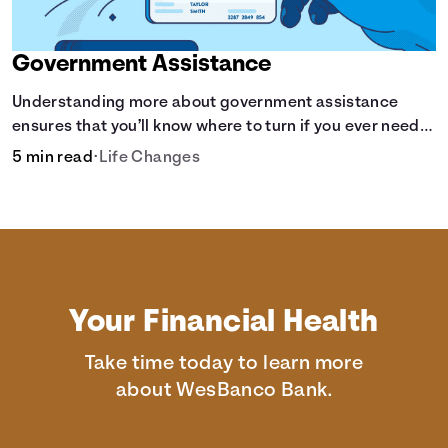
Government Assistance
Understanding more about government assistance
ensures that you’ll know where to turn if you ever need
financial aid for the basic stuff you need.
5 min read
•
Life Changes
Your Financial Health
Take time today to learn more
about WesBanco Bank.