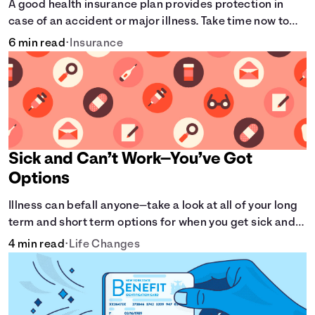
A good health insurance plan provides protection in
case of an accident or major illness. Take time now to
learn how it helps with this simple guide.
6 min read
•
Insurance
Sick and Can’t Work—You’ve Got
Options
Illness can befall anyone—take a look at all of your long
term and short term options for when you get sick and
can’t work.
4 min read
•
Life Changes