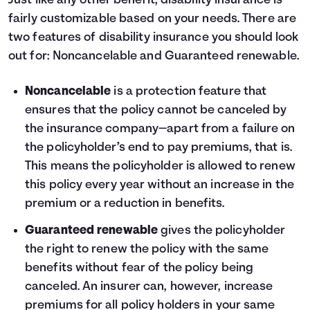
Just like any other benefit, disability insurance is
fairly customizable based on your needs. There are
two features of disability insurance you should look
out for: Noncancelable and Guaranteed renewable.
Noncancelable
is a protection feature that
ensures that the policy cannot be canceled by
the insurance company—apart from a failure on
the policyholder’s end to pay premiums, that is.
This means the policyholder is allowed to renew
this policy every year without an increase in the
premium or a reduction in benefits.
Guaranteed renewable
gives the policyholder
the right to renew the policy with the same
benefits without fear of the policy being
canceled. An insurer can, however, increase
premiums for all policy holders in your same