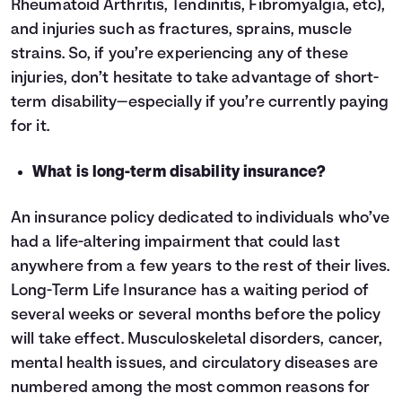
Rheumatoid Arthritis, Tendinitis, Fibromyalgia, etc),
and injuries such as fractures, sprains, muscle
strains. So, if you’re experiencing any of these
injuries, don’t hesitate to take advantage of short-
term disability—especially if you’re currently paying
for it.
What is long-term disability insurance?
An insurance policy dedicated to individuals who’ve
had a life-altering impairment that could last
anywhere from a few years to the rest of their lives.
Long-Term Life Insurance has a waiting period of
several weeks or several months before the policy
will take effect. Musculoskeletal disorders, cancer,
mental health issues, and circulatory diseases are
numbered among the most common reasons for