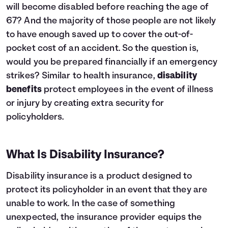
will become disabled before reaching the age of
67? And the majority of those people are not likely
to have enough saved up to cover the out-of-
pocket cost of an accident. So the question is,
would you be prepared financially if an emergency
strikes? Similar to
health insurance
,
disability
benefits
protect employees in the event of illness
or injury by creating extra security for
policyholders.
What Is Disability Insurance?
Disability insurance is a product designed to
protect its policyholder in an event that they are
unable to work. In the case of something
unexpected, the insurance provider equips the