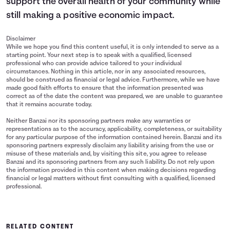
support the overall health of your community while
still making a positive economic impact.
Disclaimer
While we hope you find this content useful, it is only intended to serve as a
starting point. Your next step is to speak with a qualified, licensed
professional who can provide advice tailored to your individual
circumstances. Nothing in this article, nor in any associated resources,
should be construed as financial or legal advice. Furthermore, while we have
made good faith efforts to ensure that the information presented was
correct as of the date the content was prepared, we are unable to guarantee
that it remains accurate today.
Neither Banzai nor its sponsoring partners make any warranties or
representations as to the accuracy, applicability, completeness, or suitability
for any particular purpose of the information contained herein. Banzai and its
sponsoring partners expressly disclaim any liability arising from the use or
misuse of these materials and, by visiting this site, you agree to release
Banzai and its sponsoring partners from any such liability. Do not rely upon
the information provided in this content when making decisions regarding
financial or legal matters without first consulting with a qualified, licensed
professional.
RELATED CONTENT