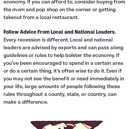
economy. If you can afford to, consider buying from
the mom and pop shop on the corner or getting
takeout from a local restaurant.
Follow Advice From Local and National Leaders.
Every recession is different. Local and national
leaders are advised by experts and can pass along
guidelines or rules to help bolster the economy. If
you’ve been encouraged to spend in a certain area
or do a certain thing, it’s often wise to do it. Even if
you may not see the benefit or need immediately in
your life, large amounts of people following these
rules throughout a county, state, or country, can
make a difference.