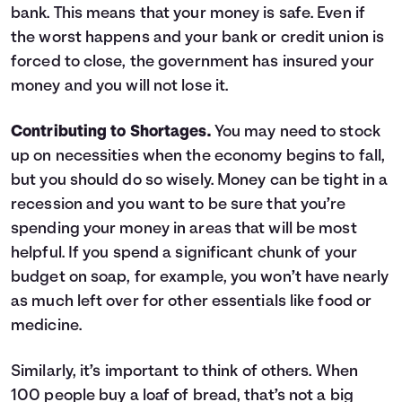
bank. This means that your money is safe. Even if
the worst happens and your bank or credit union is
forced to close, the government has insured your
money and you will not lose it.
Contributing to Shortages.
You may need to stock
up on necessities when the economy begins to fall,
but you should do so wisely. Money can be tight in a
recession and you want to be sure that you’re
spending your money in areas that will be most
helpful. If you spend a significant chunk of your
budget on soap, for example, you won’t have nearly
as much left over for other essentials like food or
medicine.
Similarly, it’s important to think of others. When
100 people buy a loaf of bread, that’s not a big