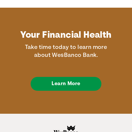
Your Financial Health
Take time today to learn more
about WesBanco Bank.
Learn More