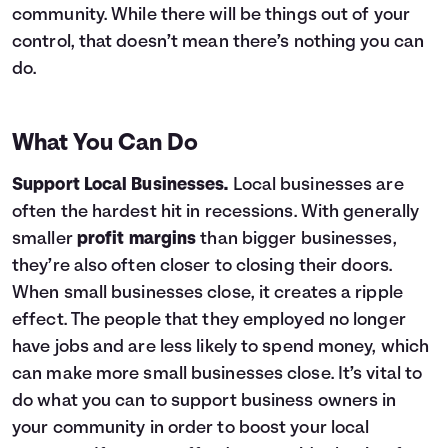
community. While there will be things out of your
control, that doesn’t mean there’s nothing you can
do.
What You Can Do
Support Local Businesses.
Local businesses are
often the hardest hit in recessions. With generally
smaller
profit margins
than bigger businesses,
they’re also often closer to closing their doors.
When small businesses close, it creates a ripple
effect. The people that they employed no longer
have jobs and are less likely to spend money, which
can make more small businesses close. It’s vital to
do what you can to support business owners in
your community in order to boost your local