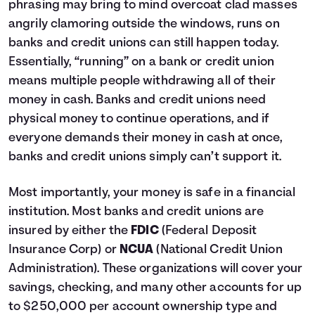
phrasing may bring to mind overcoat clad masses
angrily clamoring outside the windows, runs on
banks and credit unions can still happen today.
Essentially, “running” on a bank or credit union
means multiple people withdrawing all of their
money in cash. Banks and credit unions need
physical money to continue operations, and if
everyone demands their money in cash at once,
banks and credit unions simply can’t support it.
Most importantly, your money is safe in a financial
institution. Most banks and credit unions are
insured by either the
FDIC
(Federal Deposit
Insurance Corp) or
NCUA
(National Credit Union
Administration). These organizations will cover your
savings, checking, and many other accounts for up
to $250,000 per account ownership type and