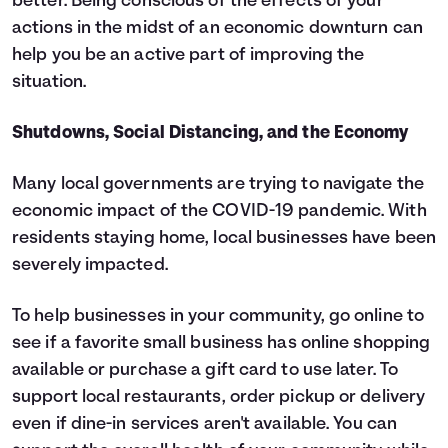
better. Being conscious of the effects of your
actions in the midst of an economic downturn can
help you be an active part of improving the
situation.
Shutdowns, Social Distancing, and the Economy
Many local governments are trying to navigate the
economic impact of the COVID-19 pandemic. With
residents staying home, local businesses have been
severely impacted.
To help businesses in your community, go online to
see if a favorite small business has online shopping
available or purchase a gift card to use later. To
support local restaurants, order pickup or delivery
even if dine-in services aren't available. You can