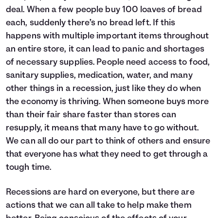
deal. When a few people buy 100 loaves of bread
each, suddenly there’s no bread left. If this
happens with multiple important items throughout
an entire store, it can lead to panic and shortages
of necessary supplies. People need access to food,
sanitary supplies, medication, water, and many
other things in a recession, just like they do when
the economy is thriving. When someone buys more
than their fair share faster than stores can
resupply, it means that many have to go without.
We can all do our part to think of others and ensure
that everyone has what they need to get through a
tough time.
Recessions are hard on everyone, but there are
actions that we can all take to help make them