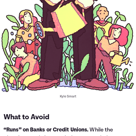
Kyle Smart
What to Avoid
“Runs” on Banks or Credit Unions.
While the