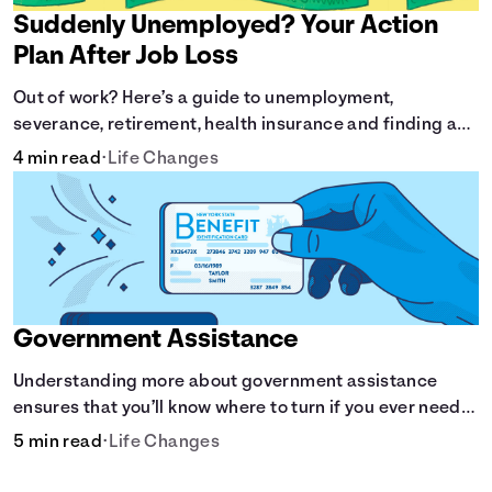
Suddenly Unemployed? Your Action
Plan After Job Loss
Out of work? Here’s a guide to unemployment,
severance, retirement, health insurance and finding a
new job.
4 min read
•
Life Changes
Government Assistance
Understanding more about government assistance
ensures that you’ll know where to turn if you ever need
financial aid for the basic stuff you need.
5 min read
•
Life Changes