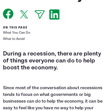
Languages
Login
ON THIS PAGE
What You Can Do
What to Avoid
During a recession, there are plenty
of things everyone can do to help
boost the economy.
Since most of the conversation about recessions
tends to focus on what governments or big
businesses can do to help the economy, it can be
easy to feel like you have no way to help your