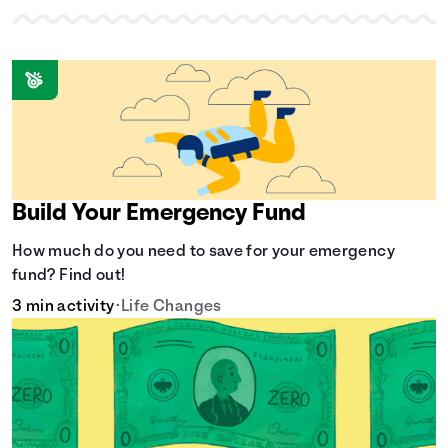
Build Your Emergency Fund
How much do you need to save for your emergency
fund? Find out!
3 min activity
•
Life Changes