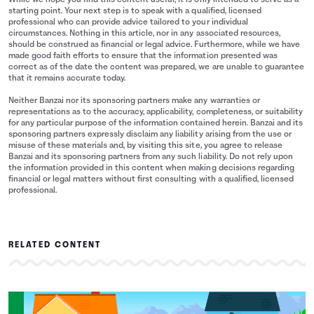
While we hope you find this content useful, it is only intended to serve as a
starting point. Your next step is to speak with a qualified, licensed
professional who can provide advice tailored to your individual
circumstances. Nothing in this article, nor in any associated resources,
should be construed as financial or legal advice. Furthermore, while we have
made good faith efforts to ensure that the information presented was
correct as of the date the content was prepared, we are unable to guarantee
that it remains accurate today.
Neither Banzai nor its sponsoring partners make any warranties or
representations as to the accuracy, applicability, completeness, or suitability
for any particular purpose of the information contained herein. Banzai and its
sponsoring partners expressly disclaim any liability arising from the use or
misuse of these materials and, by visiting this site, you agree to release
Banzai and its sponsoring partners from any such liability. Do not rely upon
the information provided in this content when making decisions regarding
financial or legal matters without first consulting with a qualified, licensed
professional.
RELATED CONTENT