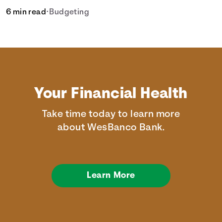
6 min read
•
Budgeting
Your Financial Health
Take time today to learn more
about WesBanco Bank.
Learn More