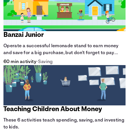
Banzai Junior
Operate a successful lemonade stand to earn money
and save for a big purchase, but don't forget to pay
back that IOU, deduct the cost of business expenses,
60 min activity
•
Saving
and manage other hiccups along the way.
Teaching Children About Money
These 6 activities teach spending, saving, and investing
to kids.