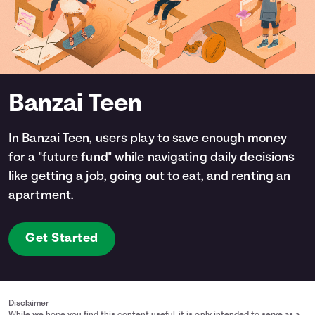
Banzai Teen
In Banzai Teen, users play to save enough money
for a "future fund" while navigating daily decisions
like getting a job, going out to eat, and renting an
apartment.
Get Started
Disclaimer