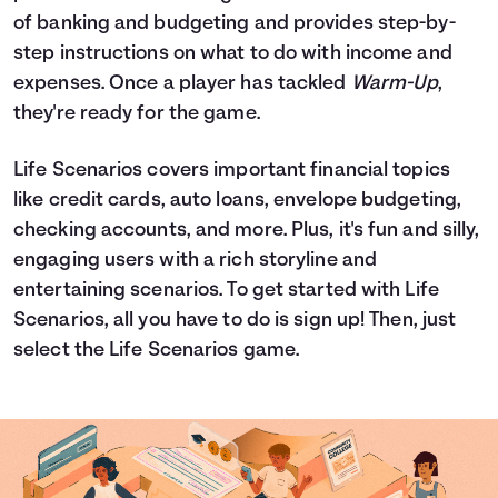
of banking and budgeting and provides step-by-
step instructions on what to do with income and
expenses. Once a player has tackled
Warm-Up
,
they're ready for the game.
Life Scenarios covers important financial topics
like credit cards, auto loans, envelope budgeting,
checking accounts, and more. Plus, it's fun and silly,
engaging users with a rich storyline and
entertaining scenarios. To get started with Life
Scenarios, all you have to do is sign up! Then, just
select the Life Scenarios game.