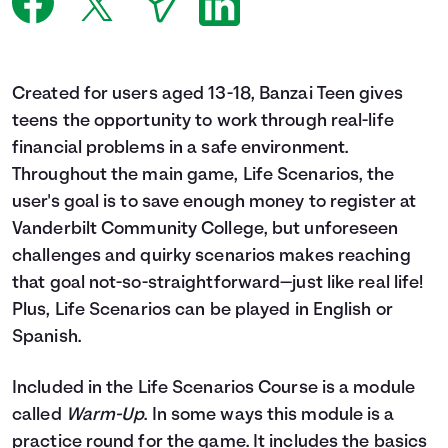
Languages
Login
Created for users aged 13-18, Banzai Teen gives
teens the opportunity to work through real-life
financial problems in a safe environment.
Throughout the main game, Life Scenarios, the
user's goal is to save enough money to register at
Vanderbilt Community College, but unforeseen
challenges and quirky scenarios makes reaching
that goal not-so-straightforward—just like real life!
Plus, Life Scenarios can be played in English or
Spanish.
Included in the Life Scenarios Course is a module
called
Warm-Up
. In some ways this module is a
practice round for the game. It includes the basics