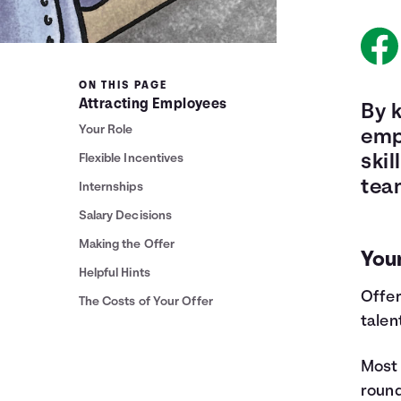
ON THIS PAGE
Attracting Employees
By k
Your Role
emp
Flexible Incentives
skil
tea
Internships
Salary Decisions
Making the Offer
You
Helpful Hints
Offer
The Costs of Your Offer
talen
Most 
round