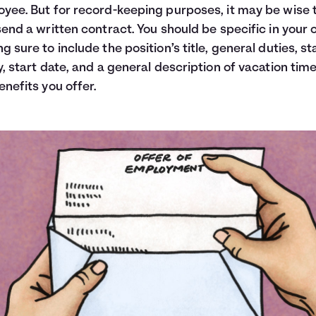
yee. But for record-keeping purposes, it may be wise 
send a written contract. You should be specific in your o
g sure to include the position’s title, general duties, st
y, start date, and a general description of vacation tim
enefits you offer.