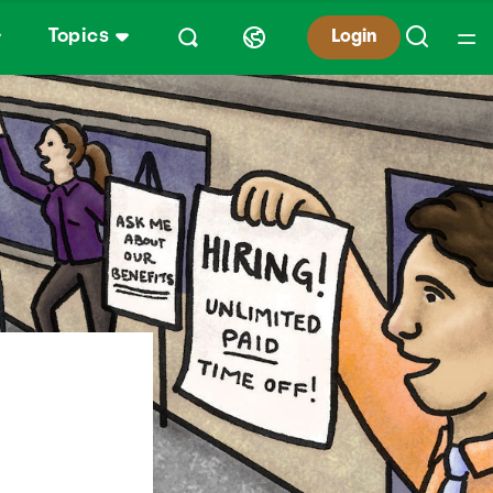
Topics
Login