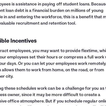
yees is assistance in paying off student loans. Becaus
nt loan debt is a financial burden on millions of young
e in and entering the workforce, this is a benefit that 
valuable recruitment and retention tool.
ible Incentives
tract employees, you may want to provide flextime, wh
your employees set their hours or compress a full work
four days. Or you can let your employees work remotely
 allows them to work from home, on the road, or from
er city.
g these schedules work can be a challenge for you as 
ess owner, since it may be more difficult to create a
ive office atmosphere. But if you schedule regular onli