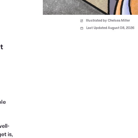
Illustrated by Chelsea Miller
Last Updated August 08, 2026
t
ble
ell-
et is,