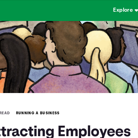
Explore
 READ
RUNNING A BUSINESS
ttracting Employees