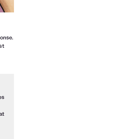
ponse.
st
es
at