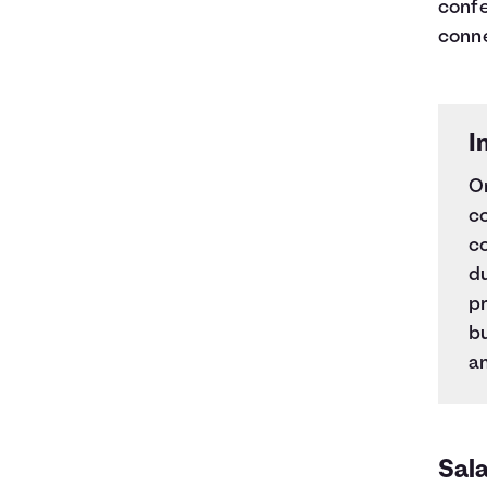
confe
conne
I
O
c
co
du
pr
b
am
Sala