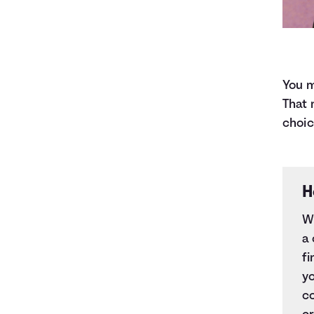
You m
That 
choic
H
Wh
a
fi
yo
co