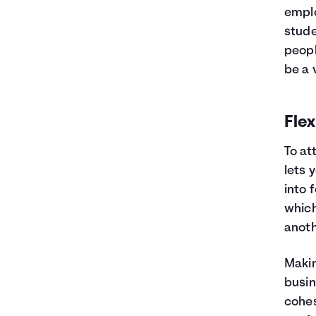
emplo
stude
peopl
be a 
Flex
To at
lets 
into 
which
anoth
Makin
busin
cohes