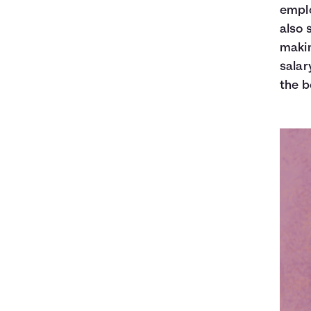
emplo
also 
makin
salar
the b