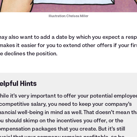
Illustration: Chelsea Miller
ay also want to add a date by which you expect a res
makes it easier for you to extend other offers if your fir
e declines the position.
elpful Hints
ile it’s very important to offer your potential employe
 competitive salary, you need to keep your company’s
nancial well-being in mind as well. That doesn’t mean th
u should skimp on the incentives you offer, or the
mpensation packages that you create. But it’s still