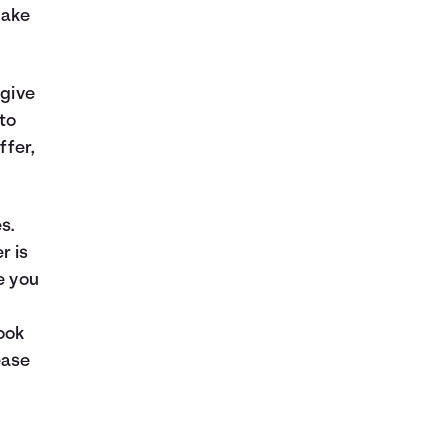
make
 give
to
ffer,
s.
r is
e you
ook
ease