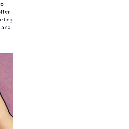
to
ffer,
arting
e and