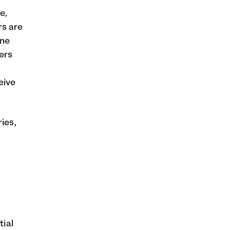
e,
rs are
One
ers
eive
ies,
tial