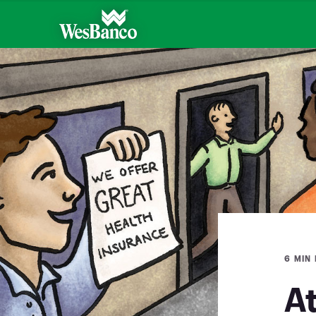
6 MIN
A