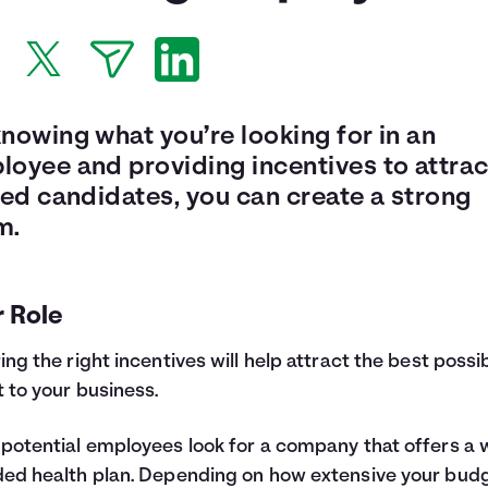
nowing what you’re looking for in an
loyee and providing incentives to attrac
led candidates, you can create a strong
m.
r Role
ing the right incentives will help attract the best possi
t to your business.
potential employees look for a company that offers a w
ed health plan. Depending on how extensive your budg