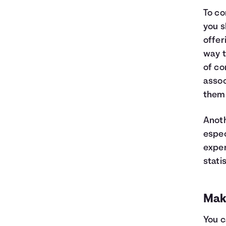
To co
you s
offer
way t
of co
assoc
them 
Anoth
espec
exper
stati
Mak
You c