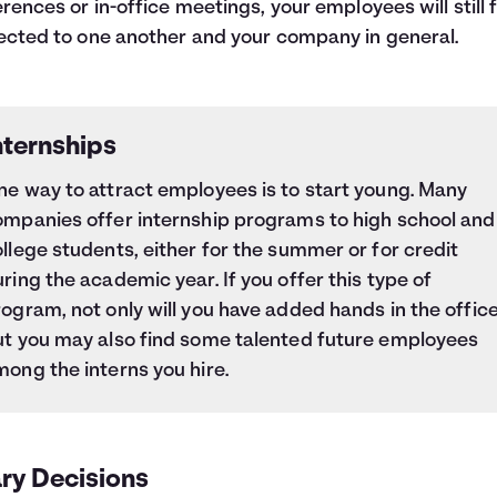
rences or in-office meetings, your employees will still 
cted to one another and your company in general.
nternships
ne way to attract employees is to start young. Many
ompanies offer internship programs to high school and
llege students, either for the summer or for credit
ring the academic year. If you offer this type of
ogram, not only will you have added hands in the office
ut you may also find some talented future employees
ong the interns you hire.
ry Decisions