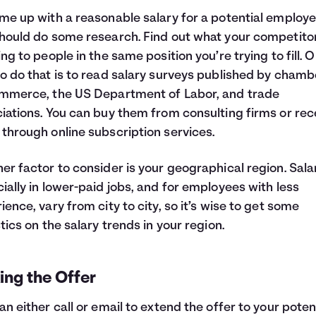
me up with a reasonable salary for a potential employe
hould do some research. Find out what your competito
ing to people in the same position you’re trying to fill. 
o do that is to read salary surveys published by chamb
mmerce, the US Department of Labor, and trade
iations. You can buy them from consulting firms or rec
through online subscription services.
er factor to consider is your geographical region. Salar
ially in lower-paid jobs, and for employees with less
ience, vary from city to city, so it’s wise to get some
stics on the salary trends in your region.
ing the Offer
an either call or email to extend the offer to your poten