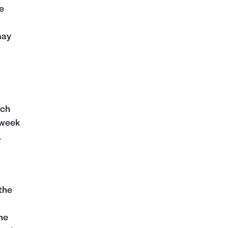
e
may
ich
 week
,
the
ne