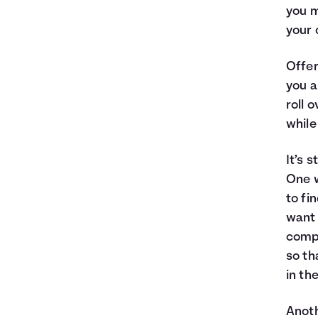
you m
your 
Offer
you a
roll 
while
It’s 
One w
to fi
want 
compa
so th
in th
Anoth