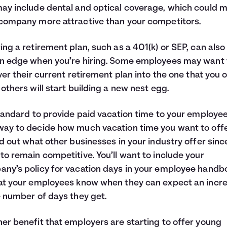
ay include dental and optical coverage, which could 
company more attractive than your competitors.
ing a retirement plan, such as a 401(k) or SEP, can also
n edge when you’re hiring. Some employees may want 
over their current retirement plan into the one that you o
 others will start building a new nest egg.
standard to provide paid vacation time to your employee
ay to decide how much vacation time you want to offe
nd out what other businesses in your industry offer sinc
to remain competitive. You’ll want to include your
ny’s policy for vacation days in your employee handb
at your employees know when they can expect an incr
e number of days they get.
er benefit that employers are starting to offer young