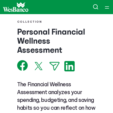
Home
COLLECTION
Personal Financial
Courses
Wellness
Collections
Assessment
Articles
Calculators
The Financial Wellness
Coaches
Assessment analyzes your
spending, budgeting, and saving
Topics
habits so you can reflect on how