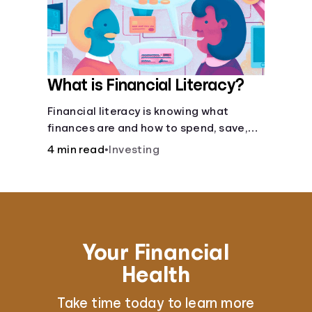
What is Financial Literacy?
Financial literacy is knowing what
finances are and how to spend, save,
and manage money effectively. But it’s
4 min read
•
Investing
not a light switch—you don’t flip the
switch and be done with it.
Your Financial
Health
Take time today to learn more