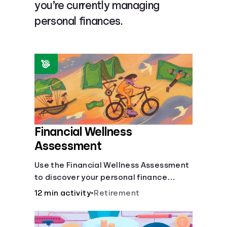
you’re currently managing
Languages
personal finances.
Login
Financial Wellness
Assessment
Use the Financial Wellness Assessment
to discover your personal finance
strengths and weaknesses.
12 min activity
•
Retirement