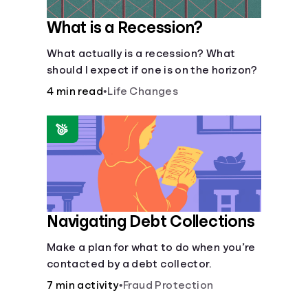
What is a Recession?
What actually is a recession? What
should I expect if one is on the horizon?
4 min read
•
Life Changes
Navigating Debt Collections
Make a plan for what to do when you’re
contacted by a debt collector.
7 min activity
•
Fraud Protection