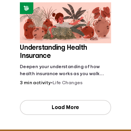
Understanding Health
Insurance
Deepen your understanding of how
health insurance works as you walk
through a common scenario step-by-
3 min activity
•
Life Changes
step.
Load More