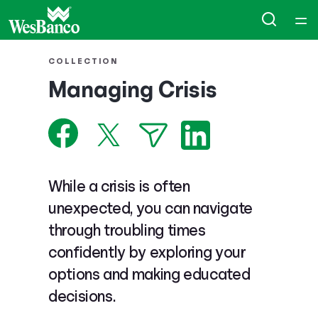
Home
COLLECTION
Managing Crisis
Courses
Collections
Articles
While a crisis is often
unexpected, you can navigate
Calculators
through troubling times
confidently by exploring your
Coaches
options and making educated
decisions.
Topics