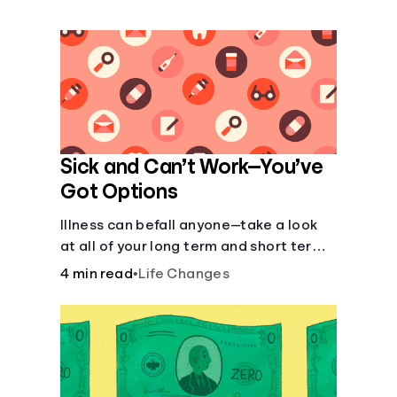
Languages
Login
Sick and Can’t Work—You’ve
Got Options
Illness can befall anyone—take a look
at all of your long term and short term
options for when you get sick and can’t
4 min read
•
Life Changes
work.