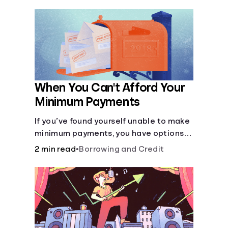
negative consequences.
When You Can't Afford Your
Minimum Payments
If you’ve found yourself unable to make
minimum payments, you have options
to help improve your situation.
2 min read
•
Borrowing and Credit