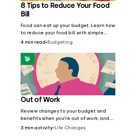
8 Tips to Reduce Your Food
Bill
Food can eat up your budget. Learn how
to reduce your food bill with simple
steps like limiting trips to restaurants
4 min read
•
Budgeting
and planning grocery shopping.
Out of Work
Review changes to your budget and
benefits when you’re out of work, and
create an action plan for moving
3 min activity
•
Life Changes
forward.