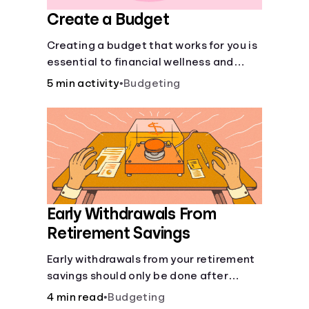
Create a Budget
Creating a budget that works for you is
essential to financial wellness and
freedom.
5 min activity
•
Budgeting
Early Withdrawals From
Retirement Savings
Early withdrawals from your retirement
savings should only be done after
careful consideration in order to avoid
4 min read
•
Budgeting