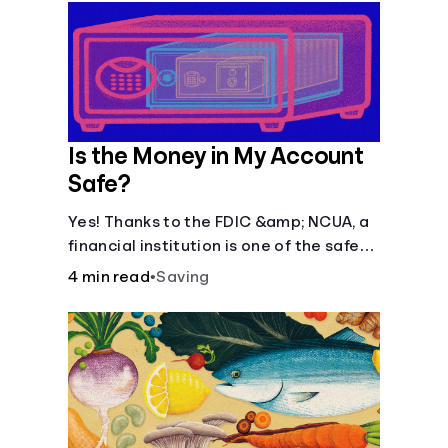
Is the Money in My Account
Safe?
Yes! Thanks to the FDIC &amp; NCUA, a
financial institution is one of the safest
places to store money. See how these
4 min read
•
Saving
agencies protect your money.