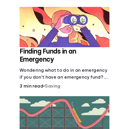
Finding Funds in an
Emergency
Wondering what to do in an emergency
if you don’t have an emergency fund?
Consider these options.
3 min read
•
Saving