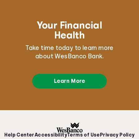
Your Financial
Health
Take time today to learn more
about WesBanco Bank.
Learn More
Help Center
Accessibility
Terms of Use
Privacy Policy