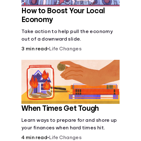
How to Boost Your Local
Economy
Take action to help pull the economy
out of a downward slide.
3 min read
•
Life Changes
When Times Get Tough
Learn ways to prepare for and shore up
your finances when hard times hit.
4 min read
•
Life Changes