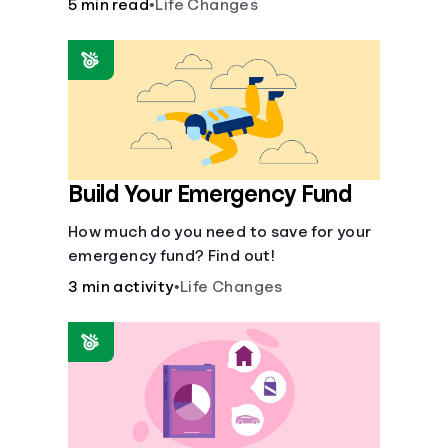
5 min read
•
Life Changes
aid for the basic stuff you need.
Build Your Emergency Fund
How much do you need to save for your
emergency fund? Find out!
3 min activity
•
Life Changes