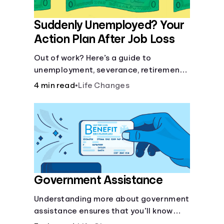
Suddenly Unemployed? Your
Action Plan After Job Loss
Out of work? Here’s a guide to
unemployment, severance, retirement,
health insurance and finding a new job.
4 min read
•
Life Changes
Government Assistance
Understanding more about government
assistance ensures that you’ll know
where to turn if you ever need financial