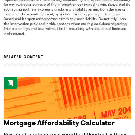
representations as to the accuracy, applicability, completeness, or suitability
for any particular purpose of the information contained herein. Banzai and its
sponsoring partners expressly disclaim any liability arising from the use or
misuse of these materials and, by visiting this site, you agree to release
Banzai and its sponsoring partners from any such liability. Do not rely upon
the information provided in this content when making decisions regarding
financial or legal matters without first consulting with a qualified, licensed
professional.
RELATED CONTENT
Mortgage Affordability Calculator