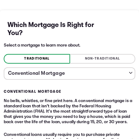
Which Mortgage Is Right for
You?
Select a mortgage to learn more about.
TRADITIONAL
NON-TRADITIONAL
CONVENTIONAL MORTGAGE
No bells, whistles, or fine print here. A conventional mortgage is a
standard loan that isn’t backed by the Federal Housing
Administration (FHA). It’s the most straightforward type of loan
that gives you the money you need to buy a house, which is paid
back over the life of the loan, usually during 15, 20, or 30 years.
Conventional loans usually require you to purchase private