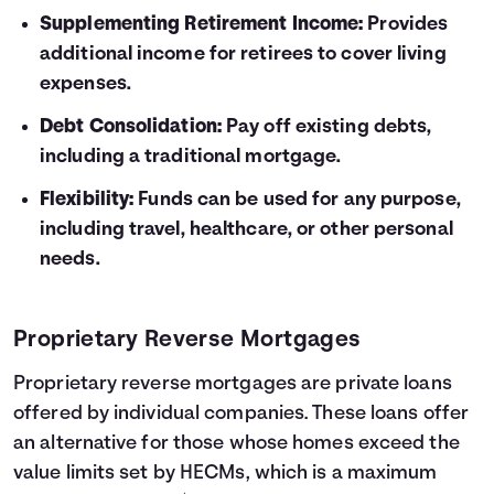
Supplementing Retirement Income:
Provides
additional income for retirees to cover living
expenses.
Debt Consolidation:
Pay off existing debts,
including a traditional mortgage.
Flexibility:
Funds can be used for any purpose,
including travel, healthcare, or other personal
needs.
Proprietary Reverse Mortgages
Proprietary reverse mortgages are private loans
offered by individual companies. These loans offer
an alternative for those whose homes exceed the
value limits set by HECMs, which is a maximum