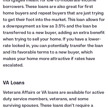
mortgages meant for low-to-moderate-income
borrowers. These loans are also great for first
home buyers and repeat buyers that are just trying
to get their foot into the market. This loan allows for
a downpayment as low as 3.5% and the loan be
transferred to a new buyer, adding an extra benefit
when trying to sell your home. If you have a lower-
rate locked in, you can potentially transfer the loan
and its favorable terms to a new buyer, which
makes your home more attractive if rates have
escalated.
VA Loans
Veterans Affairs or VA loans are available for active
duty service members, veterans, and some
surviving spouses. These loans don’t require a