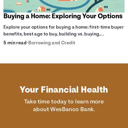
Buying a Home: Exploring Your Options
Explore your options for buying a home: first-time buyer
benefits, best age to buy, building vs. buying,
foreclosure auctions, buying with parents, and owner
5 min read
•
Borrowing and Credit
financing.
Your Financial Health
Take time today to learn more
about WesBanco Bank.