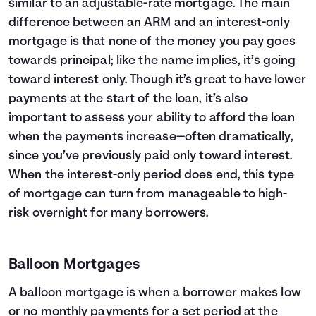
similar to an adjustable-rate mortgage. The main
difference between an ARM and an interest-only
mortgage is that none of the money you pay goes
towards principal; like the name implies, it’s going
toward interest only. Though it’s great to have lower
payments at the start of the loan, it’s also
important to assess your ability to afford the loan
when the payments increase—often dramatically,
since you’ve previously paid only toward interest.
When the interest-only period does end, this type
of mortgage can turn from manageable to high-
risk overnight for many borrowers.
Balloon Mortgages
A balloon mortgage is when a borrower makes low
or no monthly payments for a set period at the