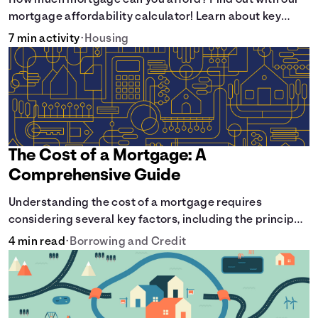
How much mortgage can you afford? Find out with our
mortgage affordability calculator! Learn about key
factors like DTI and credit score to understand your
7 min activity
•
Housing
mortgage affordability.
The Cost of a Mortgage: A
Comprehensive Guide
Understanding the cost of a mortgage requires
considering several key factors, including the principal
amount borrowed, the Annual Percentage Rate (APR),
4 min read
•
Borrowing and Credit
and the loan term. Gain insights into the true cost of
your future mortgage, including the average monthly
payment and all external factors that can influence the
total cost.