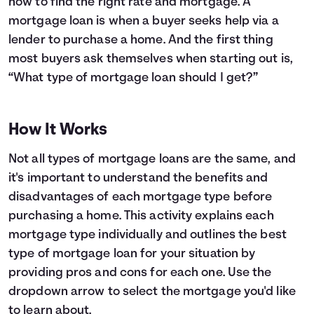
how to find the right rate and mortgage. A
mortgage loan is when a buyer seeks help via a
Languages
lender to purchase a home. And the first thing
most buyers ask themselves when starting out is,
Login
“What type of mortgage loan should I get?”
How It Works
Not all types of mortgage loans are the same, and
it's important to understand the benefits and
disadvantages of each mortgage type before
purchasing a home. This activity explains each
mortgage type individually and outlines the best
type of mortgage loan for your situation by
providing pros and cons for each one. Use the
dropdown arrow to select the mortgage you'd like
to learn about.