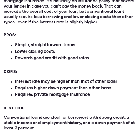
mortgage insurance. It’s basically an insurance policy that covers
your lender in case you can’t pay the money back. That can
increase the overall cost of your loan, but conventional loans
usually require less borrowing and lower closing costs than other
types—even if the interest rate is slightly higher.
PROS:
Simple, straightforward terms
Lower closing costs
Rewards good credit with good rates
CONS:
Interest rate may be higher than that of other loans
Requires higher down payment than other loans
Requires private mortgage insurance
BEST FOR:
Conventional loans are ideal for borrowers with strong credit, a
stable income and employment history, and a down payment of at
least 3 percent.