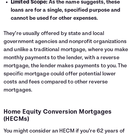
Limited Scope:
As the name suggests, these
loans are for a single, specified purpose and
cannot be used for other expenses.
They’re usually offered by state and local
government agencies and nonprofit organizations
and unlike a traditional mortgage, where you make
monthly payments to the lender, with a reverse
mortgage, the lender makes payments to you. The
specific mortgage could offer potential lower
costs and fees compared to other reverse
mortgages.
Home Equity Conversion Mortgages
(HECMs)
You might consider an HECM if you’re 62 years of