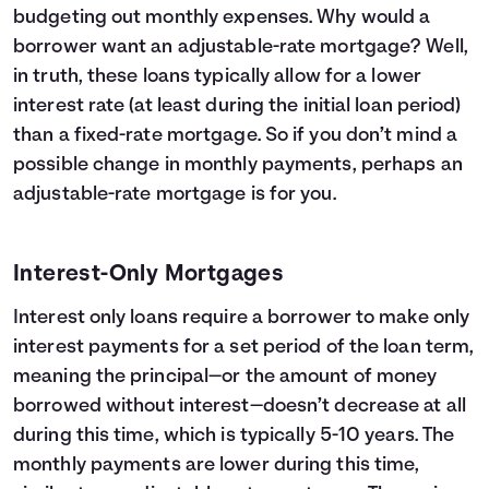
budgeting out monthly expenses. Why would a
borrower want an adjustable-rate mortgage? Well,
in truth, these loans typically allow for a lower
interest rate (at least during the initial loan period)
than a fixed-rate mortgage. So if you don’t mind a
possible change in monthly payments, perhaps an
adjustable-rate mortgage is for you.
Interest-Only Mortgages
Interest only loans require a borrower to make only
interest payments for a set period of the loan term,
meaning the principal—or the amount of money
borrowed without interest—doesn’t decrease at all
during this time, which is typically 5-10 years. The
monthly payments are lower during this time,