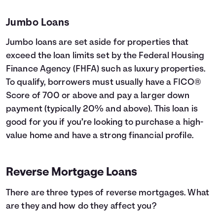
Jumbo Loans
Jumbo loans are set aside for properties that
exceed the loan limits set by the Federal Housing
Finance Agency (FHFA) such as luxury properties.
To qualify, borrowers must usually have a FICO®
Score of 700 or above and pay a larger down
payment (typically 20% and above). This loan is
good for you if you’re looking to purchase a high-
value home and have a strong financial profile.
Reverse Mortgage Loans
There are three types of reverse mortgages. What
are they and how do they affect you?