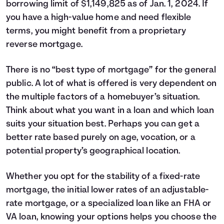
borrowing limit of $1,149,825 as of Jan. 1, 2024. If
you have a high-value home and need flexible
terms, you might benefit from a proprietary
reverse mortgage.
There is no “best type of mortgage” for the general
public. A lot of what is offered is very dependent on
the multiple factors of a homebuyer’s situation.
Think about what you want in a loan and which loan
suits your situation best. Perhaps you can get a
better rate based purely on age, vocation, or a
potential property’s geographical location.
Whether you opt for the stability of a fixed-rate
mortgage, the initial lower rates of an adjustable-
rate mortgage, or a specialized loan like an FHA or
VA loan, knowing your options helps you choose the