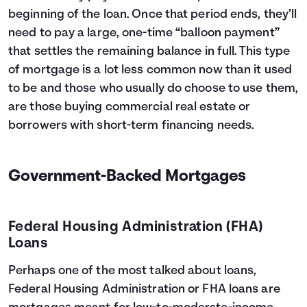
beginning of the loan. Once that period ends, they’ll
need to pay a large, one-time “balloon payment”
that settles the remaining balance in full. This type
of mortgage is a lot less common now than it used
to be and those who usually do choose to use them,
are those buying commercial real estate or
borrowers with short-term financing needs.
Government-Backed Mortgages
Federal Housing Administration (FHA)
Loans
Perhaps one of the most talked about loans,
Federal Housing Administration or FHA loans are