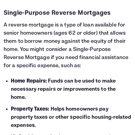
Single-Purpose Reverse Mortgages
A reverse mortgage is a type of loan available for
senior homeowners (ages 62 or older) that allows
them to borrow money against the equity of their
home. You might consider a Single-Purpose
Reverse Mortgage if you need financial assistance
for a specific expense, such as:
Home Repairs:
Funds can be used to make
necessary repairs or improvements to the
home.
Property Taxes:
Helps homeowners pay
property taxes or other specific housing-related
expenses.