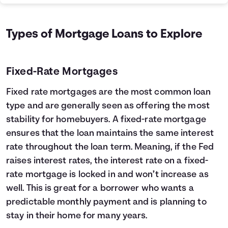
Types of Mortgage Loans to Explore
Fixed-Rate Mortgages
Fixed rate mortgages are the most common loan
type and are generally seen as offering the most
stability for homebuyers. A fixed-rate mortgage
ensures that the loan maintains the same interest
rate throughout the loan term. Meaning, if the Fed
raises interest rates, the interest rate on a fixed-
rate mortgage is locked in and won’t increase as
well. This is great for a borrower who wants a
predictable monthly payment and is planning to
stay in their home for many years.