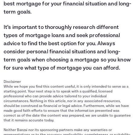
best mortgage for your financial situation and long-
term goals.
It’s important to thoroughly research different
types of mortgage loans and seek professional
advice to find the best option for you. Always
consider personal financial situations and long-
term goals when choosing a mortgage so you know
for sure what type of mortgage you can afford.
Disclaimer
While we hope you find this content useful, it is only intended to serve as a
starting point. Your next step is to speak with a qualified, licensed
professional who can provide advice tailored to your individual
circumstances. Nothing in this article, nor in any associated resources,
should be construed as financial or legal advice. Furthermore, while we have
made good faith efforts to ensure that the information presented was
correct as of the date the content was prepared, we are unable to guarantee
that it remains accurate today.
Neither Banzai nor its sponsoring partners make any warranties or