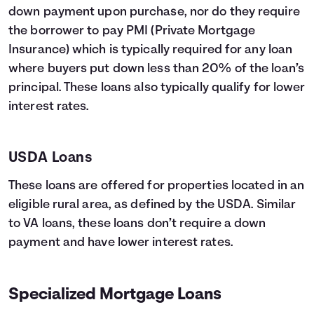
down payment upon purchase, nor do they require
the borrower to pay PMI (Private Mortgage
Insurance) which is typically required for any loan
where buyers put down less than 20% of the loan’s
principal. These loans also typically qualify for lower
interest rates.
USDA Loans
These loans are offered for properties located in an
eligible rural area, as defined by the USDA. Similar
to VA loans, these loans don’t require a down
payment and have lower interest rates.
Specialized Mortgage Loans