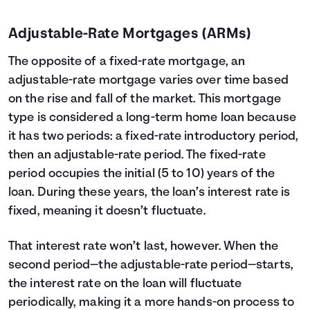
Adjustable-Rate Mortgages (ARMs)
The opposite of a fixed-rate mortgage, an
adjustable-rate mortgage varies over time based
on the rise and fall of the market. This mortgage
type is considered a long-term home loan because
it has two periods: a fixed-rate introductory period,
then an adjustable-rate period. The fixed-rate
period occupies the initial (5 to 10) years of the
loan. During these years, the loan’s interest rate is
fixed, meaning it doesn’t fluctuate.
That interest rate won’t last, however. When the
second period—the adjustable-rate period—starts,
the interest rate on the loan will fluctuate
periodically, making it a more hands-on process to