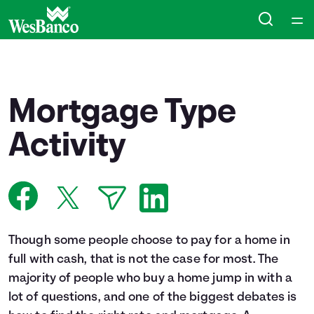
Home
Courses
Mortgage Type
Collections
Activity
Articles
Calculators
Though some people choose to pay for a home in
Coaches
full with cash, that is not the case for most. The
majority of people who buy a home jump in with a
Topics
lot of questions, and one of the biggest debates is