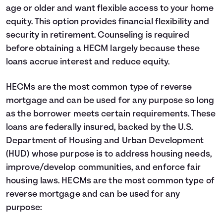
age or older and want flexible access to your home
equity. This option provides financial flexibility and
security in retirement. Counseling is required
before obtaining a HECM largely because these
loans accrue interest and reduce equity.
HECMs are the most common type of reverse
mortgage and can be used for any purpose so long
as the borrower meets certain requirements. These
loans are federally insured, backed by the U.S.
Department of Housing and Urban Development
(HUD) whose purpose is to address housing needs,
improve/develop communities, and enforce fair
housing laws. HECMs are the most common type of
reverse mortgage and can be used for any
purpose: