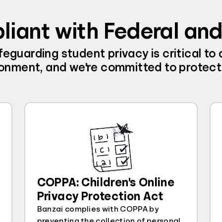
liant with Federal an
eguarding student privacy is critical to 
onment, and we're committed to protecti
COPPA: Children's Online
Privacy Protection Act
Banzai complies with COPPA by
preventing the collection of personal