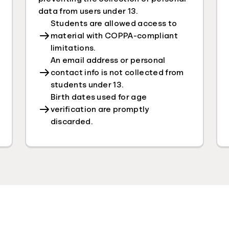
data from users under 13.
Students are allowed access to
material with COPPA-compliant
limitations.
An email address or personal
contact info is not collected from
students under 13.
Birth dates used for age
verification are promptly
discarded.