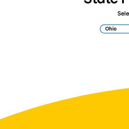
Sele
Select your 