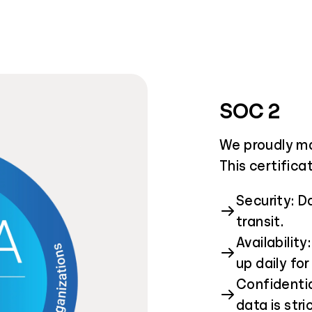
SOC 2
We proudly ma
This certifica
Security: D
transit.
Availabilit
up daily for 
Confidentia
data is stri