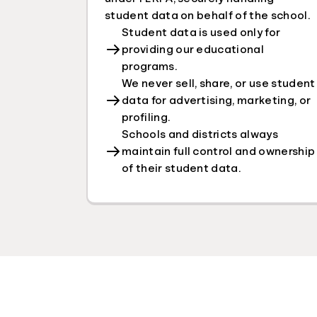
student data on behalf of the school.
Student data is used only for
providing our educational
programs.
We never sell, share, or use student
data for advertising, marketing, or
profiling.
Schools and districts always
maintain full control and ownership
of their student data.