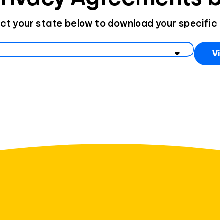
ct your state below to download your specific
state to view data privacy information
V