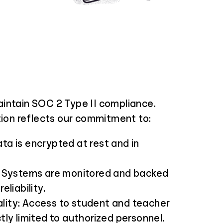
intain SOC 2 Type II compliance.
tion reflects our commitment to:
ata is encrypted at rest and in
y: Systems are monitored and backed
reliability.
lity: Access to student and teacher
ctly limited to authorized personnel.