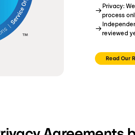
Privacy: We
process on
Independent
reviewed ye
Read Our 
Privacy Agreements b