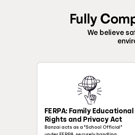
Fully Comp
We believe saf
envir
FERPA: Family Educational
Rights and Privacy Act
Banzai acts as a "School Official"
under FERPA, securely handling