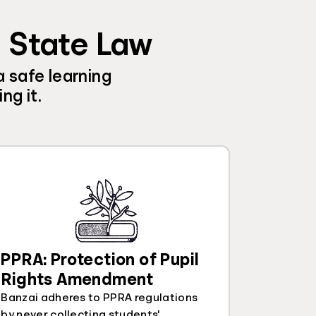
d State Law
a safe learning
ng it.
PPRA: Protection of Pupil
Rights Amendment
Banzai adheres to PPRA regulations
by never collecting students'