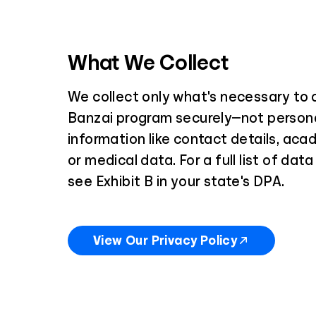
What We Collect
We collect only what's necessary to d
Banzai program securely—not persona
information like contact details, aca
or medical data. For a full list of dat
see Exhibit B in your state's DPA.
View Our Privacy Policy