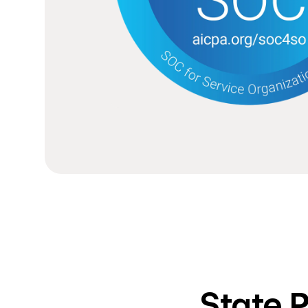
State 