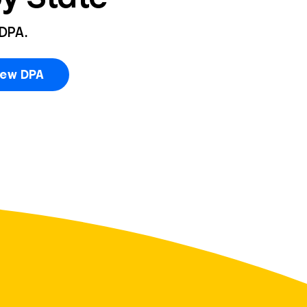
 DPA.
iew DPA