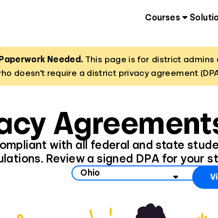
Courses
Soluti
 Paperwork Needed.
This page is for district admi
ho doesn't require a district privacy agreement (DPA
vacy Agreements
 compliant with all federal and state stud
ulations. Review a signed DPA for your st
state to view data privacy information
V