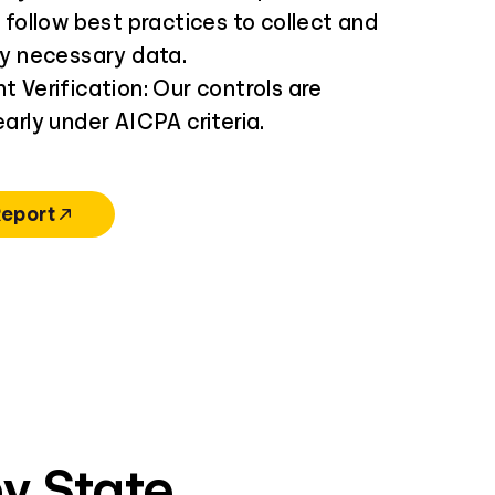
 follow best practices to collect and
ly necessary data.
 Verification: Our controls are
arly under AICPA criteria.
Report
y State