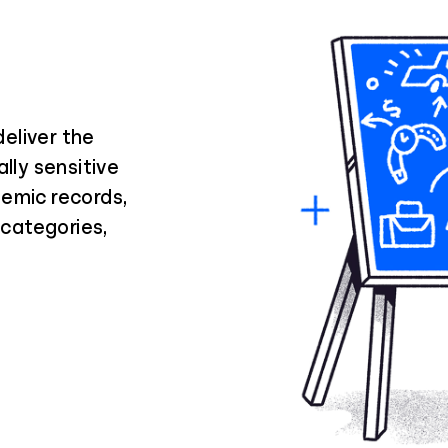
eliver the
lly sensitive
demic records,
a categories,