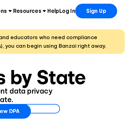
ons
Resources
Help
Log In
Sign Up
ns and educators who need compliance
), you can begin using Banzai right away.
 by State
ent data privacy
ate.
iew DPA