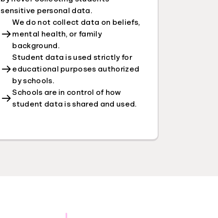
sensitive personal data.
We do not collect data on beliefs,
mental health, or family
background.
Student data is used strictly for
educational purposes authorized
by schools.
Schools are in control of how
student data is shared and used.