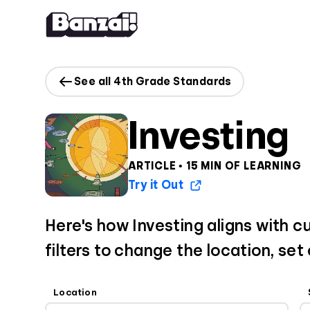
Skip to content
See all 4th Grade Standards
Investing
ARTICLE • 15 MIN OF LEARNING
Try it Out
Here's how Investing aligns with c
filters to change the location, set
Location