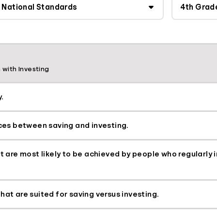
 with Investing
.
nces between saving and investing.
hat are most likely to be achieved by people who regularly
hat are suited for saving versus investing.