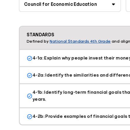
STANDARDS
Defined by
National Standards 4th Grade
and align
4-1a: Explain why people invest their money
4-2a: Identify the similarities and differe
4-1b: Identify long-term financial goals t
years.
4-2b: Provide examples of financial goals t