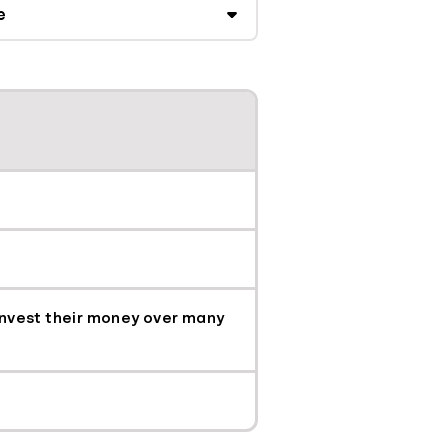
 invest their money over many