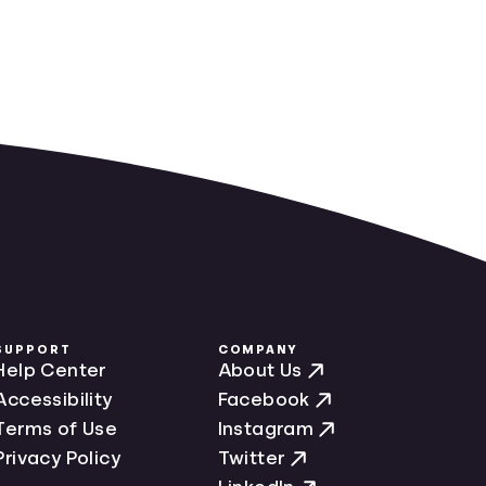
SUPPORT
COMPANY
Help Center
About Us
Accessibility
Facebook
Terms of Use
Instagram
Privacy Policy
Twitter