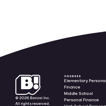
COURSES
Elementary Persona
Finance
Middle School
© 2026 Banzai Inc.
Personal Finance
All rights reserved.