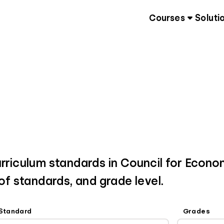
Courses
Soluti
urriculum standards in Council for Econo
 of standards, and grade level.
Standard
Grades