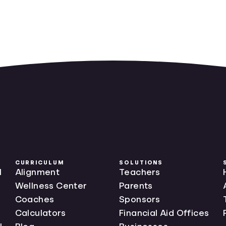
CURRICULUM
SOLUTIONS
l
Alignment
Teachers
Wellness Center
Parents
Coaches
Sponsors
Calculators
Financial Aid Offices