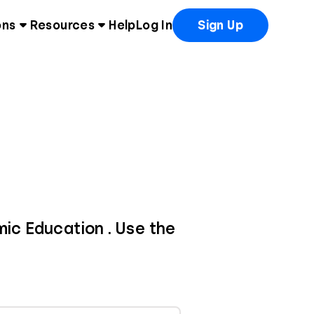
ons
Resources
Help
Log In
Sign Up
mic Education . Use the