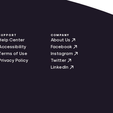
SUPPORT
COMPANY
Help Center
About Us
Accessibility
Facebook
Terms of Use
Instagram
Privacy Policy
Twitter
LinkedIn