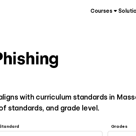
Courses
Soluti
Phishing
 aligns with curriculum standards in Mas
 of standards, and grade level.
Standard
Grades