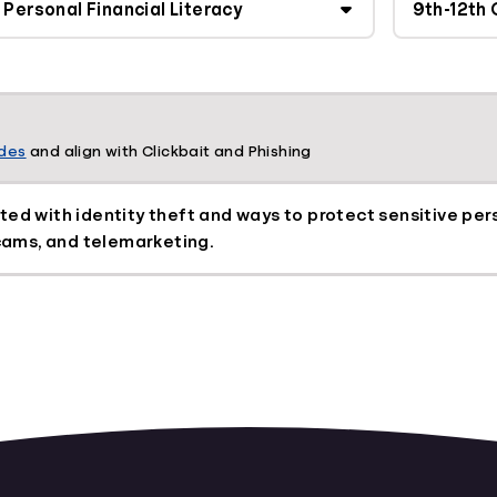
ades
and align with Clickbait and Phishing
ted with identity theft and ways to protect sensitive per
scams, and telemarketing.