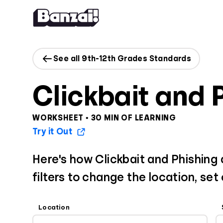
Skip to content
See all 9th-12th Grades Standards
Clickbait and 
WORKSHEET • 30 MIN OF LEARNING
Try it Out
Here's how Clickbait and Phishing
filters to change the location, set
Location