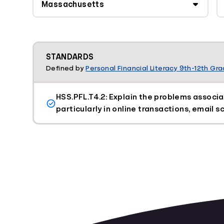
STANDARDS
Defined by
Personal Financial Literacy 9th-12th Gr
HSS.PFL.T4.2: Explain the problems associa
particularly in online transactions, email 