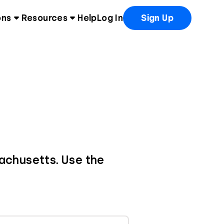
ons
Resources
Help
Log In
Sign Up
sachusetts. Use the