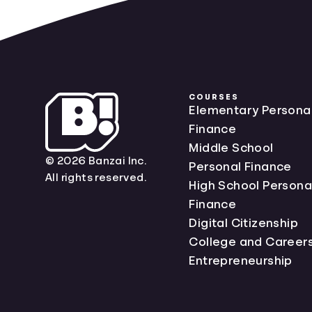
COURSES
Elementary Persona
Finance
Middle School
© 2026 Banzai Inc.
Personal Finance
All rights reserved.
High School Persona
Finance
Digital Citizenship
College and Career
Entrepreneurship