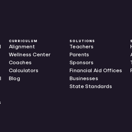
CURRICULUM
SOLUTIONS
l
Alignment
Teachers
Wellness Center
Parents
Coaches
Sponsors
Calculators
Financial Aid Offices
l
Blog
Businesses
State Standards
s