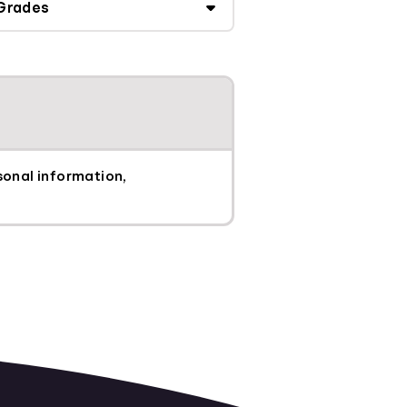
sonal information,