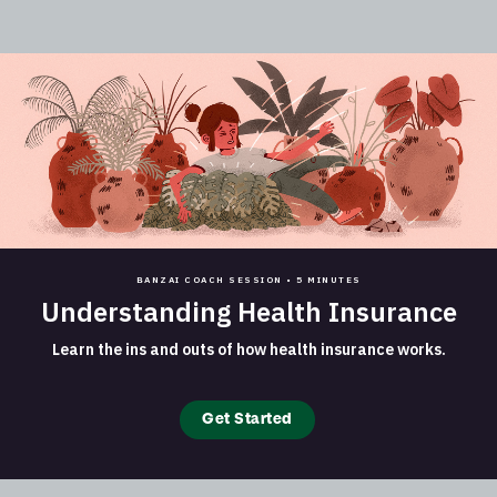
BANZAI COACH SESSION •
5 MINUTES
Understanding Health Insurance
Learn the ins and outs of how health insurance works.
Get Started