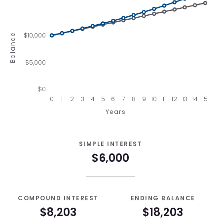
$10,000
Balance
$5,000
$0
0
1
2
3
4
5
6
7
8
9
10
11
12
13
14
15
Years
SIMPLE INTEREST
$6,000
COMPOUND INTEREST
ENDING BALANCE
$8,203
$18,203