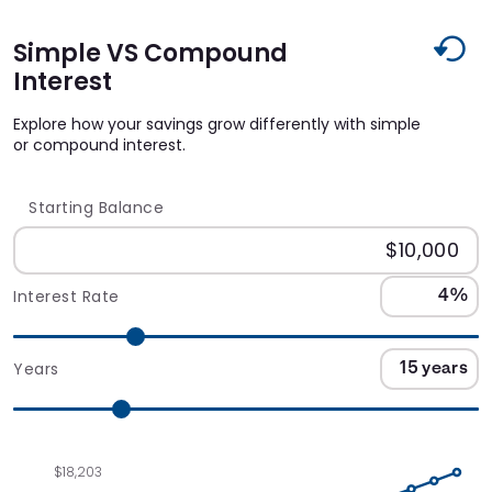
Simple VS Compound
Interest
Explore how your savings grow differently with simple
or compound interest.
Starting Balance
Interest Rate
Years
$18,203