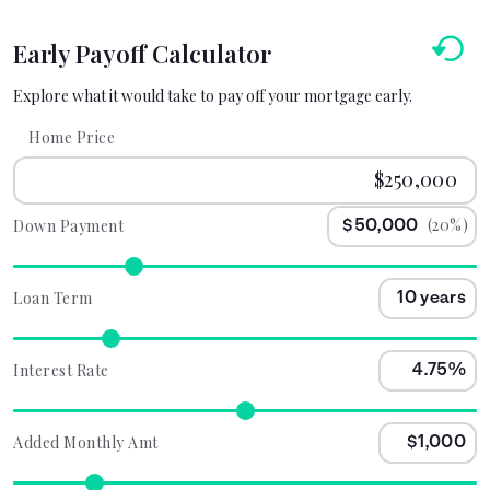
Early Payoff Calculator
Explore what it would take to pay off your mortgage early.
Home Price
(20%)
Down Payment
Loan Term
Interest Rate
Added Monthly Amt