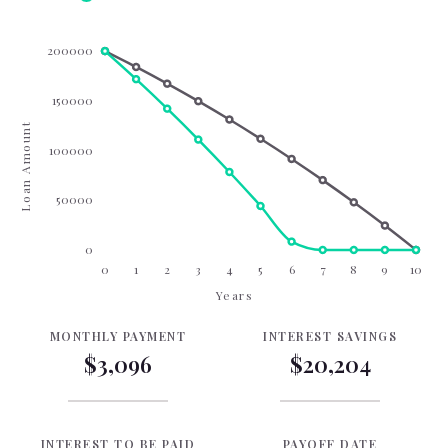
200000
150000
Loan Amount
100000
50000
0
0
1
2
3
4
5
6
7
8
9
10
Years
MONTHLY PAYMENT
INTEREST SAVINGS
$3,096
$20,204
INTEREST TO BE PAID
PAYOFF DATE